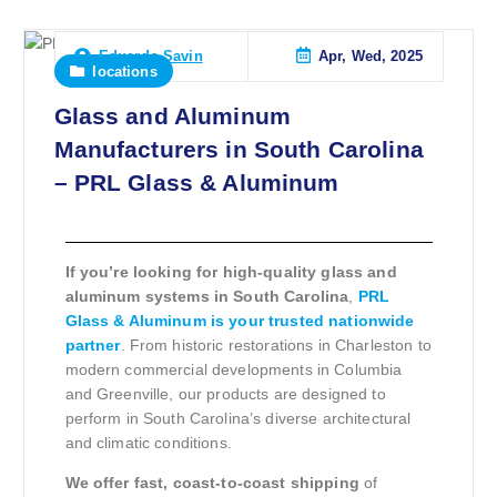
Apr, Wed, 2025
Eduardo Savin
locations
Glass and Aluminum
Manufacturers in South Carolina
– PRL Glass & Aluminum
If you’re looking for high-quality glass and
aluminum systems in South Carolina
,
PRL
Glass & Aluminum is your trusted nationwide
partner
. From historic restorations in Charleston to
modern commercial developments in Columbia
and Greenville, our products are designed to
perform in South Carolina’s diverse architectural
and climatic conditions.
We offer fast, coast-to-coast shipping
of