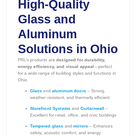
High-Quality
Glass and
Aluminum
Solutions in Ohio
PRL’s products are
designed for durability,
energy efficiency, and visual appeal
—perfect
for a wide range of building styles and functions in
Ohio.
Glass
and
aluminum doors
– Strong,
weather-resistant, and thermally efficient
Storefront Systems
and
Curtainwall
–
Excellent for retail, office, and civic buildings
Tempered glass
and
mirrors
– Enhances
safety, acoustic comfort, and energy