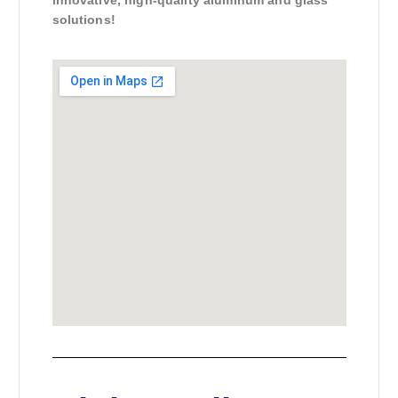
solutions!