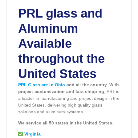
PRL glass and
Aluminum
Available
throughout the
United States
PRL Glass are in Ohio
and all the country. With
project customization and fast shipping
, PRL is
a leader in manufacturing and project design in the
United States, delivering high quality glass
solutions and aluminum systems.
We service all 50 states in the United States
.
Virginia