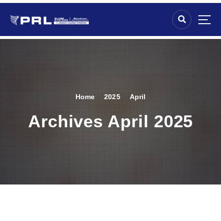
Home
2025
April
Archives April 2025