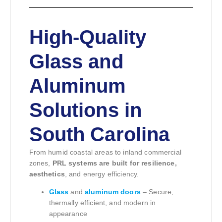
High-Quality
Glass and
Aluminum
Solutions in
South Carolina
From humid coastal areas to inland commercial
zones,
PRL systems are built for resilience,
aesthetics
, and energy efficiency.
Glass
and
aluminum doors
– Secure,
thermally efficient, and modern in
appearance