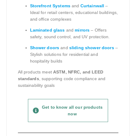
Storefront Systems
and
Curtainwall
–
Ideal for retail centers, educational buildings,
and office complexes
Laminated glass
and
mirrors
– Offers
safety, sound control, and UV protection.
Shower doors
and
sliding shower doors
–
Stylish solutions for residential and
hospitality builds
All products meet
ASTM, NFRC, and LEED
standards
, supporting code compliance and
sustainability goals
Get to know all our products
now