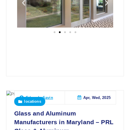
Apr, Wed, 2025
Eduardo Savin
locations
Glass and Aluminum
Manufacturers in Maryland – PRL