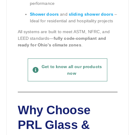
performance
Shower doors
and
sliding shower doors
–
Ideal for residential and hospitality projects
All systems are built to meet ASTM, NFRC, and
LEED standards—
fully code-compliant and
ready for Ohio’s climate zones
.
Get to know all our products
now
Why Choose
PRL Glass &