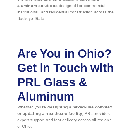
aluminum solutions
designed for commercial,
institutional, and residential construction across the
Buckeye State.
Are You in Ohio?
Get in Touch with
PRL Glass &
Aluminum
Whether you’re
designing a mixed-use complex
or updating a healthcare facility
, PRL provides
expert support and fast delivery across all regions
of Ohio.