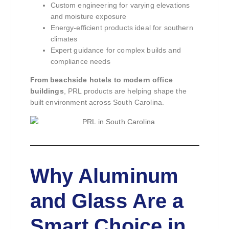
Custom engineering for varying elevations
and moisture exposure
Energy-efficient products ideal for southern
climates
Expert guidance for complex builds and
compliance needs
From beachside hotels to modern office
buildings
, PRL products are helping shape the
built environment across South Carolina.
Why Aluminum
and Glass Are a
Smart Choice in