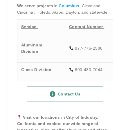
We serve projects
in
Columbus
, Cleveland,
Cincinnati, Toledo, Akron, Dayton, and statewide.
Service
Contact Number
Aluminum
877-775-2586
Division
Glass Division
800-433-7044
Contact Us
Visit our locations in City of Industry,
California and explore our wide range of
innovative, high-quality aluminum and glass