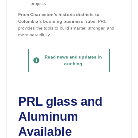
projects
From Charleston’s historic districts to
Columbia’s booming business hubs
, PRL
provides the tools to build smarter, stronger, and
more beautifully.
Read news and updates in
our blog
PRL glass and
Aluminum
Available