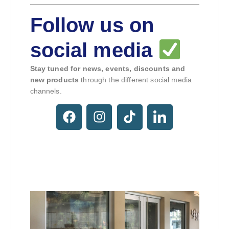
Follow us on
social media
Stay tuned for news, events, discounts and
new products
through the different social media
channels.