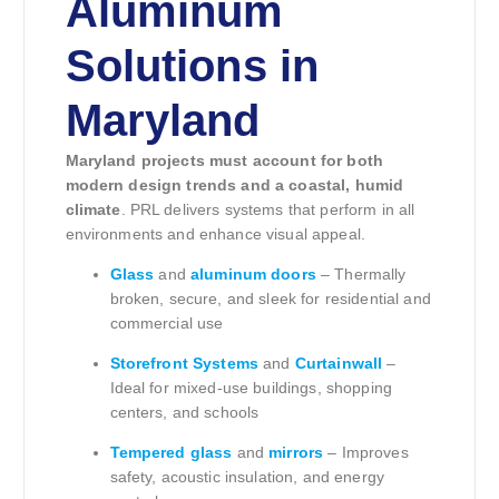
Aluminum
Solutions in
Maryland
Maryland projects must account for both
modern design trends and a coastal, humid
climate
. PRL delivers systems that perform in all
environments and enhance visual appeal.
Glass
and
aluminum doors
– Thermally
broken, secure, and sleek for residential and
commercial use
Storefront Systems
and
Curtainwall
–
Ideal for mixed-use buildings, shopping
centers, and schools
Tempered glass
and
mirrors
– Improves
safety, acoustic insulation, and energy