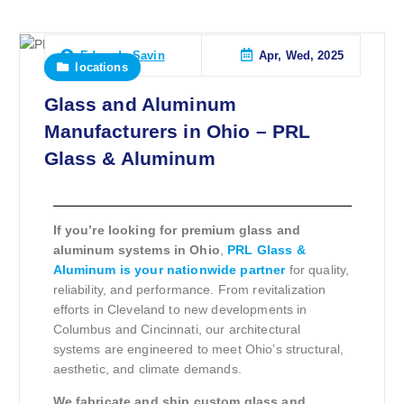
Apr, Wed, 2025
Eduardo Savin
locations
Glass and Aluminum
Manufacturers in Ohio – PRL
Glass & Aluminum
If you’re looking for premium glass and
aluminum systems in Ohio
,
PRL Glass &
Aluminum is your nationwide partner
for quality,
reliability, and performance. From revitalization
efforts in Cleveland to new developments in
Columbus and Cincinnati, our architectural
systems are engineered to meet Ohio’s structural,
aesthetic, and climate demands.
We fabricate and ship custom glass and