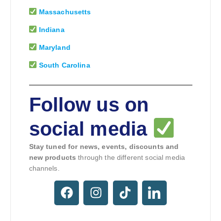
Massachusetts
Indiana
Maryland
South Carolina
Follow us on
social media
Stay tuned for news, events, discounts and
new products
through the different social media
channels.