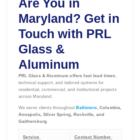
Are You in
Maryland? Get in
Touch with PRL
Glass &
Aluminum
PRL Glass & Aluminum offers fast lead times
,
technical support, and tailored systems for
residential, commercial, and institutional projects
across Maryland.
We serve clients throughout
Baltimore
, Columbia,
Annapolis, Silver Spring, Rockville, and
Gaithersburg
.
Service
Contact Number