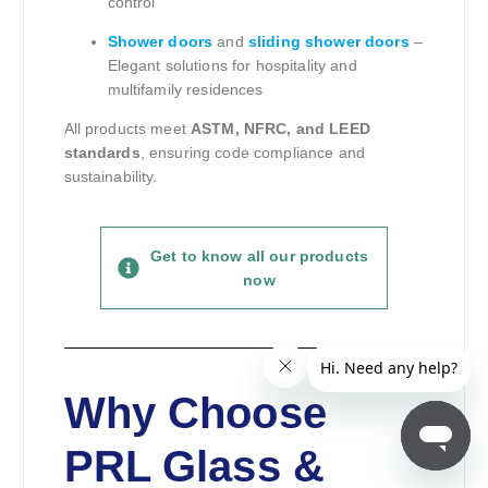
control
Shower doors
and
sliding shower doors
–
Elegant solutions for hospitality and
multifamily residences
All products meet
ASTM, NFRC, and LEED
standards
, ensuring code compliance and
sustainability.
Get to know all our products
now
Why Choose
PRL Glass &