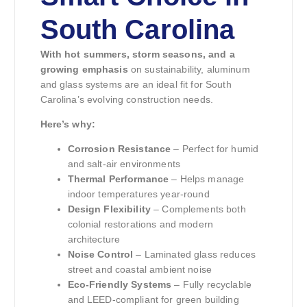
South Carolina
With hot summers, storm seasons, and a
growing emphasis
on sustainability, aluminum
and glass systems are an ideal fit for South
Carolina’s evolving construction needs.
Here’s why:
Corrosion Resistance
– Perfect for humid
and salt-air environments
Thermal Performance
– Helps manage
indoor temperatures year-round
Design Flexibility
– Complements both
colonial restorations and modern
architecture
Noise Control
– Laminated glass reduces
street and coastal ambient noise
Eco-Friendly Systems
– Fully recyclable
and LEED-compliant for green building