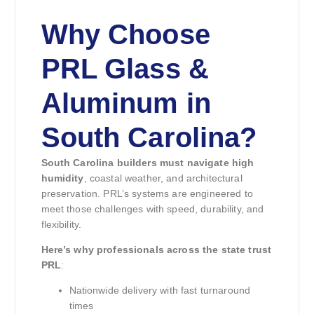
Why Choose
PRL Glass &
Aluminum in
South Carolina?
South Carolina builders must navigate high
humidity
, coastal weather, and architectural
preservation. PRL’s systems are engineered to
meet those challenges with speed, durability, and
flexibility.
Here’s why professionals across the state trust
PRL
:
Nationwide delivery with fast turnaround
times