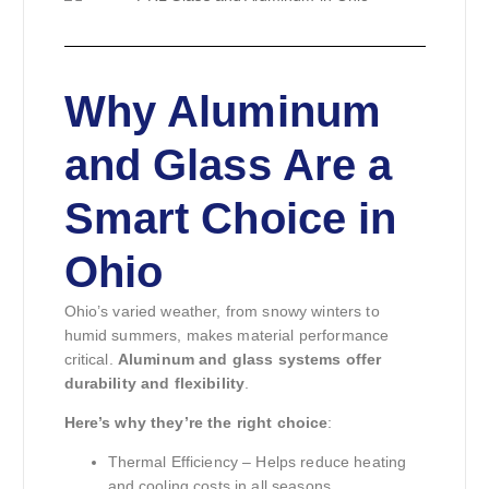
Why Aluminum
and Glass Are a
Smart Choice in
Ohio
Ohio’s varied weather, from snowy winters to
humid summers, makes material performance
critical.
Aluminum and glass systems offer
durability and flexibility
.
Here’s why they’re the right choice
:
Thermal Efficiency – Helps reduce heating
and cooling costs in all seasons