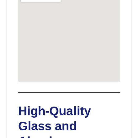
High-Quality
Glass and