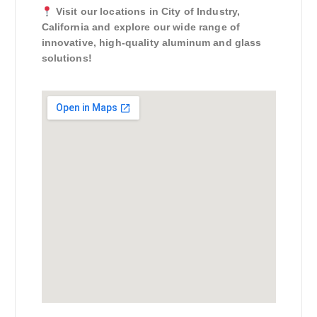
Visit our locations in City of Industry,
California and explore our wide range of
innovative, high-quality aluminum and glass
solutions!