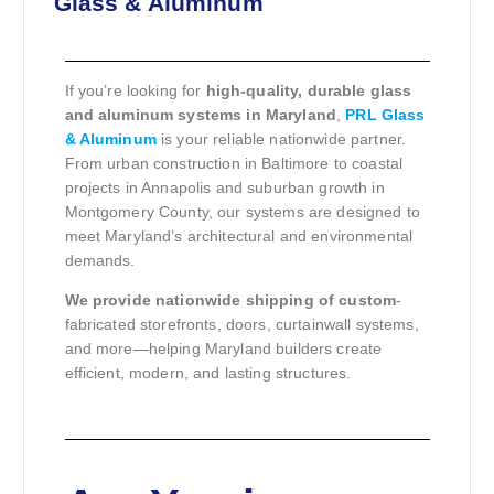
Glass & Aluminum
If you’re looking for
high-quality, durable glass
and aluminum systems in Maryland
,
PRL Glass
& Aluminum
is your reliable nationwide partner.
From urban construction in Baltimore to coastal
projects in Annapolis and suburban growth in
Montgomery County, our systems are designed to
meet Maryland’s architectural and environmental
demands.
We provide nationwide shipping of custom
-
fabricated storefronts, doors, curtainwall systems,
and more—helping Maryland builders create
efficient, modern, and lasting structures.