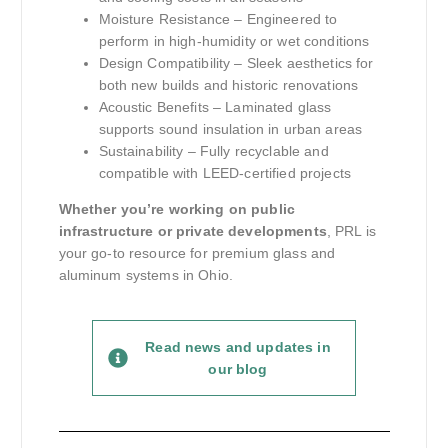
Moisture Resistance – Engineered to
perform in high-humidity or wet conditions
Design Compatibility – Sleek aesthetics for
both new builds and historic renovations
Acoustic Benefits – Laminated glass
supports sound insulation in urban areas
Sustainability – Fully recyclable and
compatible with LEED-certified projects
Whether you’re working on public
infrastructure or private developments
, PRL is
your go-to resource for premium glass and
aluminum systems in Ohio.
Read news and updates in
our blog