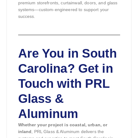
premium storefronts, curtainwall, doors, and glass
systems—custom-engineered to support your
success.
Are You in South
Carolina? Get in
Touch with PRL
Glass &
Aluminum
Whether your project is coastal, urban, or
inland
, PRL Glass & Aluminum delivers the