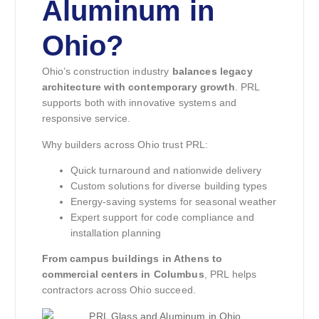
Aluminum in
Ohio?
Ohio’s construction industry
balances legacy
architecture with contemporary growth
. PRL
supports both with innovative systems and
responsive service.
Why builders across Ohio trust PRL:
Quick turnaround and nationwide delivery
Custom solutions for diverse building types
Energy-saving systems for seasonal weather
Expert support for code compliance and
installation planning
From campus buildings in Athens to
commercial centers in Columbus
, PRL helps
contractors across Ohio succeed.