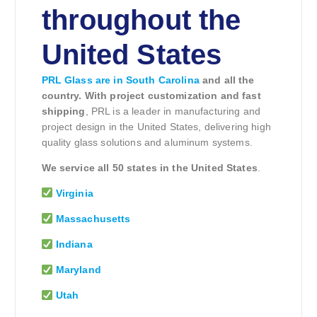
throughout the
United States
PRL Glass are in South Carolina
and all the
country. With project customization and fast
shipping
, PRL is a leader in manufacturing and
project design in the United States, delivering high
quality glass solutions and aluminum systems.
We service all 50 states in the United States
.
Virginia
Massachusetts
Indiana
Maryland
Utah