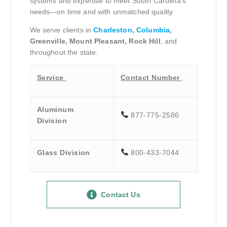
systems and expertise to meet South Carolina’s
needs—on time and with unmatched quality.
We serve clients in
Charleston
,
Columbia
,
Greenville, Mount Pleasant, Rock Hill
, and
throughout the state.
Service
Contact Number
Aluminum
877-775-2586
Division
Glass Division
800-433-7044
Contact Us