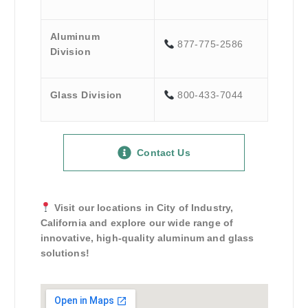
Aluminum
877-775-2586
Division
Glass Division
800-433-7044
Contact Us
Visit our locations in City of Industry,
California and explore our wide range of
innovative, high-quality aluminum and glass
solutions!