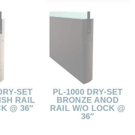
DRY-SET
PL-1000 DRY-SET
ISH RAIL
BRONZE ANOD
K @ 36″
RAIL W/O LOCK @
36″