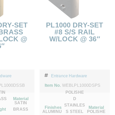
DRY-SET
PL1000 DRY-SET
 BRASS
#8 S/S RAIL
/LOCK @
W/LOCK @ 36″
6″
rdware
Entrance Hardware
PL1000DSSB
Item No.
WEBLPL1000DSPS
TIN
POLISHE
ASS
Material
D
SATIN
STAINLES
Finishes
Material
ght
BRASS
ALUMINU
S STEEL
POLISHE