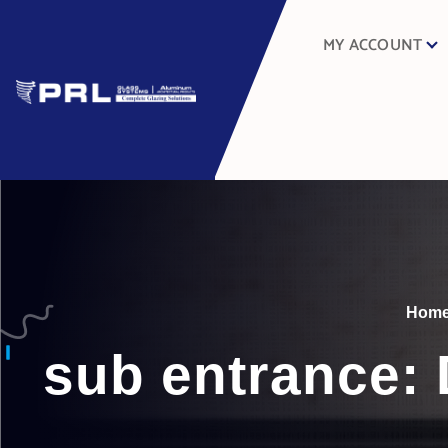
MY ACCOUNT
Hom
sub entrance: