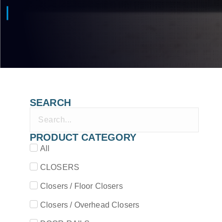
SEARCH
PRODUCT CATEGORY
All
CLOSERS
Closers / Floor Closers
Closers / Overhead Closers