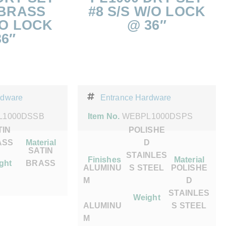
 BRASS
#8 S/S W/O LOCK
/O LOCK
@ 36″
6″
rdware
Entrance Hardware
L1000DSSB
Item No.
WEBPL1000DSPS
TIN
POLISHE
ASS
Material
D
SATIN
STAINLES
Finishes
Material
ght
BRASS
ALUMINU
S STEEL
POLISHE
M
D
STAINLES
Weight
ALUMINU
S STEEL
M