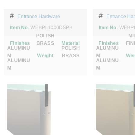
Entrance Hardware
Entrance Ha
Item No.
WEBPL1000DSPB
Item No.
WEBPL
POLISH
MI
Finishes
BRASS
Material
Finishes
FIN
ALUMINU
POLISH
ALUMINU
M
Weight
BRASS
M
Wei
ALUMINU
ALUMINU
M
M