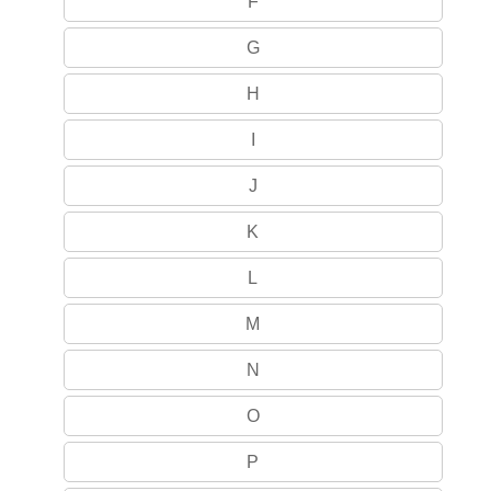
F
G
H
I
J
K
L
M
N
O
P