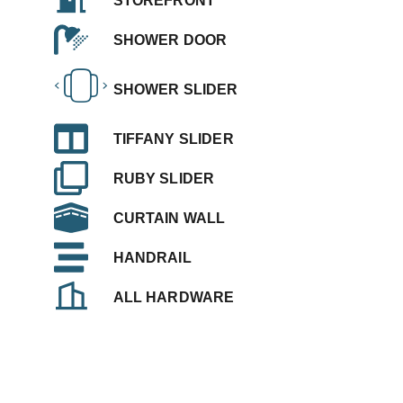
STOREFRONT
SHOWER DOOR
SHOWER SLIDER
TIFFANY SLIDER
RUBY SLIDER
CURTAIN WALL
HANDRAIL
ALL HARDWARE