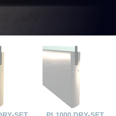
DRY-SET
PL1000 DRY-SET