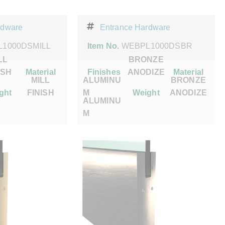
rdware
Entrance Hardware
1000DSMILL
Item No.
WEBPL1000DSBR
LL
BRONZE
ISH
Material
Finishes
ANODIZE
Material
MILL
ALUMINU
BRONZE
ght
FINISH
M
Weight
ANODIZE
ALUMINU
M