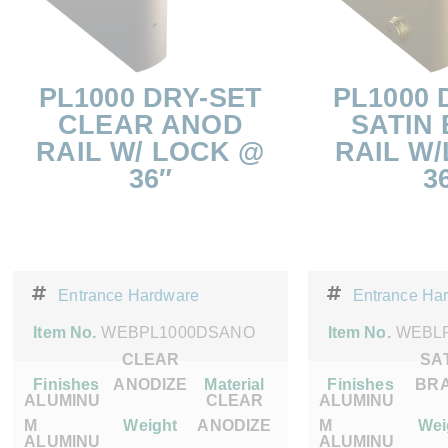
PL1000 DRY-SET
PL1000 
CLEAR ANOD
SATIN
RAIL W/ LOCK @
RAIL W
36″
3
Entrance Hardware
Entrance Ha
Item No.
WEBPL1000DSANO
Item No.
WEBL
CLEAR
SA
Finishes
ANODIZE
Material
Finishes
BR
ALUMINU
CLEAR
ALUMINU
M
Weight
ANODIZE
M
Wei
ALUMINU
ALUMINU