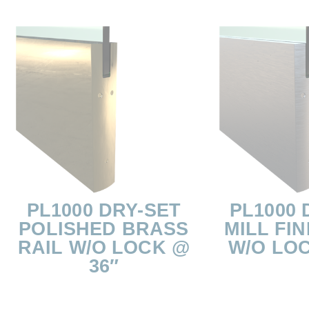
PL1000 DRY-SET
PL1000 
POLISHED BRASS
MILL FIN
RAIL W/O LOCK @
W/O LOC
36″