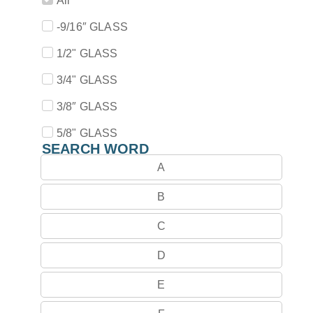
All
-9/16″ GLASS
1/2" GLASS
3/4" GLASS
3/8″ GLASS
5/8" GLASS
SEARCH WORD
A
B
C
D
E