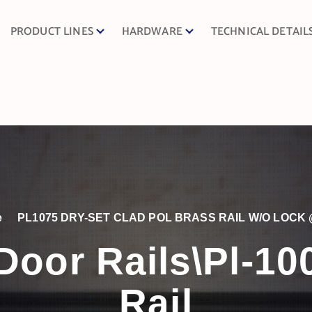
PRODUCT LINES
HARDWARE
TECHNICAL DETAIL
e
PL1075 DRY-SET CLAD POL BRASS RAIL W/O LOCK 
Door Rails\Pl-1
Rail