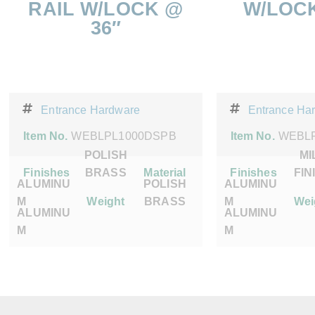
RAIL W/LOCK @
W/LOCK
36″
Entrance Hardware
Entrance Ha
Item No.
WEBLPL1000DSPB
Item No.
WEBLP
POLISH
MI
Finishes
BRASS
Material
Finishes
FIN
ALUMINU
POLISH
ALUMINU
M
Weight
BRASS
M
Wei
ALUMINU
ALUMINU
M
M