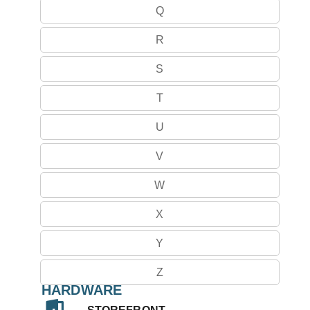
Q
R
S
T
U
V
W
X
Y
Z
HARDWARE