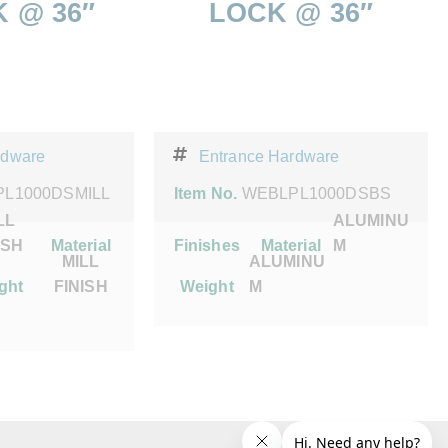
 @ 36″
LOCK @ 36″
rdware
Entrance Hardware
L1000DSMILL
Item No.
WEBLPL1000DSBS
LL
ALUMINU
ISH
Material
Finishes
Material
M
MILL
ALUMINU
ght
FINISH
Weight
M