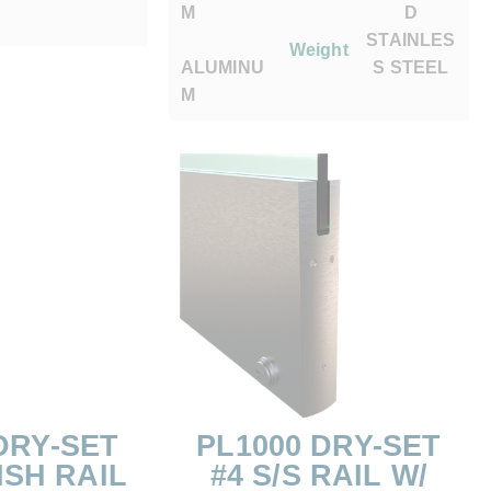
M
D
STAINLES
Weight
ALUMINU
S STEEL
M
DRY-SET
PL1000 DRY-SET
ISH RAIL
#4 S/S RAIL W/