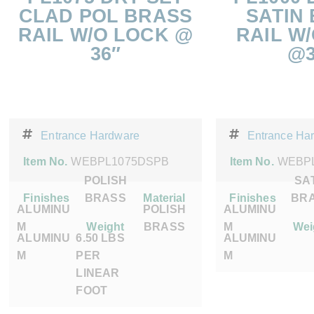
CLAD POL BRASS
SATIN
RAIL W/O LOCK @
RAIL W
36″
@3
Entrance Hardware
Entrance Ha
Item No.
WEBPL1075DSPB
Item No.
WEBP
POLISH
SA
Finishes
BRASS
Material
Finishes
BR
ALUMINU
POLISH
ALUMINU
M
Weight
BRASS
M
Wei
ALUMINU
6.50 LBS
ALUMINU
M
PER
M
LINEAR
FOOT