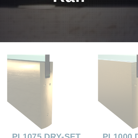
PL1075 DRY-SET
PL1000 