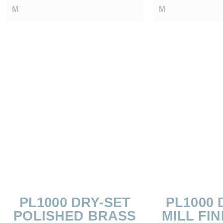
M
M
PL1000 DRY-SET
PL1000 
POLISHED BRASS
MILL FIN