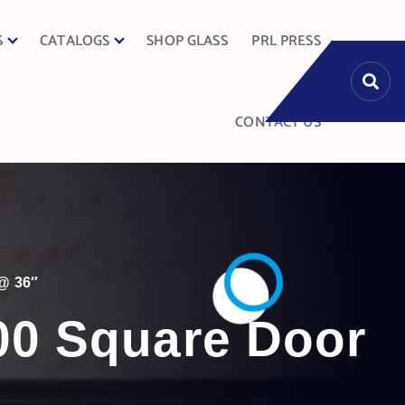
S
CATALOGS
SHOP GLASS
PRL PRESS
CONTACT US
@ 36″
000 Square Door