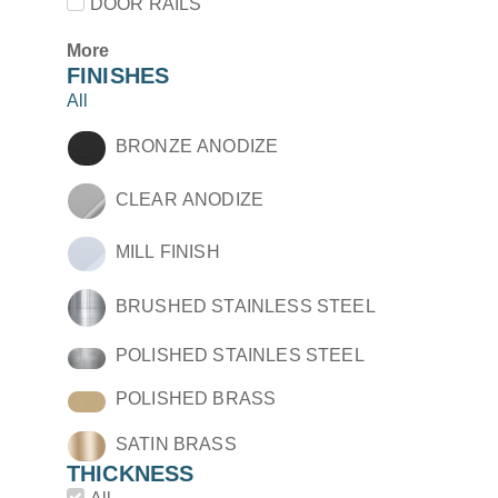
DOOR RAILS
More
FINISHES
All
BRONZE ANODIZE
CLEAR ANODIZE
MILL FINISH
BRUSHED STAINLESS STEEL
POLISHED STAINLES STEEL
POLISHED BRASS
SATIN BRASS
THICKNESS