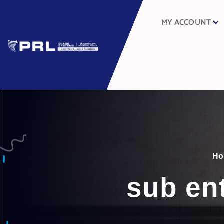
MY ACCOUNT
H
sub en