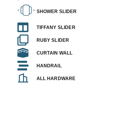
SHOWER SLIDER
TIFFANY SLIDER
RUBY SLIDER
CURTAIN WALL
HANDRAIL
ALL HARDWARE