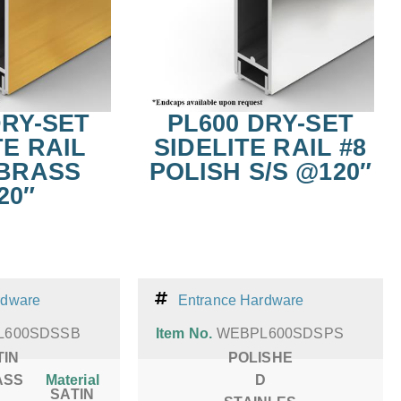
DRY-SET
PL600 DRY-SET
TE RAIL
SIDELITE RAIL #8
 BRASS
POLISH S/S @120″
20″
rdware
Entrance Hardware
L600SDSSB
Item No.
WEBPL600SDSPS
TIN
POLISHE
ASS
Material
D
SATIN