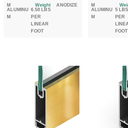
M
Weight
ANODIZE
M
Wei
ALUMINU
6.50 LBS
ALUMINU
5 LB
M
PER
M
PER
LINEAR
LINE
FOOT
FOOT