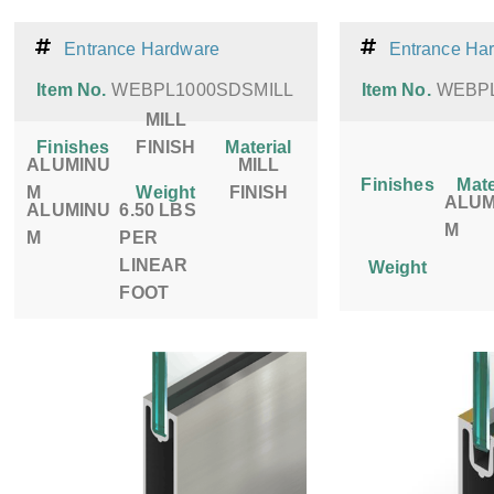
Entrance Hardware
Entrance Ha
Item No.
WEBPL1000SDSMILL
Item No.
WEBP
MILL
Finishes
FINISH
Material
ALUMINU
MILL
Finishes
Mate
M
Weight
FINISH
ALUM
ALUMINU
6.50 LBS
M
M
PER
LINEAR
Weight
FOOT