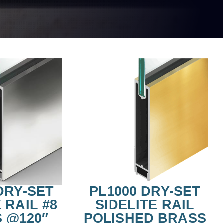
DRY-SET
PL1000 DRY-SET
 RAIL #8
SIDELITE RAIL
S @120″
POLISHED BRASS