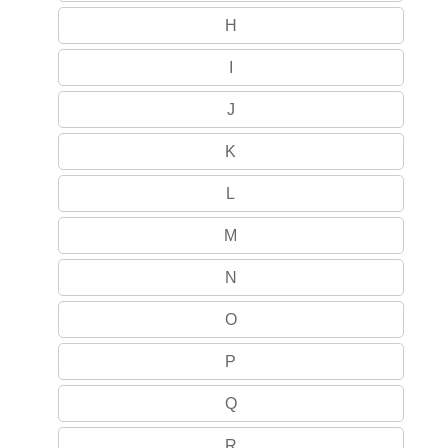
H
I
J
K
L
M
N
O
P
Q
R