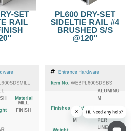
DRY-SET
PL600 DRY-SET
TE RAIL
SIDELTIE RAIL #4
FINISH
BRUSHED S/S
20″
@120″
rdware
Entrance Hardware
600SDSMILL
Item No.
WEBPL600SDSBS
LL
ALUMINU
ISH
Material
M
MILL
Finishes
Material
ght
FINISH
ALUMINU
5 LBS
S
M
PER
LINEAR
AR
Weight