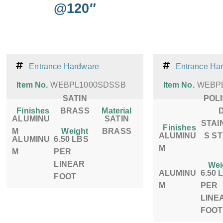
@120″
Entrance Hardware
Entrance Ha
Item No.
WEBPL1000SDSSB
Item No.
WEBP
SATIN
POL
Finishes
BRASS
Material
ALUMINU
SATIN
STAI
Finishes
M
Weight
BRASS
ALUMINU
S S
ALUMINU
6.50 LBS
M
M
PER
LINEAR
Wei
ALUMINU
6.50 
FOOT
M
PER
LINE
FOOT