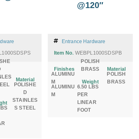
@120″
rdware
Entrance Hardware
L1000SDSPS
Item No.
WEBPL1000SDSPB
ISHE
POLISH
D
Finishes
BRASS
Material
ALUMINU
POLISH
NLES
Material
M
Weight
BRASS
TEEL
POLISHE
ALUMINU
6.50 LBS
D
M
PER
STAINLES
LINEAR
ght
LBS
S STEEL
FOOT
AR