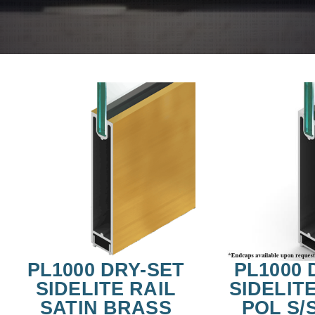
PL1000 DRY-SET
PL1000 
SIDELITE RAIL
SIDELITE
SATIN BRASS
POL S/