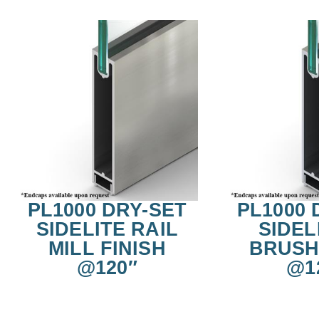
PL1000 DRY-SET
PL1000 
SIDELITE RAIL
SIDEL
MILL FINISH
BRUSH
@120″
@1