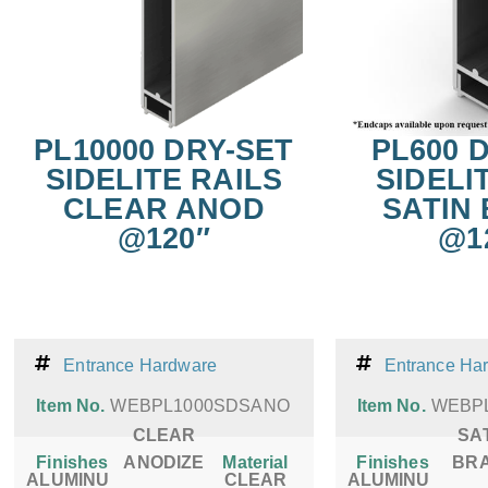
PL10000 DRY-SET
PL600 
SIDELITE RAILS
SIDELI
CLEAR ANOD
SATIN
@120″
@1
Entrance Hardware
Entrance Ha
Item No.
WEBPL1000SDSANO
Item No.
WEBP
CLEAR
SA
Finishes
ANODIZE
Material
Finishes
BR
ALUMINU
CLEAR
ALUMINU