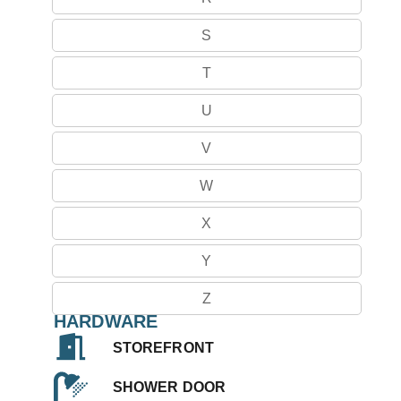
S
T
U
V
W
X
Y
Z
HARDWARE
STOREFRONT
SHOWER DOOR