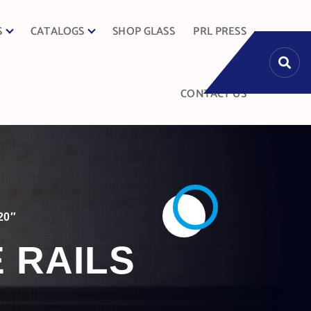
S
CATALOGS
SHOP GLASS
PRL PRESS
CONTACT US
20″
E RAILS