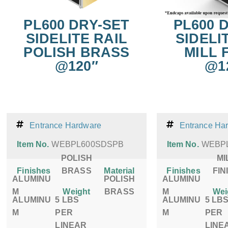
PL600 DRY-SET
PL600 
SIDELITE RAIL
SIDELI
POLISH BRASS
MILL 
@120″
@1
Entrance Hardware
Entrance Ha
Item No.
WEBPL600SDSPB
Item No.
WEBPL
POLISH
MI
Finishes
BRASS
Material
Finishes
FIN
ALUMINU
POLISH
ALUMINU
M
Weight
BRASS
M
Wei
ALUMINU
5 LBS
ALUMINU
5 LB
M
PER
M
PER
LINEAR
LINE