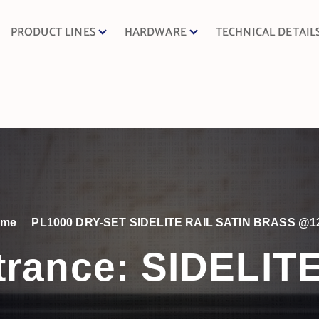
PRODUCT LINES
HARDWARE
TECHNICAL DETAIL
ome
PL1000 DRY-SET SIDELITE RAIL SATIN BRASS @1
trance:
SIDELIT