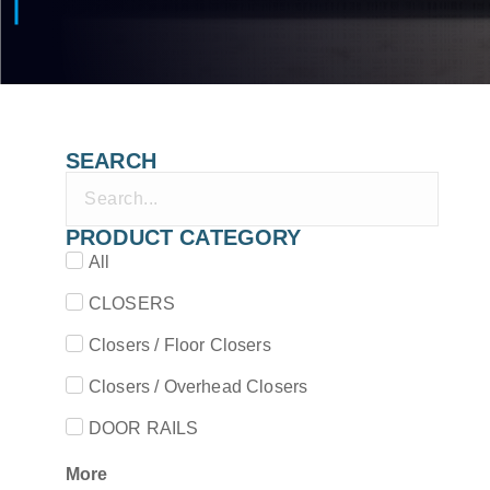
SEARCH
PRODUCT CATEGORY
All
CLOSERS
Closers / Floor Closers
Closers / Overhead Closers
DOOR RAILS
More