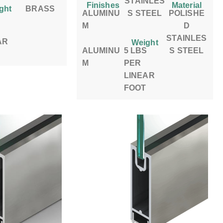
STAINLES
Finishes
Material
ght
BRASS
ALUMINU
S STEEL
POLISHE
S
M
D
STAINLES
AR
Weight
ALUMINU
5 LBS
S STEEL
M
PER
LINEAR
FOOT