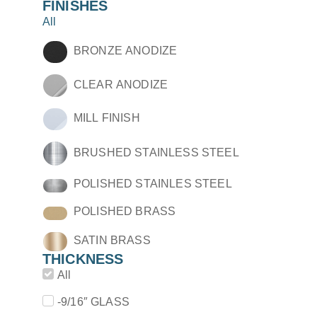
FINISHES
All
BRONZE ANODIZE
CLEAR ANODIZE
MILL FINISH
BRUSHED STAINLESS STEEL
POLISHED STAINLES STEEL
POLISHED BRASS
SATIN BRASS
THICKNESS
All
-9/16″ GLASS