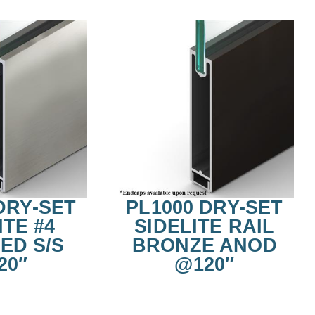
DRY-SET
PL1000 DRY-SET
ITE #4
SIDELITE RAIL
ED S/S
BRONZE ANOD
20″
@120″