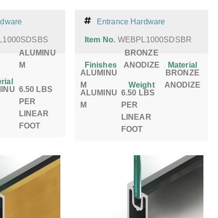
rdware
Entrance Hardware
L1000SDSBS
Item No.
WEBPL1000SDSBR
ALUMINU
BRONZE
M
Finishes
ANODIZE
Material
ALUMINU
BRONZE
rial
M
Weight
ANODIZE
INU
6.50 LBS
ALUMINU
6.50 LBS
PER
M
PER
LINEAR
LINEAR
FOOT
FOOT