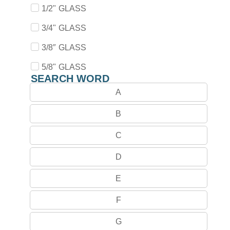
1/2" GLASS
3/4" GLASS
3/8″ GLASS
5/8" GLASS
SEARCH WORD
A
B
C
D
E
F
G