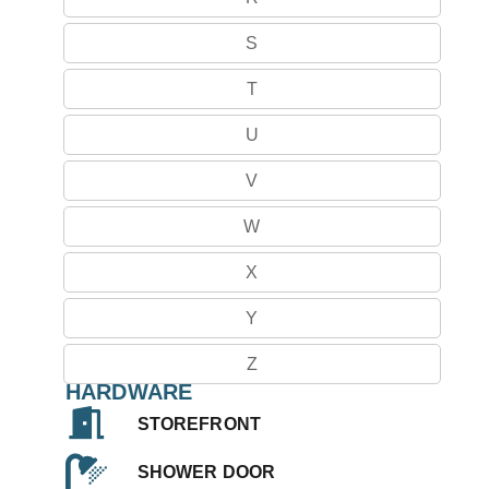
S
T
U
V
W
X
Y
Z
HARDWARE
STOREFRONT
SHOWER DOOR