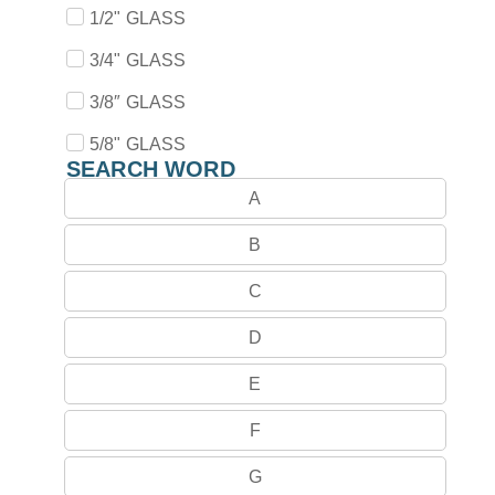
1/2" GLASS
3/4" GLASS
3/8″ GLASS
5/8" GLASS
SEARCH WORD
A
B
C
D
E
F
G