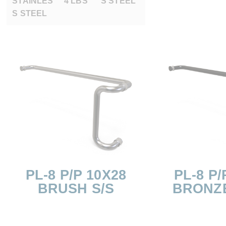
STAINLES
4 LBS
S STEEL
S STEEL
PL-8 P/P 10X28
PL-8 P/
BRUSH S/S
BRONZ