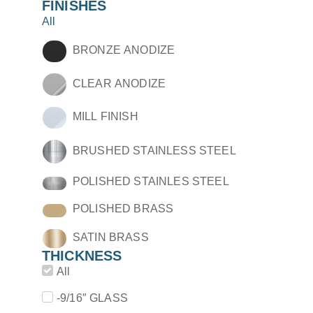
FINISHES
All
BRONZE ANODIZE
CLEAR ANODIZE
MILL FINISH
BRUSHED STAINLESS STEEL
POLISHED STAINLES STEEL
POLISHED BRASS
SATIN BRASS
THICKNESS
All
-9/16″ GLASS