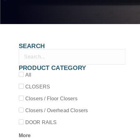
SEARCH
PRODUCT CATEGORY
All
CLOSERS
Closers / Floor Closers
Closers / Overhead Closers
DOOR RAILS
More