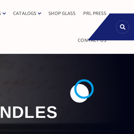
S
CATALOGS
SHOP GLASS
PRL PRESS
CONTACT US
ANDLES