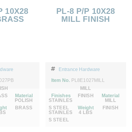
P 10X28
PL-8 P/P 10X28
BRASS
MILL FINISH
rdware
Entrance Hardware
027PB
Item No.
PL8E1027MILL
ISH
MILL
ASS
Material
Finishes
FINISH
Material
POLISH
STAINLES
MILL
ght
BRASS
S STEEL
Weight
FINISH
LBS
STAINLES
4 LBS
S STEEL