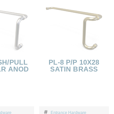
SH/PULL
PL-8 P/P 10X28
LR ANOD
SATIN BRASS
rdware
Entrance Hardware