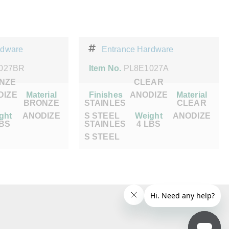
rdware
Entrance Hardware
027BR
Item No.
PL8E1027A
NZE
CLEAR
DIZE
Material
Finishes
ANODIZE
Material
BRONZE
STAINLES
CLEAR
ght
ANODIZE
S STEEL
Weight
ANODIZE
LBS
STAINLES
4 LBS
S STEEL