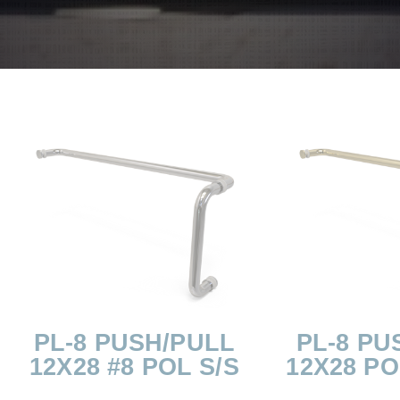
PL-8 PUSH/PULL
PL-8 PU
12X28 #8 POL S/S
12X28 P