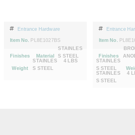
Entrance Hardware
Entrance Ha
Item No.
PL8E1027BS
Item No.
PL8E1
STAINLES
BRO
Finishes
Material
S STEEL
Finishes
ANO
STAINLES
4 LBS
STAINLES
Weight
S STEEL
S STEEL
Wei
STAINLES
4 
S STEEL