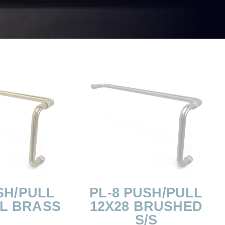
SH/PULL
PL-8 PUSH/PULL
OL BRASS
12X28 BRUSHED
S/S