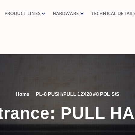
PRODUCT LINES
HARDWARE
TECHNICAL DETAIL
Home
PL-8 PUSH/PULL 12X28 #8 POL S/S
trance:
PULL H