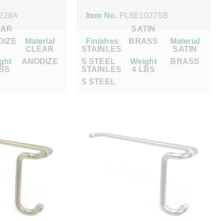
228A
Item No.
PL8E1027SB
EAR
SATIN
DIZE
Material
Finishes
BRASS
Material
CLEAR
STAINLES
SATIN
ght
ANODIZE
S STEEL
Weight
BRASS
LBS
STAINLES
4 LBS
S STEEL