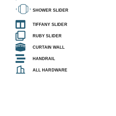
SHOWER SLIDER
TIFFANY SLIDER
RUBY SLIDER
CURTAIN WALL
HANDRAIL
ALL HARDWARE