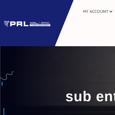
MY ACCOUNT
sub en