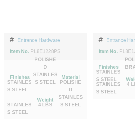
Entrance Hardware
Entrance Ha
Item No.
PL8E1228PS
Item No.
PL8E1
POLISHE
POL
D
Finishes
BR
STAINLES
STAINLES
Finishes
Material
S STEEL
Wei
STAINLES
S STEEL
POLISHE
STAINLES
4 
S STEEL
D
S STEEL
STAINLES
Weight
STAINLES
4 LBS
S STEEL
S STEEL