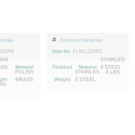
rdware
Entrance Hardware
228PB
Item No.
PL8E1228BS
ISH
STAINLES
ASS
Material
Finishes
Material
S STEEL
POLISH
STAINLES
4 LBS
ght
BRASS
Weight
S STEEL
LBS