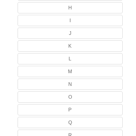
H
I
J
K
L
M
N
O
P
Q
R