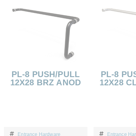
PL-8 PUSH/PULL
PL-8 PU
12X28 BRZ ANOD
12X28 C
Entrance Hardware
Entrance Ha