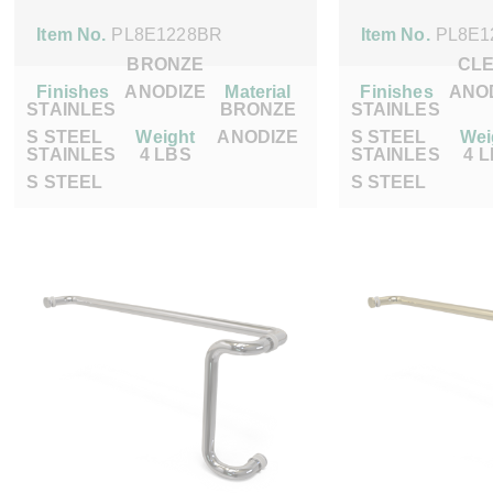
Item No.
PL8E1228BR
Item No.
PL8E1
BRONZE
CL
Finishes
ANODIZE
Material
Finishes
ANO
STAINLES
BRONZE
STAINLES
S STEEL
Weight
ANODIZE
S STEEL
Wei
STAINLES
4 LBS
STAINLES
4 
S STEEL
S STEEL