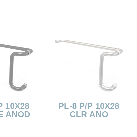
P 10X28
PL-8 P/P 10X28
E ANOD
CLR ANO