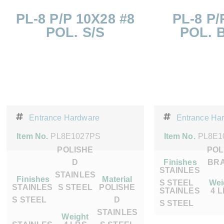
PL-8 P/P 10X28 #8
PL-8 P/
POL. S/S
POL. 
Entrance Hardware
Entrance Ha
Item No.
PL8E1027PS
Item No.
PL8E1
POLISHE
POL
D
Finishes
BR
STAINLES
STAINLES
Finishes
Material
S STEEL
Wei
STAINLES
S STEEL
POLISHE
STAINLES
4 
S STEEL
D
S STEEL
STAINLES
Weight