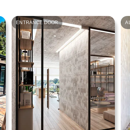
ENTRANCE DOOR
A