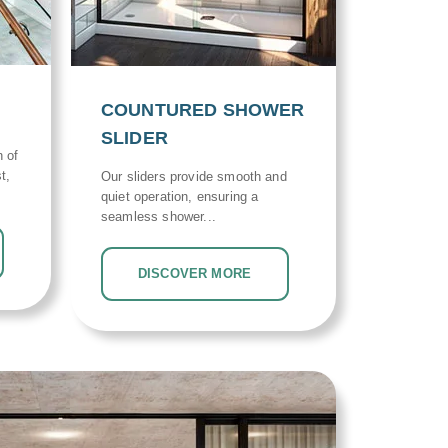
COUNTURED SHOWER
SLIDER
n of
t,
Our sliders provide smooth and
quiet operation, ensuring a
seamless shower...
DISCOVER MORE