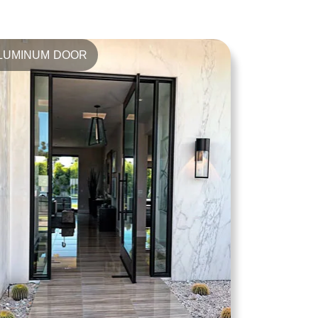
LUMINUM DOOR