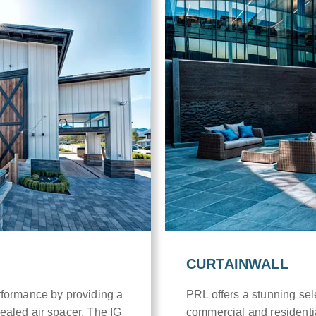
CURTAINWALL
rformance by providing a
PRL offers a stunning sele
ealed air spacer. The IG
commercial and residenti