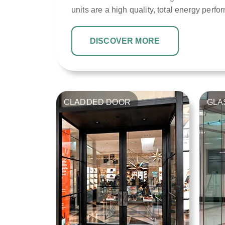
units are a high quality, total energy perfo
DISCOVER MORE
CLADDED DOOR
GLA