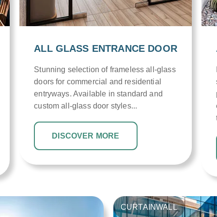
ALL GLASS ENTRANCE DOOR
Stunning selection of frameless all-glass
doors for commercial and residential
entryways. Available in standard and
custom all-glass door styles...
DISCOVER MORE
CURTAINWALL