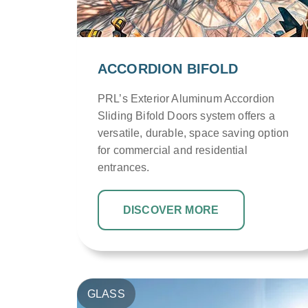
ACCORDION BIFOLD
PRL’s Exterior Aluminum Accordion
Sliding Bifold Doors system offers a
versatile, durable, space saving option
for commercial and residential
entrances.
DISCOVER MORE
GLASS