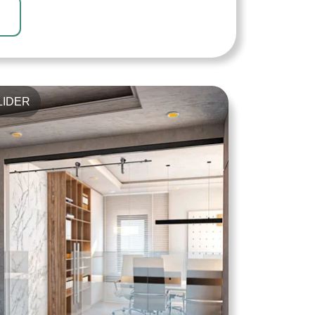
LIDER