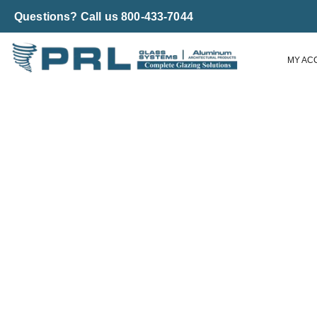
Questions? Call us 800-433-7044
MY AC