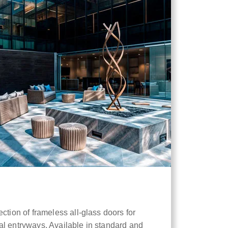
ction of frameless all-glass doors for
al entryways. Available in standard and