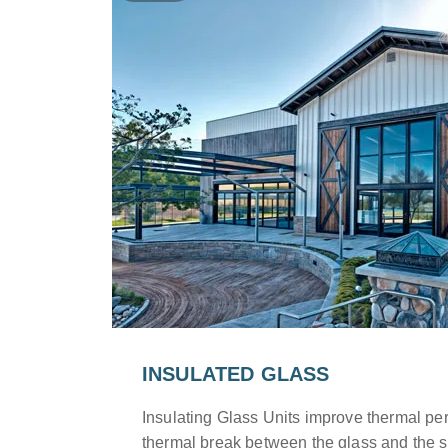
INSULATED GLASS
Insulating Glass Units improve thermal pe
thermal break between the glass and the s