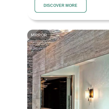
DISCOVER MORE
MIRROR