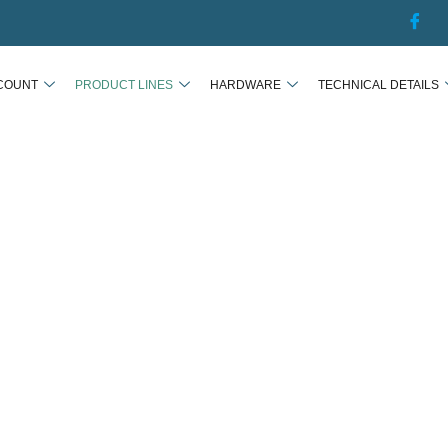
COUNT
PRODUCT LINES
HARDWARE
TECHNICAL DETAILS
PRODUCT LINES