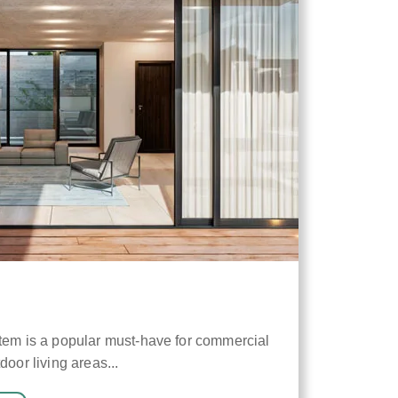
stem is a popular must-have for commercial
door living areas...