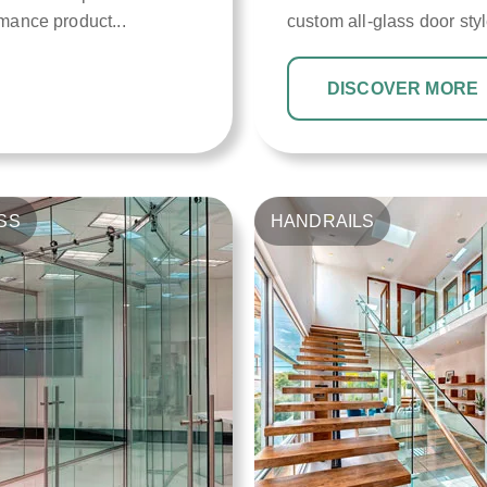
rmance product...
custom all-glass door styl
DISCOVER MORE
SS
HANDRAILS