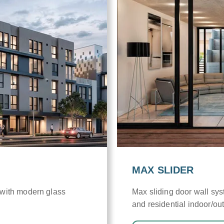
MAX SLIDER
 with modern glass
Max sliding door wall sy
and residential indoor/out