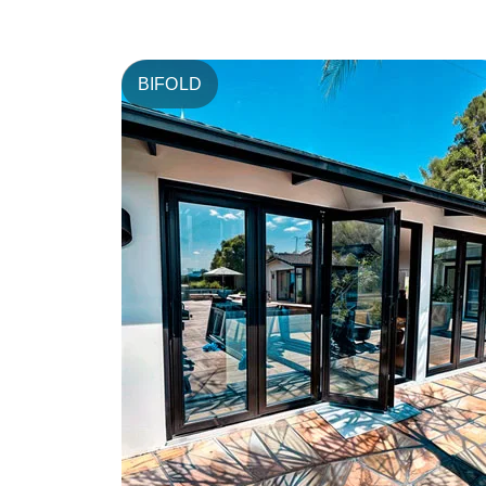
BIFOLD