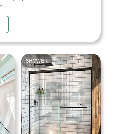
es...
SHOWER