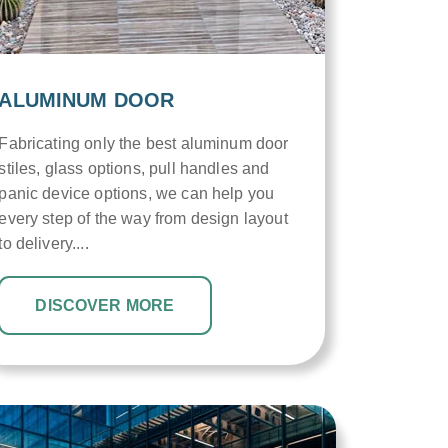
ALUMINUM DOOR
Fabricating only the best aluminum door
stiles, glass options, pull handles and
panic device options, we can help you
every step of the way from design layout
to delivery....
DISCOVER MORE