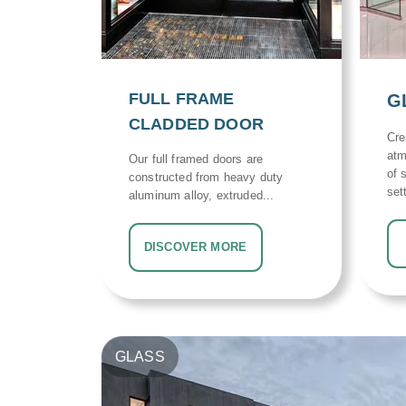
FULL FRAME
G
CLADDED DOOR
Cre
atm
Our full framed doors are
of 
constructed from heavy duty
set
aluminum alloy, extruded...
DISCOVER MORE
GLASS