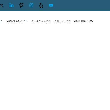
CATALOGS
SHOP GLASS
PRL PRESS
CONTACT US