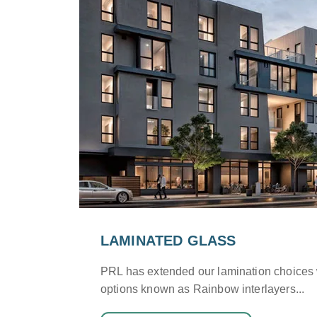
LAMINATED GLASS
PRL has extended our lamination choices
options known as Rainbow interlayers...