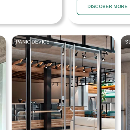
DISCOVER MORE
PANIC DEVICE
S