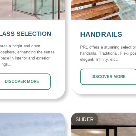
LASS SELECTION
HANDRAILS
ates a bright and open
PRL offers a stunning selectio
osphere, enhancing the sense
handrails. Traditional, Flexi pos
space in interior and exterior
elegant, Infinity, etc...
tings...
DISCOVER MORE
DISCOVER MORE
SLIDER