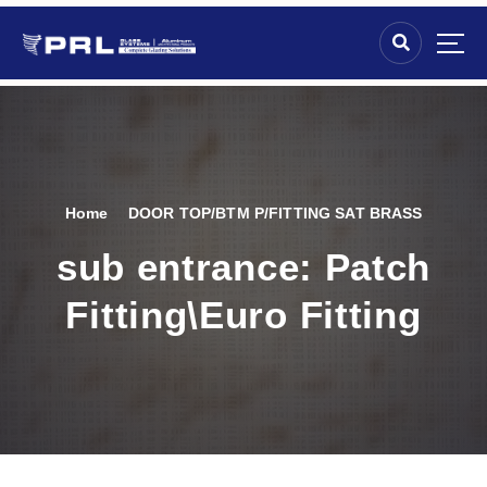
Home
DOOR TOP/BTM P/FITTING SAT BRASS
sub entrance:
Patch
Fitting\Euro Fitting