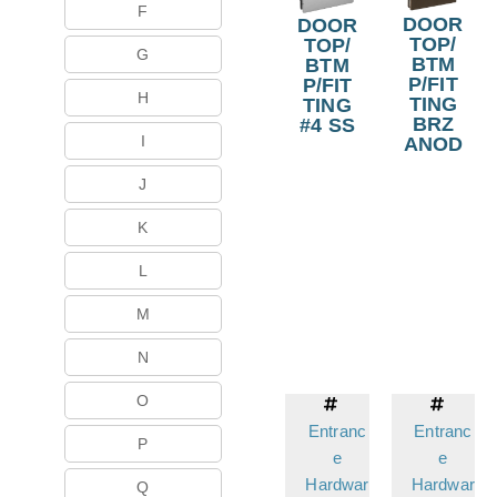
F
DOOR
DOOR
TOP/
TOP/
G
BTM
BTM
P/FIT
P/FIT
H
TING
TING
BRZ
#4 SS
I
ANOD
J
K
L
M
N
O
Entranc
Entranc
P
e
e
Hardwar
Hardwar
Q