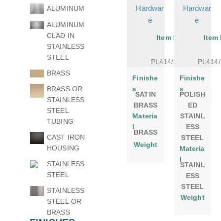
Hardwar
Hardwar
ALUMINUM
e
e
ALUMINUM
CLAD IN
Item No.
Item
STAINLESS
STEEL
PL414/24SB
PL414
BRASS
Finishe
Finishe
BRASS OR
s
s
SATIN
POLISH
STAINLESS
BRASS
ED
STEEL
Materia
STAINL
TUBING
l
ESS
BRASS
CAST IRON
STEEL
Weight
HOUSING
Materia
l
STAINLESS
STAINL
STEEL
ESS
STEEL
STAINLESS
Weight
STEEL OR
BRASS