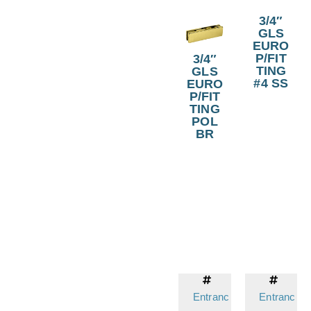
3/4″
GLS
EURO
P/FIT
3/4″
TING
GLS
#4 SS
EURO
P/FIT
TING
POL
BR
Entranc
Entranc