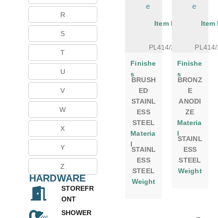
e
e
R
Item No.
Item
S
PL414/24BS
PL414
T
Finishe
Finishe
U
s
s
BRUSH
BRONZ
ED
E
V
STAINL
ANODI
W
ESS
ZE
STEEL
Materia
X
Materia
l
STAINL
l
Y
STAINL
ESS
ESS
STEEL
Z
STEEL
Weight
HARDWARE
Weight
STOREFR
ONT
SHOWER