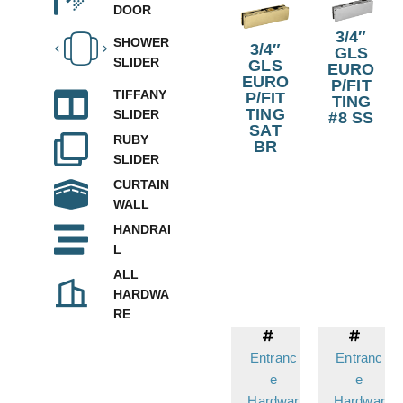
DOOR
3/4″
SHOWER
3/4″
GLS
SLIDER
GLS
EURO
EURO
P/FIT
TIFFANY
P/FIT
TING
TING
SLIDER
#8 SS
SAT
RUBY
BR
SLIDER
CURTAIN
WALL
HANDRAI
L
ALL
HARDWA
RE
Entranc
Entranc
e
e
Hardwar
Hardwar