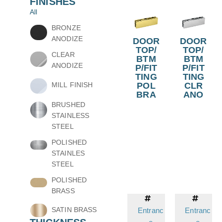
FINISHES
All
BRONZE
ANODIZE
DOOR
DOOR
TOP/
TOP/
CLEAR
BTM
BTM
ANODIZE
P/FIT
P/FIT
TING
TING
POL
CLR
MILL FINISH
BRA
ANO
BRUSHED
STAINLESS
STEEL
POLISHED
STAINLES
STEEL
POLISHED
BRASS
SATIN BRASS
Entranc
Entranc