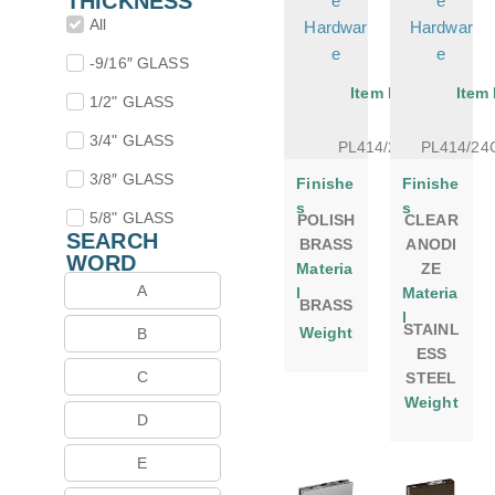
THICKNESS
e
e
All
Hardwar
Hardwar
e
e
-9/16″ GLASS
Item No.
Item
1/2" GLASS
3/4" GLASS
PL414/24PB
PL414/2
3/8″ GLASS
Finishe
Finishe
s
s
5/8" GLASS
POLISH
CLEAR
SEARCH
BRASS
ANODI
WORD
Materia
ZE
A
l
Materia
BRASS
l
STAINL
Weight
B
ESS
C
STEEL
Weight
D
E