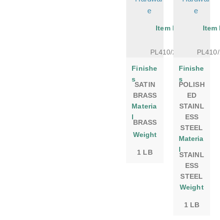
e
e
Item No.
Item
PL410/20SB
PL410
Finishe
Finishe
s
s
SATIN
POLISH
BRASS
ED
Materia
STAINL
l
ESS
BRASS
STEEL
Weight
Materia
l
1 LB
STAINL
ESS
STEEL
Weight
1 LB