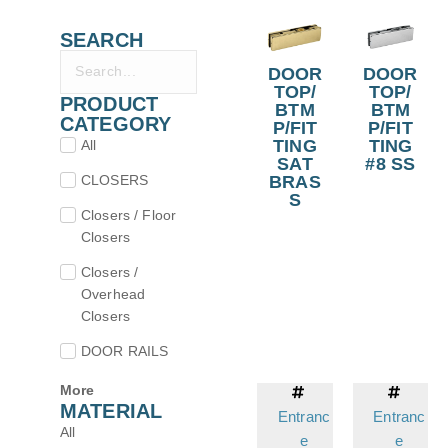
SEARCH
DOOR
DOOR
TOP/
TOP/
PRODUCT
BTM
BTM
CATEGORY
P/FIT
P/FIT
TING
TING
All
SAT
#8 SS
CLOSERS
BRAS
S
Closers / Floor
Closers
Closers /
Overhead
Closers
DOOR RAILS
More
MATERIAL
Entranc
Entranc
All
e
e