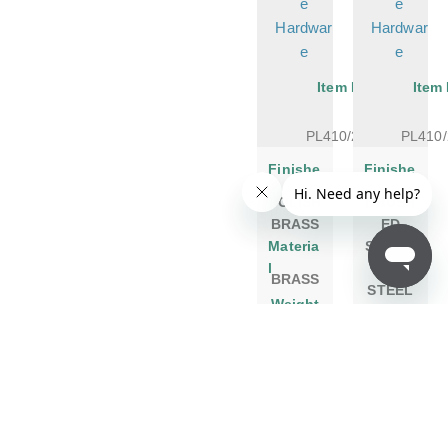
e
e
Hardwar
Hardwar
e
e
Item No.
Item
PL410/20PB
PL410
Finishe
Finishe
s
s
POLISH
BRUSH
BRASS
ED
Materia
STAINL
l
ESS
BRASS
STEEL
Weight
Materia
l
1 LB
Weight