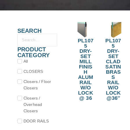
SEARCH
PL107
PL107
5
5
PRODUCT
DRY-
DRY-
CATEGORY
SET
SET
MILL
CLAD
All
FINIS
SATIN
CLOSERS
H
BRAS
ALUM
S
Closers / Floor
RAIL
RAIL
W/O
W/O
Closers
LOCK
LOCK
@ 36
@36″
Closers /
Overhead
Closers
DOOR RAILS