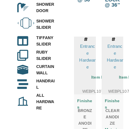
@ 36″
SHOWER
DOOR
SHOWER
SLIDER
TIFFANY
SLIDER
Entranc
Entranc
RUBY
e
e
SLIDER
Hardwar
Hardwar
CURTAIN
e
e
WALL
Item No.
Item
HANDRAI
L
WEBPL1075DSBR
WEBPL10
ALL
Finishe
Finishe
HARDWA
s
s
RE
BRONZ
CLEAR
E
ANODI
ANODI
ZE