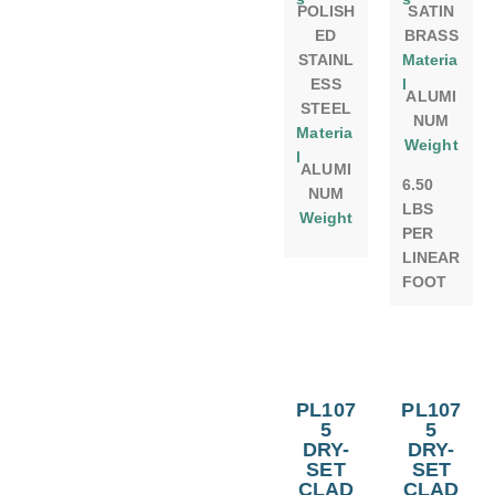
POLISH
SATIN
ED
BRASS
STAINL
Materia
ESS
l
ALUMI
STEEL
NUM
Materia
Weight
l
ALUMI
6.50
NUM
LBS
Weight
PER
LINEAR
FOOT
PL107
PL107
5
5
DRY-
DRY-
SET
SET
CLAD
CLAD