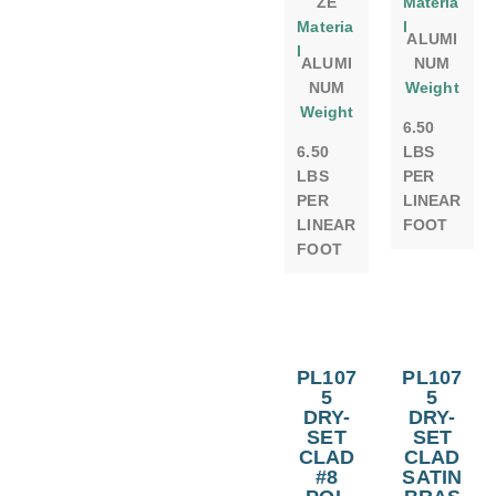
ZE
Materia
Materia
l
ALUMI
l
ALUMI
NUM
NUM
Weight
Weight
6.50
6.50
LBS
LBS
PER
PER
LINEAR
LINEAR
FOOT
FOOT
PL107
PL107
5
5
DRY-
DRY-
SET
SET
CLAD
CLAD
#8
SATIN