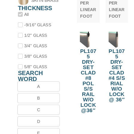
SATIN BRASS
PER
PER
THICKNESS
LINEAR
LINEAR
All
FOOT
FOOT
-9/16″ GLASS
1/2" GLASS
3/4" GLASS
PL107
PL107
5
5
3/8″ GLASS
DRY-
DRY-
SET
SET
5/8" GLASS
CLAD
CLAD
SEARCH
#8
#4 S/S
WORD
POL
RIAL
A
S/S
W/O
RAIL
LOCK
B
W/O
@ 36″
LOCK
@36″
C
D
E