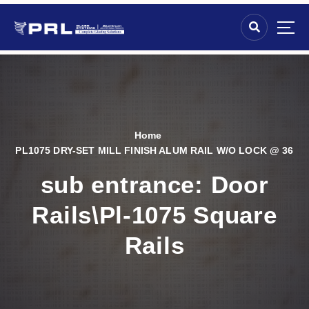
Home
PL1075 DRY-SET MILL FINISH ALUM RAIL W/O LOCK @ 36
sub entrance:
Door
Rails\Pl-1075 Square
Rails