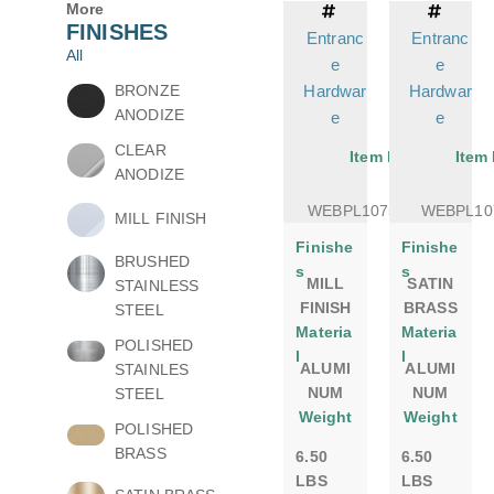
More
FINISHES
Entranc
Entranc
All
e
e
BRONZE
Hardwar
Hardwar
ANODIZE
e
e
CLEAR
Item No.
Item
ANODIZE
WEBPL1075DSMILL
WEBPL10
MILL FINISH
Finishe
Finishe
BRUSHED
s
s
MILL
SATIN
STAINLESS
FINISH
BRASS
STEEL
Materia
Materia
POLISHED
l
l
ALUMI
ALUMI
STAINLES
NUM
NUM
STEEL
Weight
Weight
POLISHED
BRASS
6.50
6.50
LBS
LBS