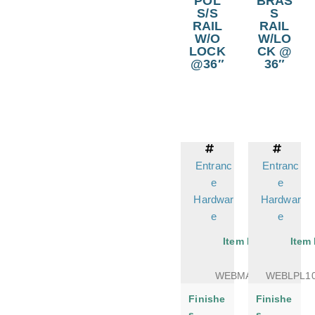
POL
BRAS
S/S
S
RAIL
RAIL
W/O
W/LO
LOCK
CK @
@36″
36″
Entranc
Entranc
e
e
Hardwar
Hardwar
e
e
Item No.
Item
WEBMATER
WEBLPL1
Finishe
Finishe
s
s