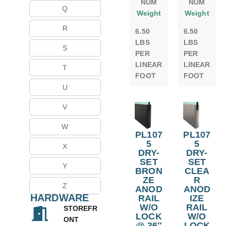
NUM
NUM
Q
Weight
Weight
R
6.50
6.50
LBS
LBS
S
PER
PER
LINEAR
LINEAR
T
FOOT
FOOT
U
V
W
PL107
PL107
5
5
X
DRY-
DRY-
SET
SET
Y
BRON
CLEA
ZE
R
Z
ANOD
ANOD
HARDWARE
RAIL
IZE
W/O
RAIL
STOREFR
LOCK
W/O
ONT
@ 36″
LOCK