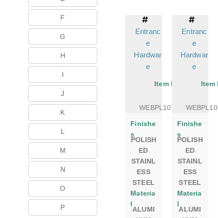
F
Entranc
Entranc
G
e
e
Hardwar
Hardwar
H
e
e
I
Item No.
Item
J
WEBPL1075DSPS
WEBPL10
K
Finishe
Finishe
L
s
s
POLISH
POLISH
M
ED
ED
STAINL
STAINL
N
ESS
ESS
STEEL
STEEL
O
Materia
Materia
l
l
P
ALUMI
ALUMI