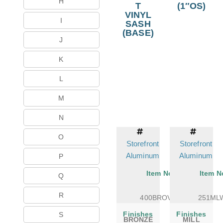
H
T
(1″OS)
VINYL
I
SASH
(BASE)
J
K
L
M
N
O
Storefront
Storefront
Aluminum
Aluminum
P
Item No.
Item N
Q
R
400BROVSB
251ML
Finishes
Finishes
S
BRONZE
MILL