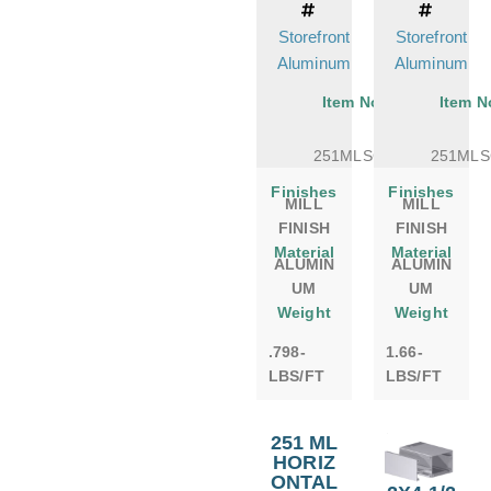
Storefront
Storefront
Aluminum
Aluminum
Item No.
Item N
251MLSCF
251MLS
Finishes
Finishes
MILL
MILL
FINISH
FINISH
Material
Material
ALUMIN
ALUMIN
UM
UM
Weight
Weight
.798-
1.66-
LBS/FT
LBS/FT
251 ML
HORIZ
ONTAL