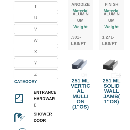
ANODIZE
FINISH
T
Material
Material
ALUMIN
ALUMIN
U
UM
UM
Weight
Weight
V
.331-
1.271-
W
LBS/FT
LBS/FT
X
Y
Z
251 ML
251 ML
CATEGORY
VERTIC
SOLID
AL
WALL
ENTRANCE
MULLI
JAMB(
HARDWAR
ON
1″OS)
E
(1″OS)
SHOWER
DOOR