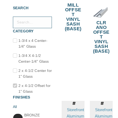
MILL
SEARCH
OFFSE
T
VINYL
CLR
SASH
ANO
(BASE)
CATEGORY
OFFSE
T
1-3/4 x 4 Center-
VINYL
SASH
1/4" Glass
(BASE)
1-3/4 X 4-1/2
Center-1/4" Glass
2 x 4-1/2 Center for
1" Glass
2 x 4-1/2 Offset for
1" Glass
FINISHES
All
Storefront
Storefront
BRONZE
Aluminum
Aluminum