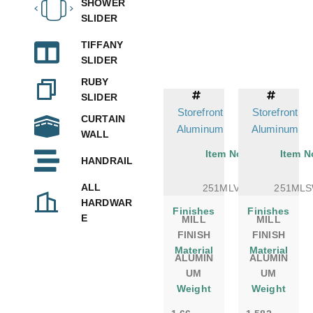
SHOWER
SLIDER
TIFFANY
SLIDER
RUBY
SLIDER
Storefront
Storefront
CURTAIN
Aluminum
Aluminum
WALL
Item No.
Item N
HANDRAIL
ALL
251MLVM
251ML
HARDWAR
Finishes
Finishes
E
MILL
MILL
FINISH
FINISH
Material
Material
ALUMIN
ALUMIN
UM
UM
Weight
Weight