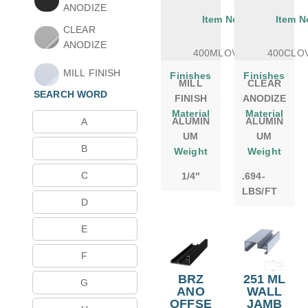
ANODIZE
Item No.
Item N
CLEAR
ANODIZE
400MLOVSB
400CLO
MILL FINISH
Finishes
Finishes
MILL
CLEAR
SEARCH WORD
FINISH
ANODIZE
Material
Material
ALUMIN
ALUMIN
A
UM
UM
B
Weight
Weight
C
1/4″
.694-
LBS/FT
D
E
F
BRZ
251 ML
G
ANO
WALL
OFFSE
JAMB