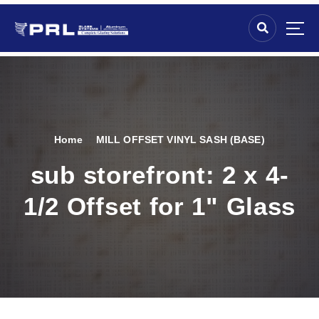
Home
MILL OFFSET VINYL SASH (BASE)
sub storefront:
2 x 4-
1/2 Offset for 1" Glass