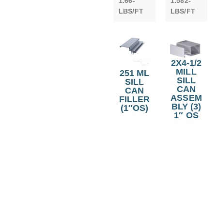
1.66-
1.582-
LBS/FT
LBS/FT
2X4-1/2
MILL
251 ML
SILL
SILL
CAN
CAN
ASSEM
FILLER
BLY (3)
(1″OS)
1″ OS