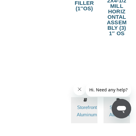
2X4-1/2
FILLER
MILL
(1″OS)
HORIZ
ONTAL
ASSEM
BLY (3)
1″ OS
Storefront
Storefront
Aluminum
Aluminum
Item No.
Item N