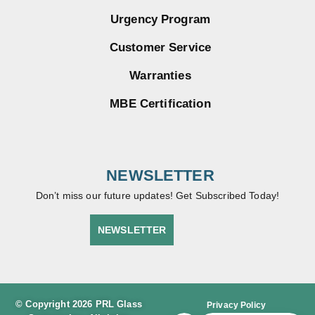
Urgency Program
Customer Service
Warranties
MBE Certification
NEWSLETTER
Don’t miss our future updates! Get Subscribed Today!
NEWSLETTER
© Copyright 2026 PRL Glass
Privacy Policy