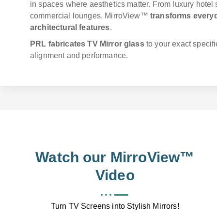
in spaces where aesthetics matter. From luxury hotel
commercial lounges, MirroView™
transforms everyd
architectural features
.
PRL fabricates TV Mirror glass
to your exact specifi
alignment and performance.
Watch our MirroView™
Video
Turn TV Screens into Stylish Mirrors!