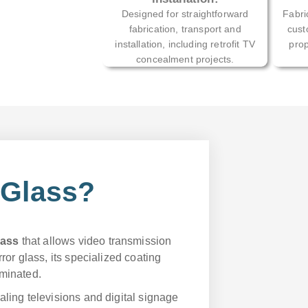
Designed for straightforward
Fabri
fabrication, transport and
cust
installation, including retrofit TV
prop
concealment projects.
 Glass?
lass
that allows video transmission
rror glass, its specialized coating
uminated.
aling televisions and digital signage