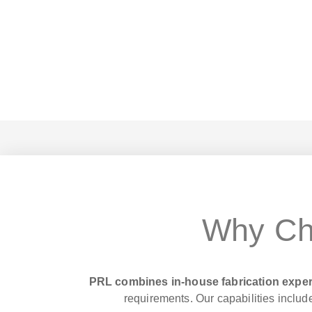
Why Ch
PRL combines in-house fabrication exper
requirements. Our capabilities include