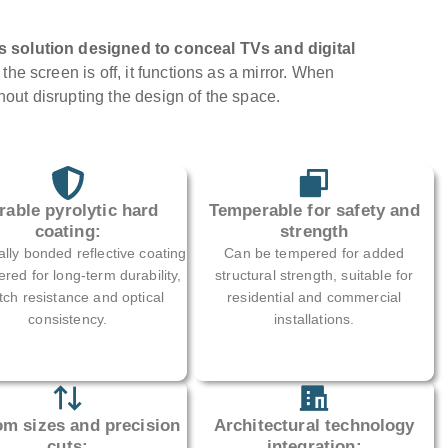
s solution designed to conceal TVs and digital
he screen is off, it functions as a mirror. When
thout disrupting the design of the space.
rable pyrolytic hard
Temperable for safety and
coating:
strength
lly bonded reflective coating
Can be tempered for added
red for long-term durability,
structural strength, suitable for
tch resistance and optical
residential and commercial
consistency.
installations.
m sizes and precision
Architectural technology
cuts:
integration: