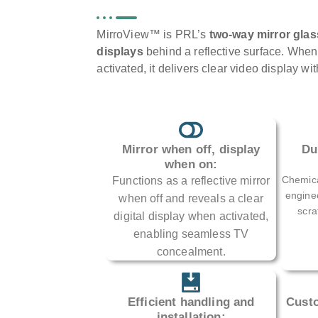
MirroView™ is PRL’s
two-way mirror glas
displays
behind a reflective surface. When t
activated, it delivers clear video display wi
Mirror when off, display
Du
when on:
Chemica
Functions as a reflective mirror
enginee
when off and reveals a clear
scra
digital display when activated,
enabling seamless TV
concealment.
Efficient handling and
Custo
installation: