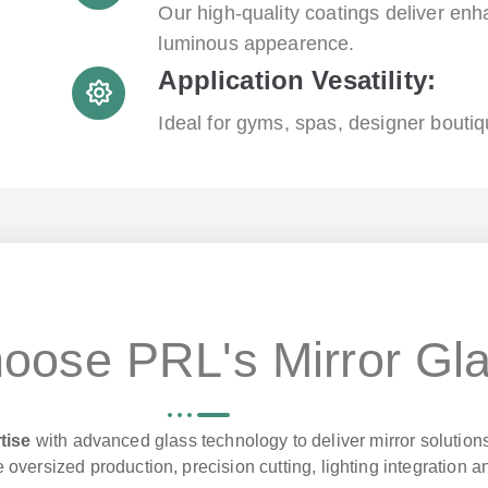
Our high-quality coatings deliver enh
luminous appearence.
Application Vesatility:
Ideal for gyms, spas, designer boutiq
oose PRL's Mirror Gl
tise
with advanced glass technology to deliver mirror solutions
 oversized production, precision cutting, lighting integration a