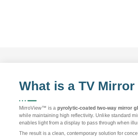
What is a TV Mirror
MirroView™ is a
pyrolytic-coated two-way mirror g
while maintaining high reflectivity. Unlike standard mi
enables light from a display to pass through when ill
The result is a clean, contemporary solution for conce