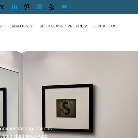
CATALOGS
SHOP GLASS
PRL PRESS
CONTACT US
commercial applications.
ities including custom