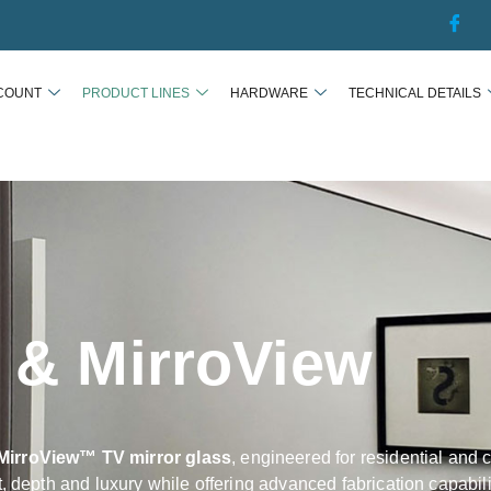
COUNT
PRODUCT LINES
HARDWARE
TECHNICAL DETAILS
s & MirroView
MirroView™ TV mirror glass
, engineered for residential and 
t, depth and luxury while offering advanced fabrication capabil