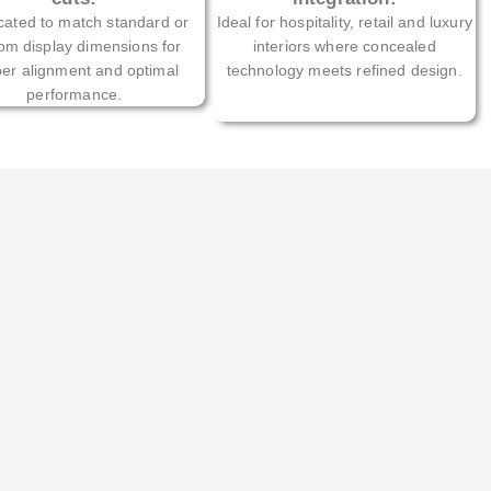
cated to match standard or
Ideal for hospitality, retail and luxury
om display dimensions for
interiors where concealed
er alignment and optimal
technology meets refined design.
performance.