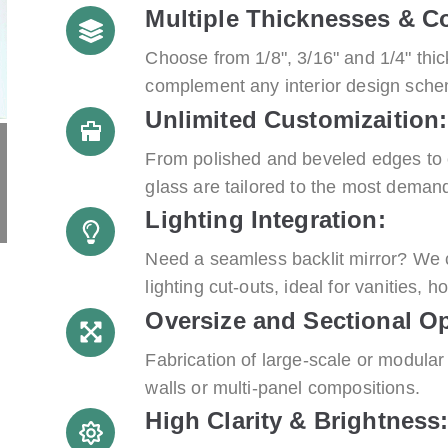
Multiple Thicknesses & Co
Choose from 1/8", 3/16" and 1/4" thic
complement any interior design sch
Unlimited Customizaition:
From polished and beveled edges to 
glass are tailored to the most demand
Lighting Integration:
Need a seamless backlit mirror? We c
lighting cut-outs, ideal for vanities, h
Oversize and Sectional Op
Fabrication of large-scale or modular 
walls or multi-panel compositions.
High Clarity & Brightness