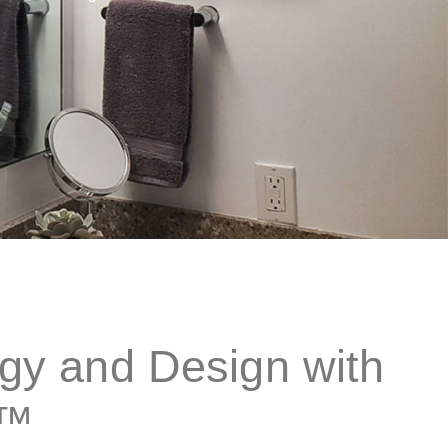
gy and Design with
w™