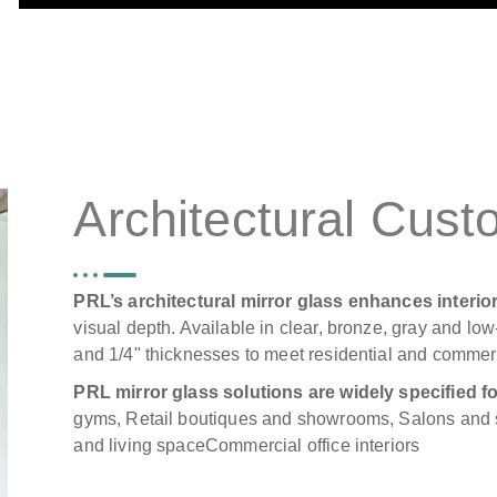
Architectural Cust
PRL’s architectural mirror glass enhances interi
visual depth. Available in clear, bronze, gray and low-
and 1/4" thicknesses to meet residential and commer
PRL mirror glass solutions are widely specified fo
gyms, Retail boutiques and showrooms, Salons and 
and living spaceCommercial office interiors