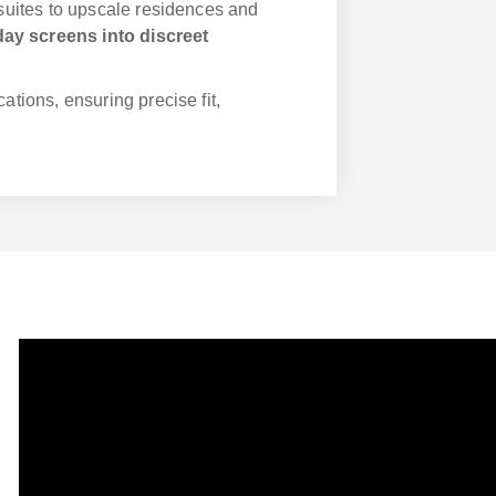
 suites to upscale residences and
ay screens into discreet
cations, ensuring precise fit,
ABOUT