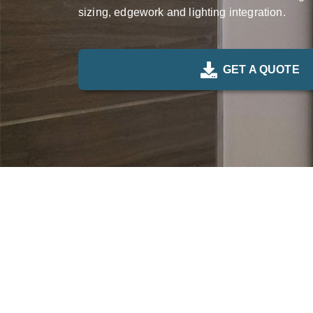
sizing, edgework and lighting integration.
GET A QUOTE