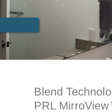
Blend Technolo
PRL MirroVie