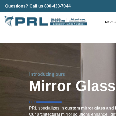
Questions? Call us 800-433-7044
MY AC
Introducing ours
Mirror Glas
PRL specializes in
custom mirror glass and 
Our architectural mirror solutions enhance ligh