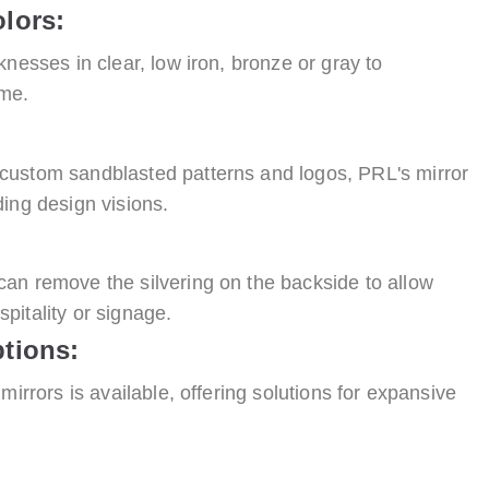
lors:
knesses in clear, low iron, bronze or gray to
eme.
custom sandblasted patterns and logos, PRL's mirror
ing design visions.
an remove the silvering on the backside to allow
ospitality or signage.
tions:
mirrors is available, offering solutions for expansive
: