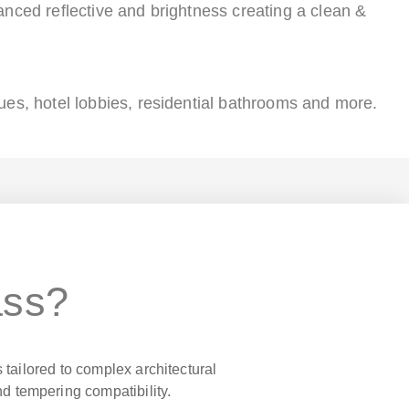
anced reflective and brightness creating a clean &
ues, hotel lobbies, residential bathrooms and more.
ass?
 tailored to complex architectural
nd tempering compatibility.