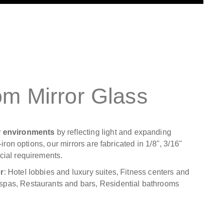
om Mirror Glass
or environments
by reflecting light and expanding
iron options, our mirrors are fabricated in 1/8", 3/16"
cial requirements.
r
: Hotel lobbies and luxury suites, Fitness centers and
spas, Restaurants and bars, Residential bathrooms