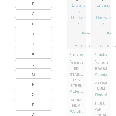
F
Entranc
Entranc
e
e
G
Hardwar
Hardwar
H
e
e
Item No.
Item
I
J
WEBPL375DSPS
WEBPL3
K
Finishe
Finishe
s
s
POLISH
POLISH
L
ED
BRASS
M
STAINL
Materia
ESS
l
ALUMI
N
STEEL
NUM
Materia
Weight
O
l
ALUMI
3 LBS
P
NUM
PER
Weight
Q
LINEAR