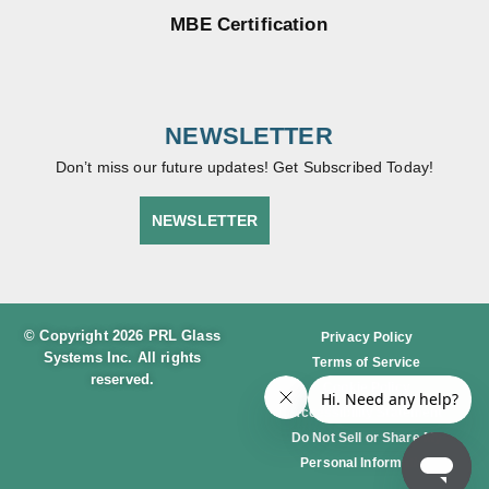
NUM
Weight
Weight
3 LBS
3 LBS
PER
PER
LINEAR
LINEAR
FOOT
FOOT
PL-
PL375
375
DRY-
DRY-
SET
SET
#8 S/S
SATIN
RAIL
BRAS
W/LO
S
CK @
RAIL
36″
W/LO
CK
@36″