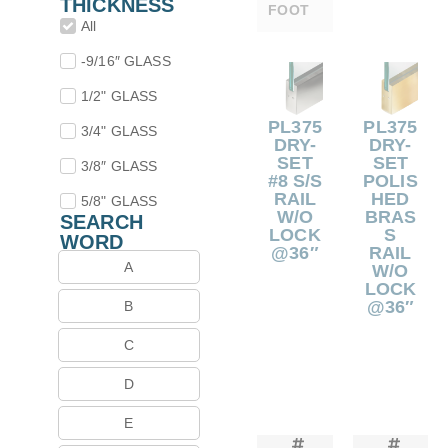
THICKNESS
FOOT
All
-9/16″ GLASS
1/2" GLASS
PL375
PL375
3/4" GLASS
DRY-
DRY-
SET
SET
3/8″ GLASS
#8 S/S
POLIS
RAIL
HED
5/8" GLASS
W/O
BRAS
SEARCH
LOCK
S
WORD
@36″
RAIL
A
W/O
LOCK
@36″
B
C
D
E