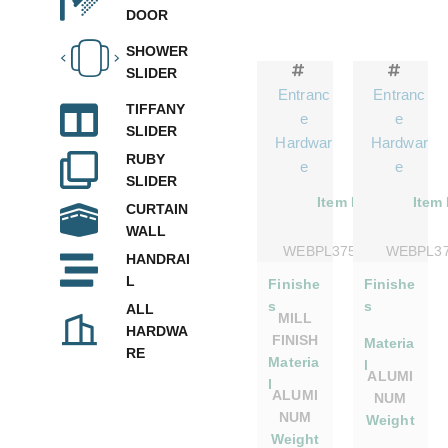
DOOR
SHOWER
SLIDER
Entranc
Entranc
TIFFANY
e
e
SLIDER
Hardwar
Hardwar
RUBY
e
e
SLIDER
Item No.
Item
CURTAIN
WALL
WEBPL375DSMILL
WEBPL3
HANDRAI
L
Finishe
Finishe
s
s
ALL
MILL
HARDWA
FINISH
Materia
RE
Materia
l
ALUMI
l
ALUMI
NUM
NUM
Weight
Weight