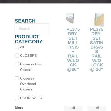
SEARCH
PL375
PL375
DRY-
DRY-
PRODUCT
SET
SET
CATEGORY
MILL
SATIN
FINIS
BRAS
All
H
S
CLOSERS
RAIL
RAIL
W/LO
W/O
Closers / Floor
CK
LOCK
@36″
@ 36″
Closers
Closers /
Overhead
Closers
DOOR RAILS
More