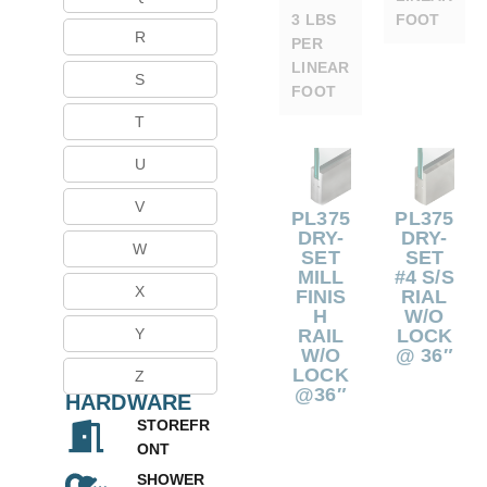
3 LBS
FOOT
R
PER
LINEAR
S
FOOT
T
U
V
PL375
PL375
DRY-
DRY-
W
SET
SET
MILL
#4 S/S
X
FINIS
RIAL
H
W/O
RAIL
LOCK
Y
W/O
@ 36″
LOCK
Z
@36″
HARDWARE
STOREFR
ONT
SHOWER