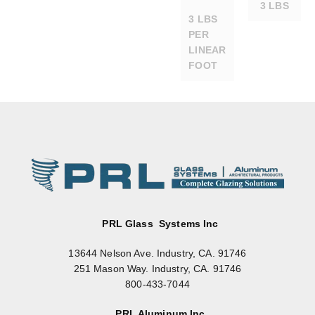
3 LBS
3 LBS
PER
LINEAR
FOOT
PL375
PL375
DRY-
DRY-
SET
SET
BRON
CLEA
ZE
R
ANOD
ANOD
RAIL
RAIL
W/O
W/
LOCK
LOCK
@ 36″
@36″