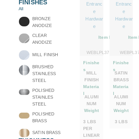
FINISHES
Entranc
Entranc
All
e
e
BRONZE
Hardwar
Hardwar
ANODIZE
e
e
CLEAR
Item No.
Item
ANODIZE
WEBLPL375DSMILL
WEBPL3
MILL FINISH
Finishe
Finishe
BRUSHED
s
s
MILL
SATIN
STAINLESS
FINISH
BRASS
STEEL
Materia
Materia
POLISHED
l
l
ALUMI
ALUMI
STAINLES
NUM
NUM
STEEL
Weight
Weight
POLISHED
BRASS
3 LBS
3 LBS
PER
SATIN BRASS
LINEAR