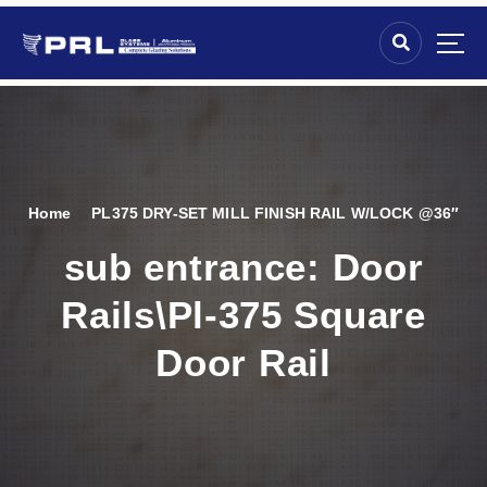
Home
PL375 DRY-SET MILL FINISH RAIL W/LOCK @36″
sub entrance:
Door
Rails\Pl-375 Square
Door Rail