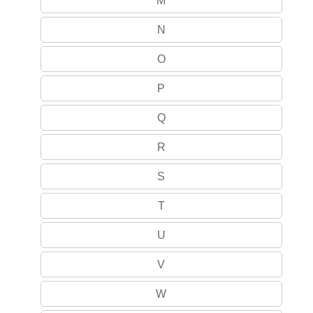
M
N
O
P
Q
R
S
T
U
V
W