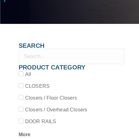
SEARCH
PRODUCT CATEGORY
All
CLOSERS
Closers / Floor Closers
Closers / Overhead Closers
DOOR RAILS
More