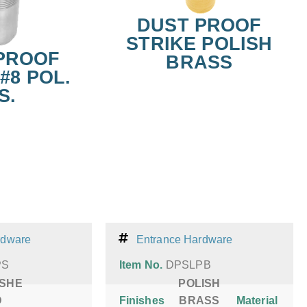
DUST PROOF
STRIKE POLISH
PROOF
BRASS
#8 POL.
S.
rdware
Entrance Hardware
PS
Item No.
DPSLPB
ISHE
POLISH
D
Finishes
BRASS
Material