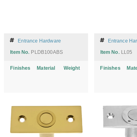
Entrance Hardware
Entrance Ha
Item No.
PLDB100ABS
Item No.
LL05
Finishes
Material
Weight
Finishes
Mate