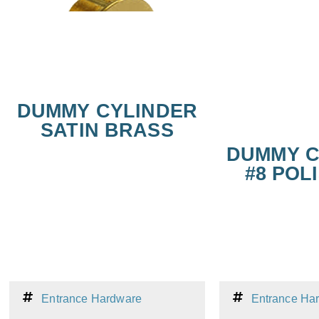
DUMMY CYLINDER
SATIN BRASS
DUMMY C
#8 POLI
Entrance Hardware
Entrance Ha