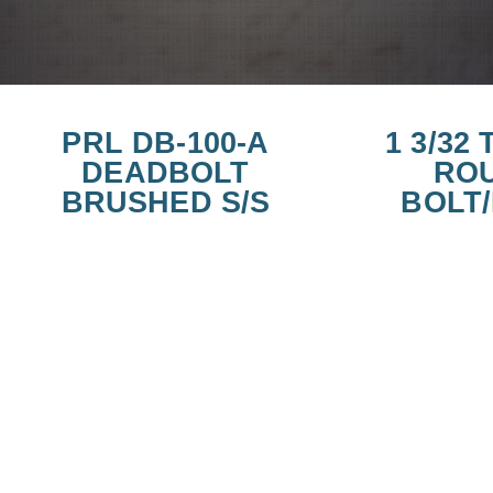
PRL DB-100-A
1 3/32
DEADBOLT
RO
BRUSHED S/S
BOLT