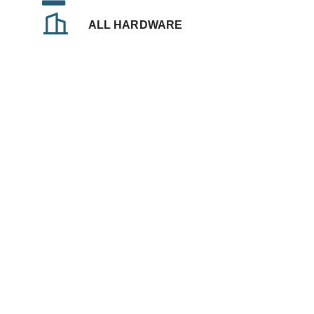
ALL HARDWARE