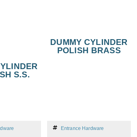
DUMMY CYLINDER
POLISH BRASS
YLINDER
SH S.S.
rdware
Entrance Hardware