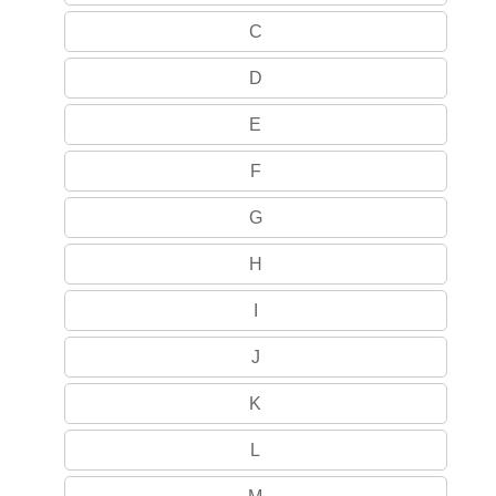
C
D
E
F
G
H
I
J
K
L