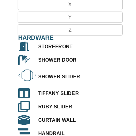
X
Y
Z
HARDWARE
STOREFRONT
SHOWER DOOR
SHOWER SLIDER
TIFFANY SLIDER
RUBY SLIDER
CURTAIN WALL
HANDRAIL