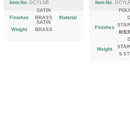
Item No.
DCYLSB
Item No.
DCYL
SATIN
POL
Finishes
BRASS
Material
SATIN
STAI
Finishes
Weight
BRASS
POL
S S
STAI
Weight
S S
SITE MAP