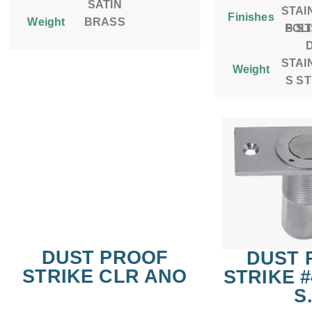
SATIN
STAI
Finishes
Weight
BRASS
POL
S S
STAI
Weight
S S
DUST PROOF
DUST 
STRIKE CLR ANO
STRIKE 
S