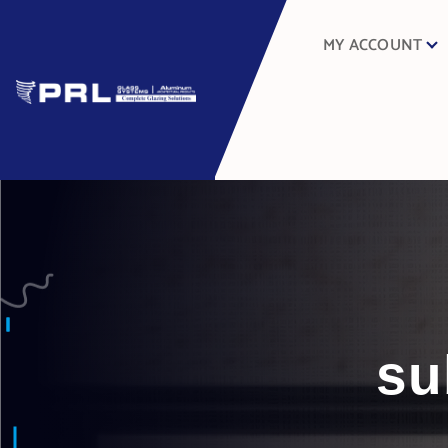
MY ACCOUNT
su