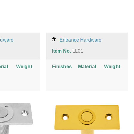
rdware
Entrance Hardware
Item No.
LL01
rial
Weight
Finishes
Material
Weight