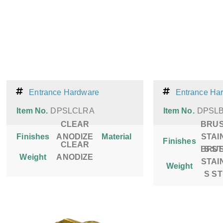
Entrance Hardware
Entrance Ha
Item No.
DPSLCLRA
Item No.
DPSL
CLEAR
BRU
Finishes
ANODIZE
Material
STAI
Finishes
CLEAR
BRU
S S
Weight
ANODIZE
STAI
Weight
S S