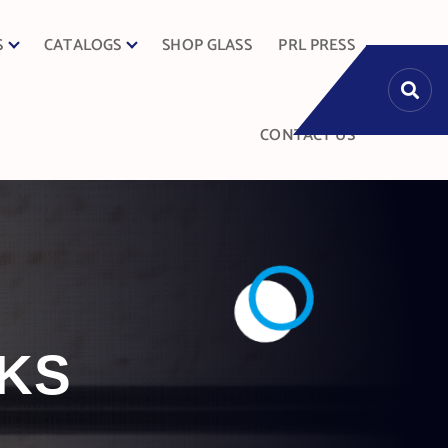
S
CATALOGS
SHOP GLASS
PRL PRESS
CONTACT US
KS