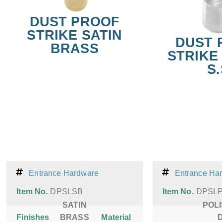
DUST PROOF
STRIKE SATIN
DUST 
BRASS
STRIKE 
S.
Entrance Hardware
Entrance Ha
Item No.
DPSLSB
Item No.
DPSL
SATIN
POL
Finishes
BRASS
Material