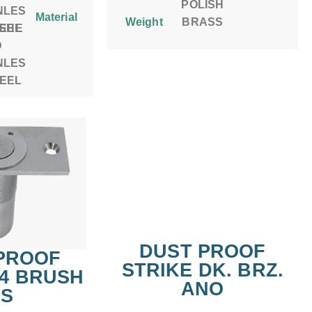
POLISH
NLES
Material
Weight
BRASS
ISHE
TEEL
D
NLES
TEEL
DUST PROOF
PROOF
STRIKE DK. BRZ.
#4 BRUSH
ANO
.S