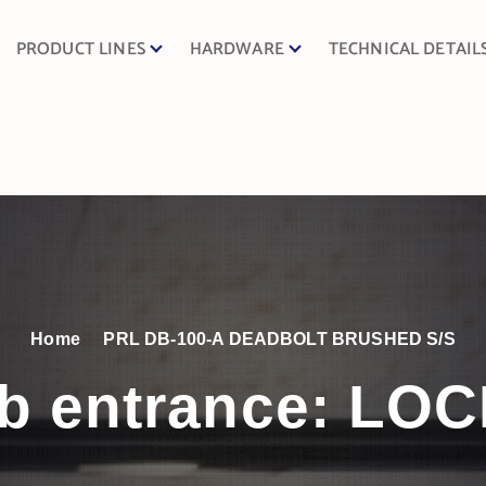
PRODUCT LINES
HARDWARE
TECHNICAL DETAIL
Home
PRL DB-100-A DEADBOLT BRUSHED S/S
b entrance:
LOC