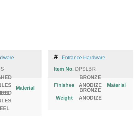
rdware
Entrance Hardware
BS
Item No.
DPSLBR
SHED
BRONZE
NLES
Finishes
ANODIZE
Material
Material
BRONZE
SHED
TEEL
Weight
ANODIZE
NLES
TEEL