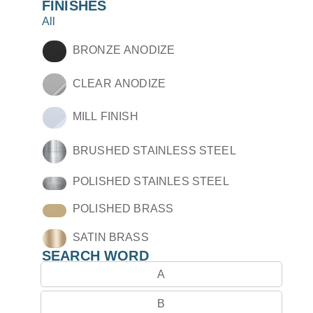
FINISHES
All
BRONZE ANODIZE
CLEAR ANODIZE
MILL FINISH
BRUSHED STAINLESS STEEL
POLISHED STAINLES STEEL
POLISHED BRASS
SATIN BRASS
SEARCH WORD
A
B