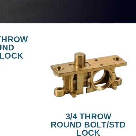
 THROW
UND
/LOCK
3/4 THROW
ROUND BOLT/STD
LOCK