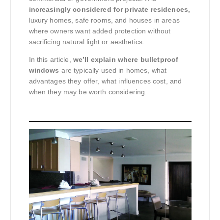
increasingly considered for private residences,
luxury homes, safe rooms, and houses in areas
where owners want added protection without
sacrificing natural light or aesthetics.
In this article,
we’ll explain where bulletproof
windows
are typically used in homes, what
advantages they offer, what influences cost, and
when they may be worth considering.