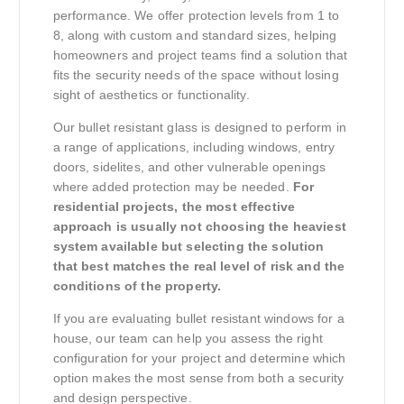
performance. We offer protection levels from 1 to
8, along with custom and standard sizes, helping
homeowners and project teams find a solution that
fits the security needs of the space without losing
sight of aesthetics or functionality.
Our bullet resistant glass is designed to perform in
a range of applications, including windows, entry
doors, sidelites, and other vulnerable openings
where added protection may be needed.
For
residential projects, the most effective
approach is usually not choosing the heaviest
system available but selecting the solution
that best matches the real level of risk and the
conditions of the property.
If you are evaluating bullet resistant windows for a
house, our team can help you assess the right
configuration for your project and determine which
option makes the most sense from both a security
and design perspective.