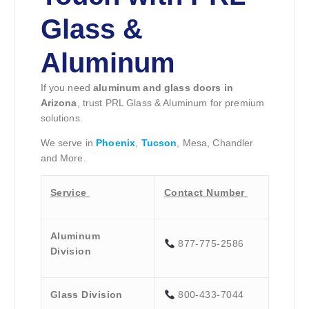
Glass &
Aluminum
If you need
aluminum and glass doors in
Arizona
, trust PRL Glass & Aluminum for premium
solutions.
We serve in
Phoenix
,
Tucson
, Mesa, Chandler
and More.
Service
Contact Number
Aluminum
877-775-2586
Division
Glass Division
800-433-7044