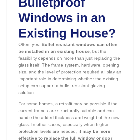
Bulletproof
Windows in an
Existing House?
Often, yes.
Bullet resistant windows can often
be installed in an existing house
, but the
feasibility depends on more than just replacing the
glass itself. The frame system, hardware, opening
size, and the level of protection required all play an
important role in determining whether the existing
setup can support a bullet resistant glazing
solution.
For some homes, a retrofit may be possible if the
current frames are structurally suitable and can
handle the added thickness and weight of the new
glass. In other cases, especially when higher
protection levels are needed,
it may be more
effective to replace the full window or door