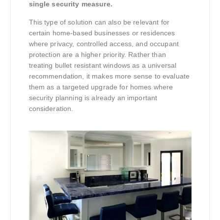
single security measure.
This type of solution can also be relevant for
certain home-based businesses or residences
where privacy, controlled access, and occupant
protection are a higher priority. Rather than
treating bullet resistant windows as a universal
recommendation, it makes more sense to evaluate
them as a targeted upgrade for homes where
security planning is already an important
consideration.