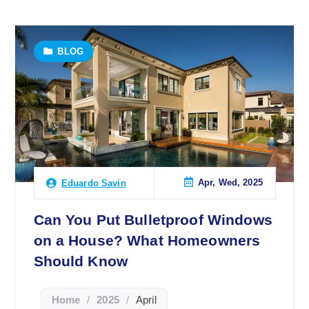
BLOG
Apr, Wed, 2025
Eduardo Savin
Can You Put Bulletproof Windows
on a House? What Homeowners
Should Know
Home
/
2025
/
April