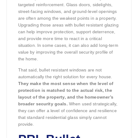
targeted reinforcement. Glass doors, sidelights,
street-facing windows, and ground-level openings
are often among the weakest points in a property.
Upgrading those areas with bullet resistant glazing
can help improve protection, support deterrence,
and provide more time to react in a critical
situation. In some cases, it can also add long-term
value by improving the overall security profile of
the home.
That said, bullet resistant windows are not
automatically the right solution for every house.
They make the most sense when the level of
protection is matched to the actual risk, the
layout of the property, and the homeowner’s
broader security goals.
When used strategically,
they can offer a level of confidence and resilience
that standard residential glass simply cannot
provide.