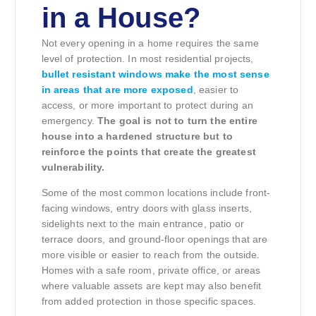
in a House?
Not every opening in a home requires the same
level of protection. In most residential projects,
bullet resistant windows make the most sense
in areas that are more exposed
, easier to
access, or more important to protect during an
emergency.
The goal is not to turn the entire
house into a hardened structure but to
reinforce the points that create the greatest
vulnerability.
Some of the most common locations include front-
facing windows, entry doors with glass inserts,
sidelights next to the main entrance, patio or
terrace doors, and ground-floor openings that are
more visible or easier to reach from the outside.
Homes with a safe room, private office, or areas
where valuable assets are kept may also benefit
from added protection in those specific spaces.