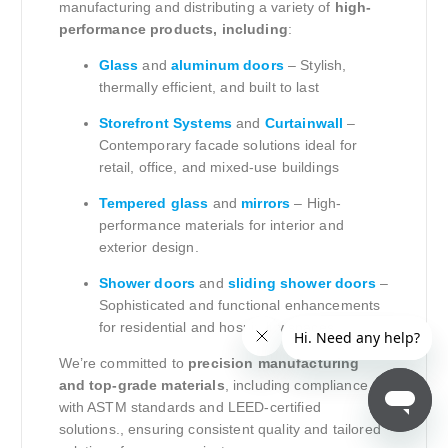
manufacturing and distributing a variety of
high-
performance products, including
:
Glass
and
aluminum doors
– Stylish,
thermally efficient, and built to last
Storefront Systems
and
Curtainwall
–
Contemporary facade solutions ideal for
retail, office, and mixed-use buildings
Tempered glass
and
mirrors
– High-
performance materials for interior and
exterior design.
Shower doors
and
sliding shower doors
–
Sophisticated and functional enhancements
for residential and hospitality spaces.
We’re committed to
precision manufacturing
and top-grade materials
, including compliance
with ASTM standards and LEED-certified
solutions., ensuring consistent quality and tailored