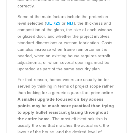
correctly.
Some of the main factors include the protection
level selected (
UL 725
or
NIJ
), the thickness and
composition of the glass, the size of each window
or glazed door, and whether the project involves
standard dimensions or custom fabrication. Costs
can also increase when frame reinforcement is
needed, when an existing house requires retrofit
adjustments, or when several openings must be
upgraded as part of the same security plan.
For that reason, homeowners are usually better
served by thinking in terms of project scope rather
than looking for a generic square-foot price online.
A smaller upgrade focused on key access
points may be much more practical than trying
to apply bullet resistant glazing throughout
the entire home.
The most efficient solution is
usually the one that matches the actual risk, the
layout of the house, and the desired level of