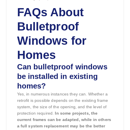
FAQs About
Bulletproof
Windows for
Homes
Can bulletproof windows
be installed in existing
homes?
Yes, in numerous instances they can. Whether a
retrofit is possible depends on the existing frame
system, the size of the opening, and the level of
protection required.
In some projects, the
current frames can be adapted, while in others
a full system replacement may be the better