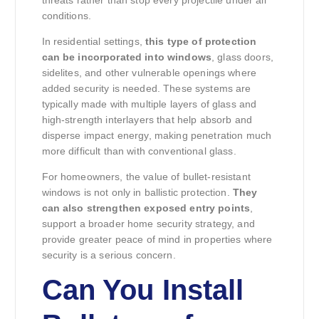
conditions.
In residential settings,
this type of protection
can be incorporated into windows
, glass doors,
sidelites, and other vulnerable openings where
added security is needed. These systems are
typically made with multiple layers of glass and
high-strength interlayers that help absorb and
disperse impact energy, making penetration much
more difficult than with conventional glass.
For homeowners, the value of bullet-resistant
windows is not only in ballistic protection.
They
can also strengthen exposed entry points
,
support a broader home security strategy, and
provide greater peace of mind in properties where
security is a serious concern.
Can You Install