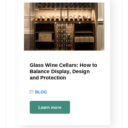
Glass Wine Cellars: How to
Balance Display, Design
and Protection
BLOG
Learn more