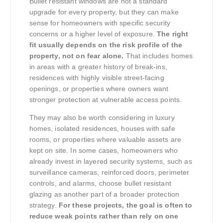
Bullet resistant windows are not a standard
upgrade for every property, but they can make
sense for homeowners with specific security
concerns or a higher level of exposure.
The right
fit usually depends on the risk profile of the
property, not on fear alone.
That includes homes
in areas with a greater history of break-ins,
residences with highly visible street-facing
openings, or properties where owners want
stronger protection at vulnerable access points.
They may also be worth considering in luxury
homes, isolated residences, houses with safe
rooms, or properties where valuable assets are
kept on site. In some cases, homeowners who
already invest in layered security systems, such as
surveillance cameras, reinforced doors, perimeter
controls, and alarms, choose bullet resistant
glazing as another part of a broader protection
strategy.
For these projects, the goal is often to
reduce weak points rather than rely on one