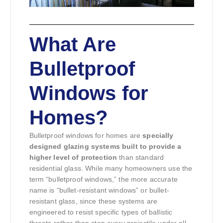
What Are
Bulletproof
Windows for
Homes?
Bulletproof windows for homes are
specially
designed glazing systems built to provide a
higher level of protection
than standard
residential glass. While many homeowners use the
term “bulletproof windows,” the more accurate
name is “bullet-resistant windows” or bullet-
resistant glass, since these systems are
engineered to resist specific types of ballistic
threats rather than stop every projectile under all