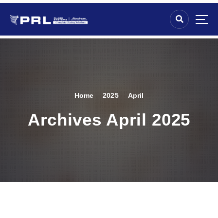
Home
2025
April
Archives April 2025