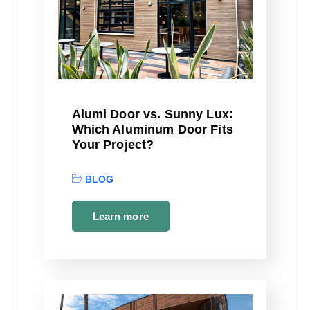
Alumi Door vs. Sunny Lux:
Which Aluminum Door Fits
Your Project?
BLOG
Learn more