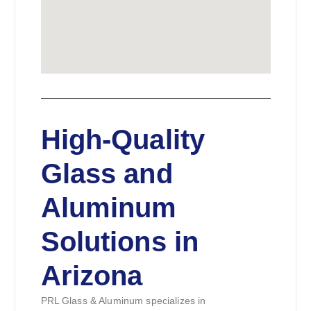
High-Quality
Glass and
Aluminum
Solutions in
Arizona
PRL Glass & Aluminum specializes in