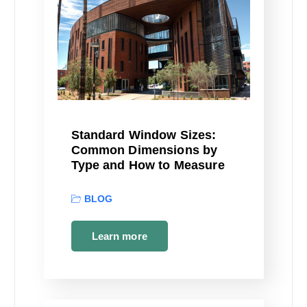
Standard Window Sizes:
Common Dimensions by
Type and How to Measure
BLOG
Learn more