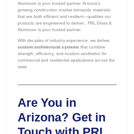
Aluminum is your trusted partner. Arizona’s
growing construction market demands materials
that are both efficient and resilient—qualities our
products are engineered to deliver., PRL Glass &
Aluminum is your trusted partner.
With decades of industry experience, we deliver
custom architectural systems
that combine
strength, efficiency, and modern aesthetics for
commercial and residential applications across the
state.
Are You in
Arizona? Get in
Touch with PRL