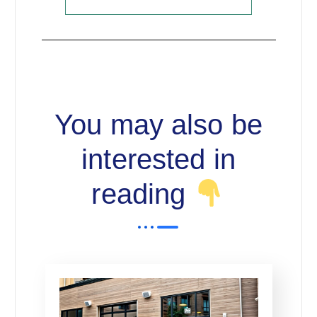
You may also be
interested in
reading