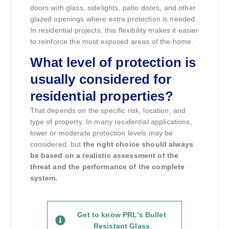
doors with glass, sidelights, patio doors, and other
glazed openings where extra protection is needed.
In residential projects, this flexibility makes it easier
to reinforce the most exposed areas of the home.
What level of protection is
usually considered for
residential properties?
That depends on the specific risk, location, and
type of property. In many residential applications,
lower or moderate protection levels may be
considered, but
the right choice should always
be based on a realistic assessment of the
threat and the performance of the complete
system.
Get to know PRL's Bullet
Resistant Glass