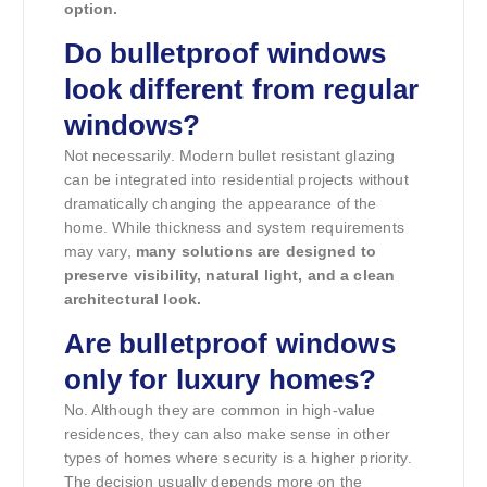
option.
Do bulletproof windows
look different from regular
windows?
Not necessarily. Modern bullet resistant glazing
can be integrated into residential projects without
dramatically changing the appearance of the
home. While thickness and system requirements
may vary,
many solutions are designed to
preserve visibility, natural light, and a clean
architectural look.
Are bulletproof windows
only for luxury homes?
No. Although they are common in high-value
residences, they can also make sense in other
types of homes where security is a higher priority.
The decision usually depends more on the