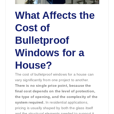
What Affects the
Cost of
Bulletproof
Windows for a
House?
The cost of bulletproof windows for a house can
vary significantly from one project to another.
There is no single price point, because the
final cost depends on the level of protection,
the type of opening, and the complexity of the
system required.
In residential applications,
pricing is usually shaped by both the glass itself
and the structural elements needed to support it