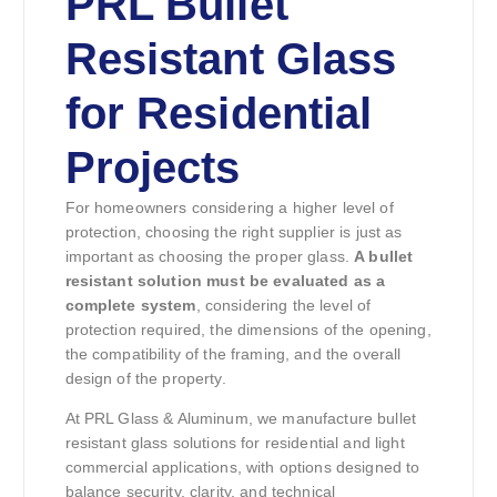
PRL Bullet
Resistant Glass
for Residential
Projects
For homeowners considering a higher level of
protection, choosing the right supplier is just as
important as choosing the proper glass.
A bullet
resistant solution must be evaluated as a
complete system
, considering the level of
protection required, the dimensions of the opening,
the compatibility of the framing, and the overall
design of the property.
At PRL Glass & Aluminum, we manufacture bullet
resistant glass solutions for residential and light
commercial applications, with options designed to
balance security, clarity, and technical