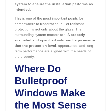
system to ensure the installation performs as
intended
.
This is one of the most important points for
homeowners to understand: bullet resistant
protection is not only about the glass. The
surrounding system matters too.
A properly
evaluated and specified solution helps ensure
that the protection level
, appearance, and long-
term performance are aligned with the needs of
the property.
Where Do
Bulletproof
Windows Make
the Most Sense