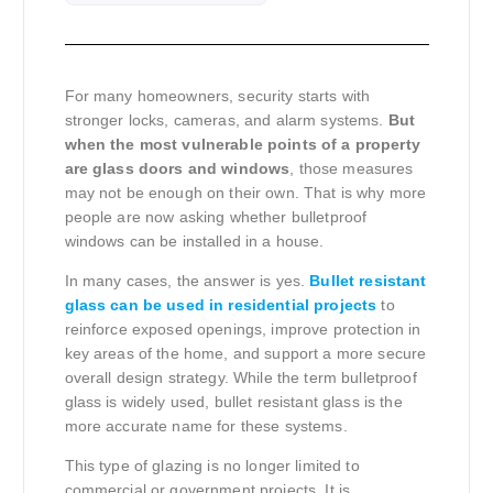
For many homeowners, security starts with
stronger locks, cameras, and alarm systems.
But
when the most vulnerable points of a property
are glass doors and windows
, those measures
may not be enough on their own. That is why more
people are now asking whether bulletproof
windows can be installed in a house.
In many cases, the answer is yes.
Bullet resistant
glass can be used in residential projects
to
reinforce exposed openings, improve protection in
key areas of the home, and support a more secure
overall design strategy. While the term bulletproof
glass is widely used, bullet resistant glass is the
more accurate name for these systems.
This type of glazing is no longer limited to
commercial or government projects. It is