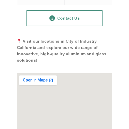
Contact Us
Visit our locations in City of Industry,
California and explore our wide range of
innovative, high-quality aluminum and glass
solutions!