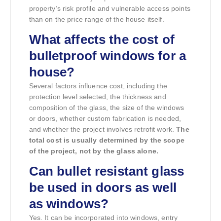
property’s risk profile and vulnerable access points
than on the price range of the house itself.
What affects the cost of
bulletproof windows for a
house?
Several factors influence cost, including the
protection level selected, the thickness and
composition of the glass, the size of the windows
or doors, whether custom fabrication is needed,
and whether the project involves retrofit work.
The
total cost is usually determined by the scope
of the project, not by the glass alone.
Can bullet resistant glass
be used in doors as well
as windows?
Yes. It can be incorporated into windows, entry