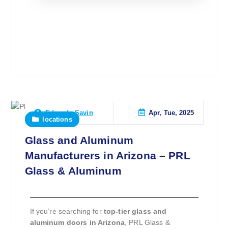
Apr, Tue, 2025
Eduardo Savin
locations
Glass and Aluminum
Manufacturers in Arizona – PRL
Glass & Aluminum
If you’re searching for
top-tier glass and
aluminum doors in Arizona
, PRL Glass &