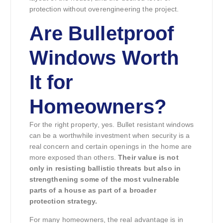
protection without overengineering the project.
Are Bulletproof
Windows Worth
It for
Homeowners?
For the right property, yes. Bullet resistant windows
can be a worthwhile investment when security is a
real concern and certain openings in the home are
more exposed than others.
Their value is not
only in resisting ballistic threats but also in
strengthening some of the most vulnerable
parts of a house as part of a broader
protection strategy.
For many homeowners, the real advantage is in