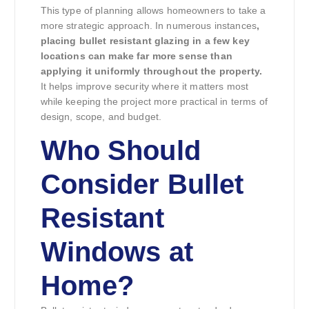
This type of planning allows homeowners to take a
more strategic approach. In numerous instances
,
placing bullet resistant glazing in a few key
locations can make far more sense than
applying it uniformly throughout the property.
It helps improve security where it matters most
while keeping the project more practical in terms of
design, scope, and budget.
Who Should
Consider Bullet
Resistant
Windows at
Home?