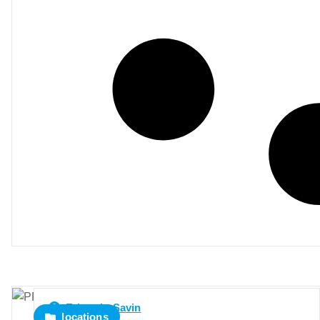
Eduardo Savin
locations