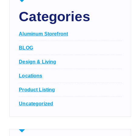
Categories
Aluminum Storefront
BLOG
Design & Living
Locations
Product Listing
Uncategorized