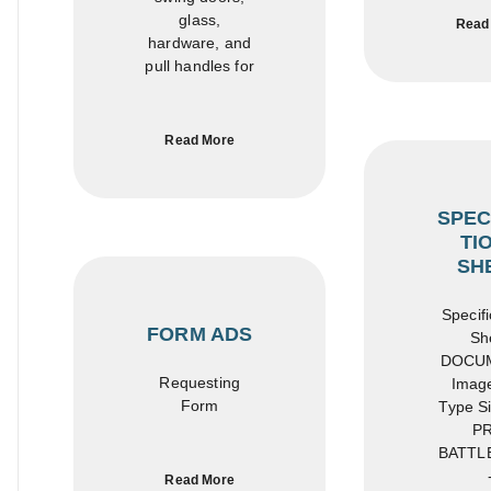
glass,
Read
hardware, and
pull handles for
Read More
SPEC
TI
SH
Specifi
FORM ADS
Sh
DOCU
Requesting
Image
Form
Type Si
PR
BATTL
Read More