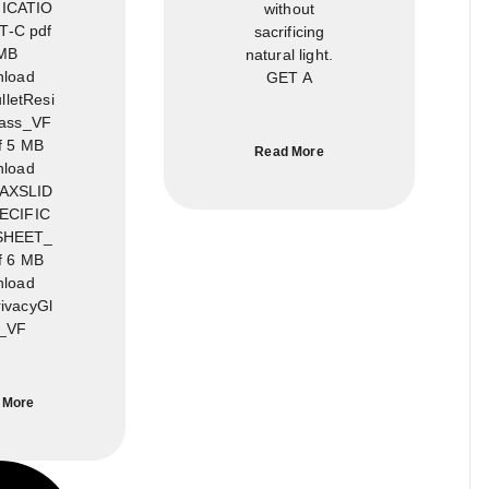
ICATIO
without
-C pdf
sacrificing
MB
natural light.
load
GET A
letResi
lass_VF
f 5 MB
Read More
load
AXSLID
ECIFIC
SHEET_
f 6 MB
load
ivacyGl
_VF
 More