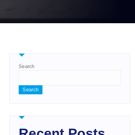
Search
Search
Recent Posts