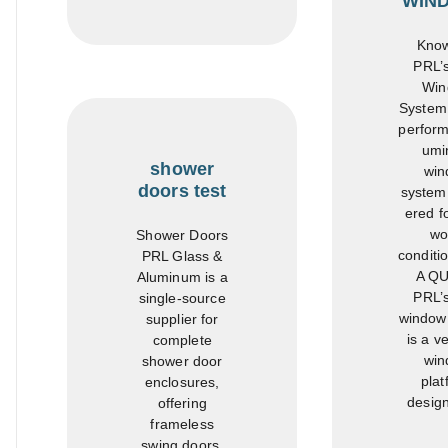
WIN
Know
PRL’
Win
System 
perform
umi
shower
win
doors test
system
ered fo
wo
Shower Doors
conditi
PRL Glass &
A Q
Aluminum is a
PRL’
single-source
window
supplier for
is a ve
complete
win
shower door
plat
enclosures,
design
offering
frameless
swing doors,