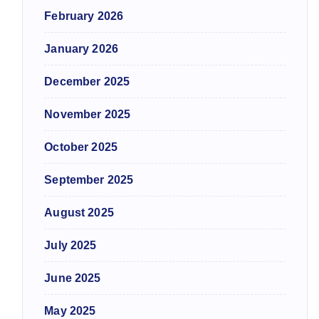
February 2026
January 2026
December 2025
November 2025
October 2025
September 2025
August 2025
July 2025
June 2025
May 2025