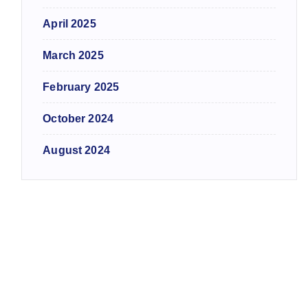
April 2025
March 2025
February 2025
October 2024
August 2024