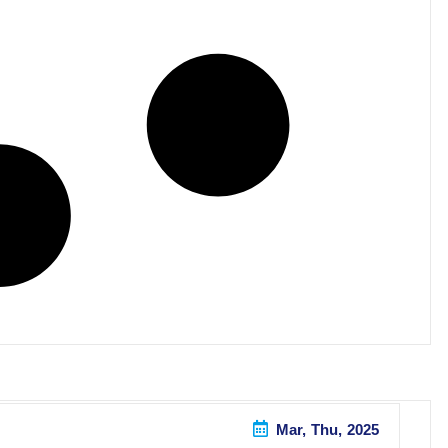
Mar, Thu, 2025