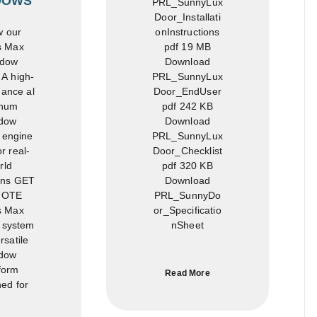
DOWS
PRL_SunnyLux
Door_Installati
onInstructions
 our
pdf 19 MB
s Max
Download
dow
PRL_SunnyLux
A high-
Door_EndUser
ance al
pdf 242 KB
num
Download
dow
PRL_SunnyLux
 engine
Door_Checklist
r real-
pdf 320 KB
rld
Download
ons GET
PRL_SunnyDo
UOTE
or_Specificatio
s Max
nSheet
 system
rsatile
dow
form
Read More
ed for