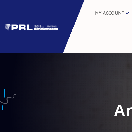
MY ACCOUNT
Ar