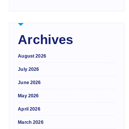
Archives
August 2026
July 2026
June 2026
May 2026
April 2026
March 2026