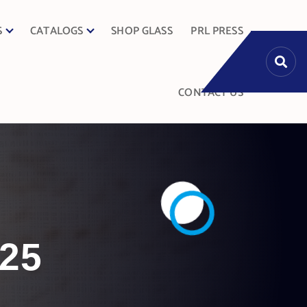
S
CATALOGS
SHOP GLASS
PRL PRESS
CONTACT US
025