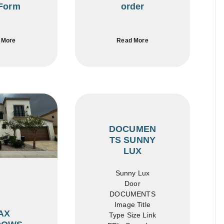
Form
order
 More
Read More
DOCUMEN
TS SUNNY
LUX
Sunny Lux
Door
DOCUMENTS
Image Title
AX
Type Size Link