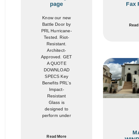
page
Fax 
Know our new
Battle Door by
Read
PRL Hurricane-
Tested. Riot-
Resistant.
Architect-
Approved. GET
A QUOTE
DOWNLOAD
SPECS Key
Benefits PRL’s
Impact-
Resistant
Glass is
designed to
perform under
M
Read More