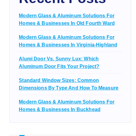
Modern Glass & Aluminum Solutions For
Homes & Businesses In Old Fourth Ward
Modern Glass & Aluminum Solutions For
Homes & Businesses In Virginia-Highland
Alumi Door Vs. Sunny Lux: Which
Aluminum Door Fits Your Project?
Standard Window Sizes: Common
Dimensions By Type And How To Measure
Modern Glass & Aluminum Solutions For
Homes & Businesses In Buckhead