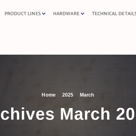
PRODUCT LINES
HARDWARE
TECHNICAL DETAIL
Home
2025
March
chives March 2