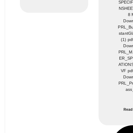
SPECIF
NSHEET
8 
Down
PRL_Bul
stantG
(1) pd
Down
PRL_M
ER_SP
ATION
VF pd
Down
PRL_Pr
ass
Read