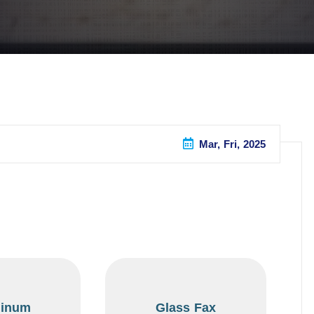
Mar, Fri, 2025
inum
Glass Fax