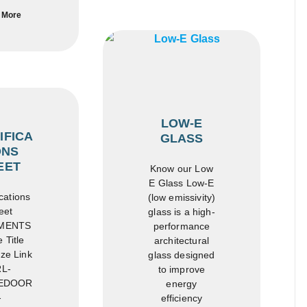
 More
LOW-E
IFICA
GLASS
ONS
EET
Know our Low
E Glass Low-E
cations
(low emissivity)
eet
glass is a high-
MENTS
performance
 Title
architectural
ze Link
glass designed
L-
to improve
EDOOR
energy
-
efficiency