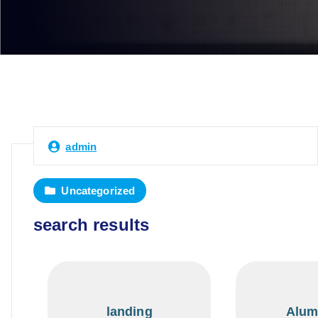
admin
Uncategorized
search results
landing
Alum