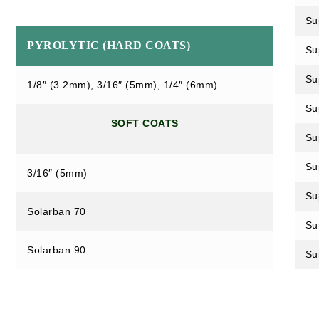
Su
PYROLYTIC (HARD COATS)
Su
Su
1/8″ (3.2mm), 3/16″ (5mm), 1/4″ (6mm)
Su
SOFT COATS
Su
Su
3/16″ (5mm)
Su
Solarban 70
Su
Solarban 90
Su