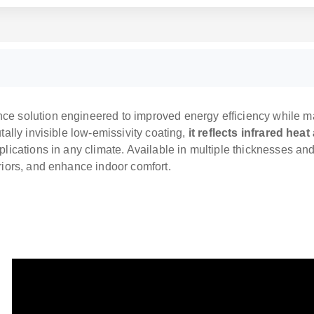
e solution engineered to improved energy efficiency while mai
tally invisible low-emissivity coating,
it reflects infrared hea
plications in any climate. Available in multiple thicknesses an
eriors, and enhance indoor comfort.
LOW-E