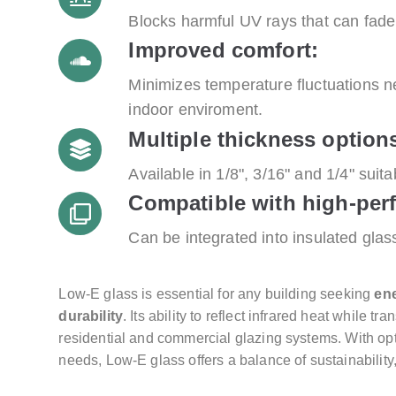
Blocks harmful UV rays that can fade 
Improved comfort:
Minimizes temperature fluctuations n
indoor enviroment.
Multiple thickness option
Available in 1/8", 3/16" and 1/4" suita
Compatible with high-per
Can be integrated into insulated gla
Low-E glass is essential for any building seeking
ene
durability
. Its ability to reflect infrared heat while t
residential and commercial glazing systems. With opt
needs, Low-E glass offers a balance of sustainability