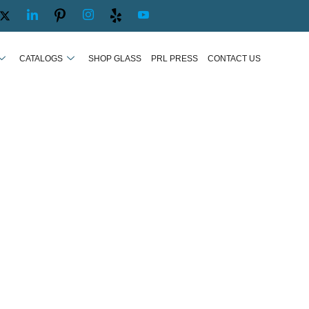
CATALOGS
SHOP GLASS
PRL PRESS
CONTACT US