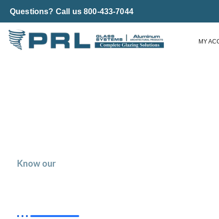
Questions? Call us 800-433-7044
MY AC
Know our
Low E Glass