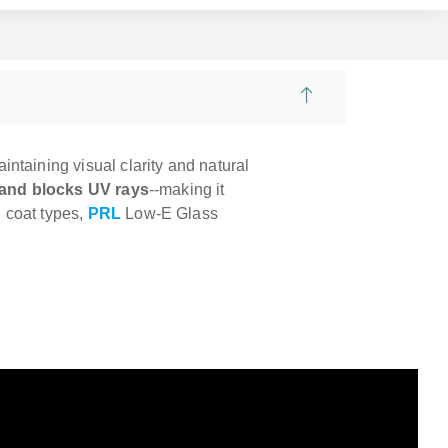
ntaining visual clarity and natural
t and blocks UV rays
--making it
d coat types,
PRL
Low-E Glass