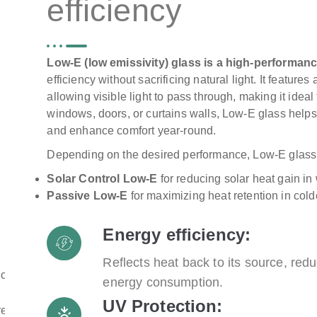
efficiency
Low-E (low emissivity) glass is a high-performanc
efficiency without sacrificing natural light. It features
allowing visible light to pass through, making it idea
windows, doors, or curtains walls, Low-E glass helps
and enhance comfort year-round.
Depending on the desired performance, Low-E glass i
Solar Control Low-E
for reducing solar heat gain in
Passive Low-E
for maximizing heat retention in col
Energy efficiency:
Reflects heat back to its source, r
energy consumption.
UV Protection: