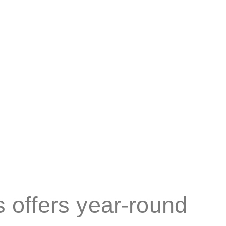
ificing natural light.
 offers year-round