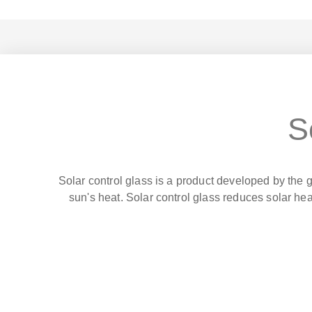
S
Solar control glass is a product developed by the g
sun's heat. Solar control glass reduces solar hea