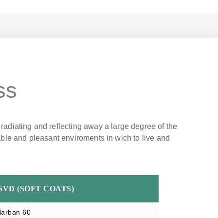
ss
 radiating and reflecting away a large degree of the
table and pleasant enviroments in wich to live and
SVD (SOFT COATS)
larban 60