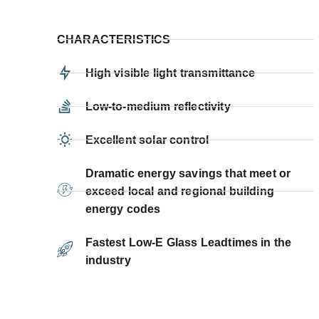
CHARACTERISTICS
High visible light transmittance
Low-to-medium reflectivity
Excellent solar control
Dramatic energy savings that meet or
exceed local and regional building
energy codes
Fastest Low-E Glass Leadtimes in the
industry