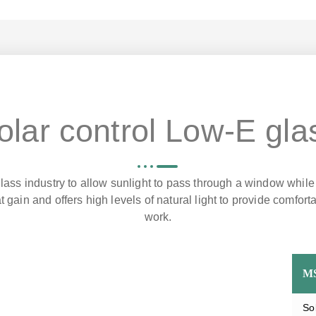
olar control Low-E gla
lass industry to allow sunlight to pass through a window while
t gain and offers high levels of natural light to provide comfor
work.
M
So