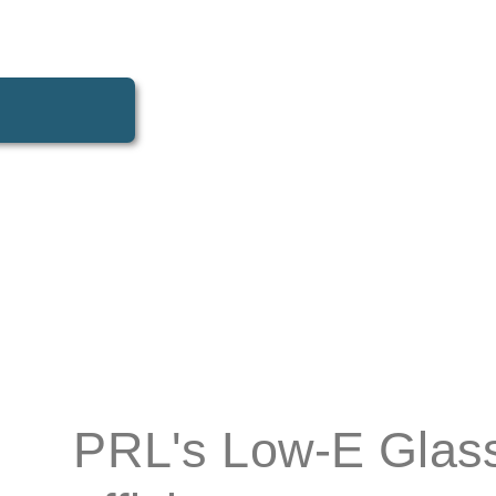
tectural glass
designed to improve energy efficiency without sacr
PRL's Low-E Glass