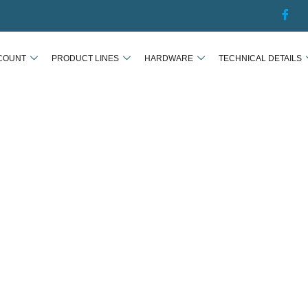
COUNT
PRODUCT LINES
HARDWARE
TECHNICAL DETAILS