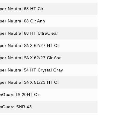
per Neutral 68 HT Clr
per Neutral 68 Clr Ann
per Neutral 68 HT UltraClear
per Neutral SNX 62/27 HT Clr
per Neutral SNX 62/27 Clr Ann
per Neutral 54 HT Crystal Gray
per Neutral SNX 51/23 HT Clr
nGuard IS 20HT Clr
nGuard SNR 43