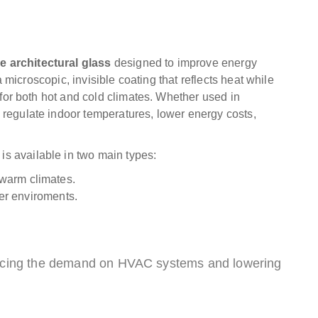
e architectural glass
designed to improve energy
 a microscopic, invisible coating that reflects heat while
l for both hot and cold climates. Whether used in
 regulate indoor temperatures, lower energy costs,
s available in two main types:
 warm climates.
der enviroments.
educing the demand on HVAC systems and lowering