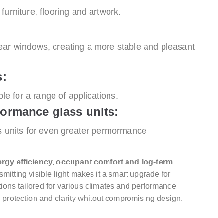
furniture, flooring and artwork.
ear windows, creating a more stable and pleasant
s:
ble for a range of applications.
formance glass units:
ss units for even greater permormance
rgy efficiency, occupant comfort and log-term
ransmitting visible light makes it a smart upgrade for
ions tailored for various climates and performance
, protection and clarity whitout compromising design.