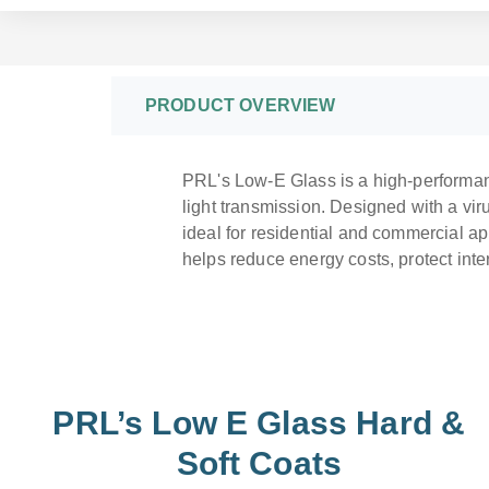
PRODUCT OVERVIEW
PRL's Low-E Glass is a high-performanc
light transmission. Designed with a viru
ideal for residential and commercial ap
helps reduce energy costs, protect int
PRL’s Low E Glass Hard &
Soft Coats