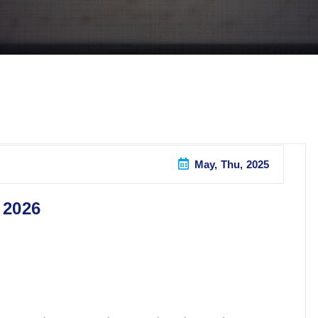
May, Thu, 2025
 2026