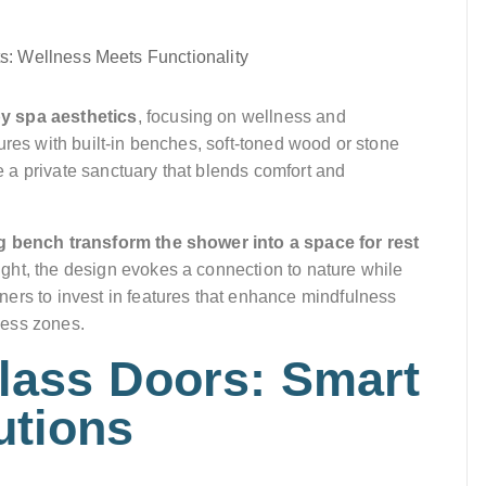
by spa aesthetics
, focusing on wellness and
ures with built-in benches, soft-toned wood or stone
te a private sanctuary that blends comfort and
g bench transform the shower into a space for rest
ight, the design evokes a connection to nature while
ers to invest in features that enhance mindfulness
ness zones.
Glass Doors: Smart
utions