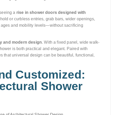
 seeing a
rise in shower doors designed with
shold or curbless entries, grab bars, wider openings,
 ages and mobility levels—without sacrificing
ety and modern design
. With a fixed panel, wide walk-
shower is both practical and elegant. Paired with
s that universal design can be beautiful, functional,
and Customized:
tectural Shower