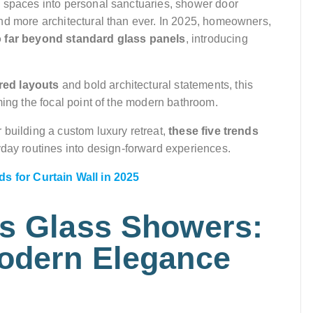
l spaces into personal sanctuaries, shower door
nd more architectural than ever. In 2025, homeowners,
o far beyond standard glass panels
, introducing
red layouts
and bold architectural statements, this
ming the focal point of the modern bathroom.
 building a custom luxury retreat,
these five trends
day routines into design-forward experiences.
s for Curtain Wall in 2025
ss Glass Showers:
Modern Elegance