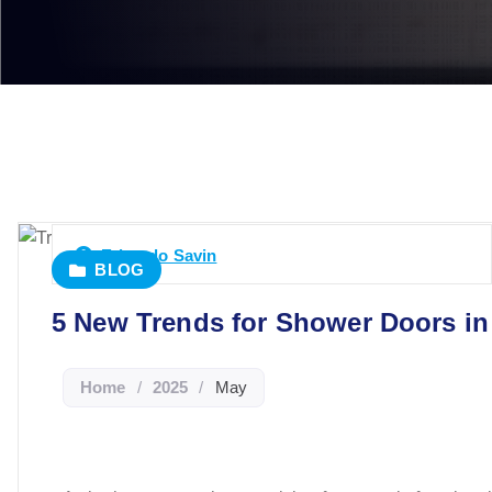
Eduardo Savin
BLOG
5 New Trends for Shower Doors in
Home
/
2025
/
May