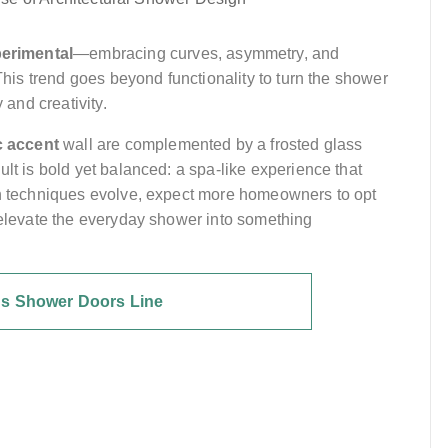
erimental
—embracing curves, asymmetry, and
 This trend goes beyond functionality to turn the shower
 and creativity.
 accent
wall are complemented by a frosted glass
lt is bold yet balanced: a spa-like experience that
ion techniques evolve, expect more homeowners to opt
t elevate the everyday shower into something
's Shower Doors Line