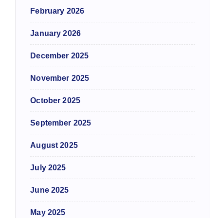
February 2026
January 2026
December 2025
November 2025
October 2025
September 2025
August 2025
July 2025
June 2025
May 2025