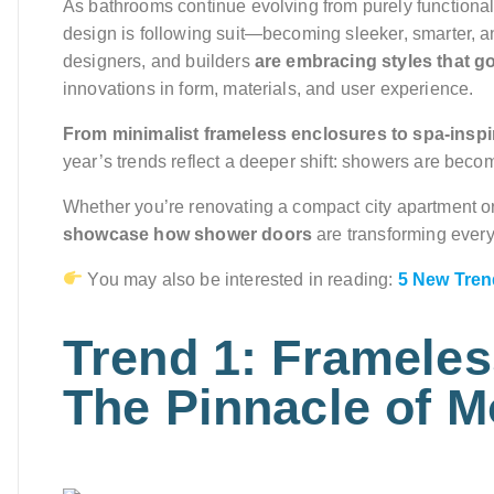
As bathrooms continue evolving from purely functiona
design is following suit—becoming sleeker, smarter, a
designers, and builders
are embracing styles that g
innovations in form, materials, and user experience.
From minimalist frameless enclosures to spa-inspi
year’s trends reflect a deeper shift: showers are beco
Whether you’re renovating a compact city apartment or
showcase how shower doors
are transforming every
You may also be interested in reading:
5 New Trend
Trend 1: Framele
The Pinnacle of 