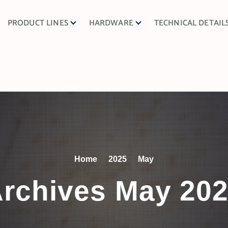
PRODUCT LINES
HARDWARE
TECHNICAL DETAIL
Home
2025
May
rchives May 20