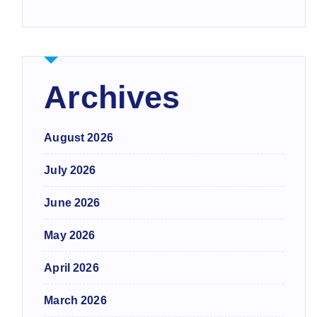
Archives
August 2026
July 2026
June 2026
May 2026
April 2026
March 2026