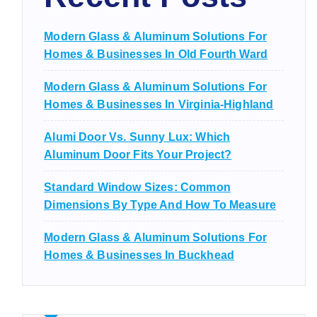
Modern Glass & Aluminum Solutions For
Homes & Businesses In Old Fourth Ward
Modern Glass & Aluminum Solutions For
Homes & Businesses In Virginia-Highland
Alumi Door Vs. Sunny Lux: Which
Aluminum Door Fits Your Project?
Standard Window Sizes: Common
Dimensions By Type And How To Measure
Modern Glass & Aluminum Solutions For
Homes & Businesses In Buckhead