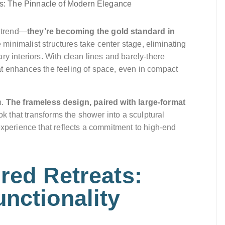
 trend—
they’re becoming the gold standard in
 minimalist structures take center stage, eliminating
ry interiors. With clean lines and barely-there
at enhances the feeling of space, even in compact
n.
The frameless design, paired with large-format
ok that transforms the shower into a sculptural
experience that reflects a commitment to high-end
ired Retreats:
nctionality