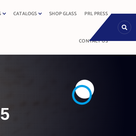
S
CATALOGS
SHOP GLASS
PRL PRESS
CONTACT US
25