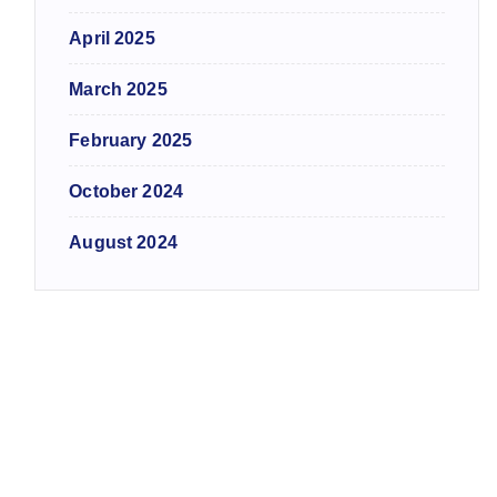
April 2025
March 2025
February 2025
October 2024
August 2024