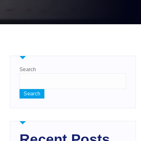
Search
Search
Recent Posts