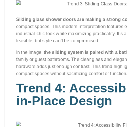
Sliding glass shower doors are making a strong c
compact spaces. This modern interpretation features ex
industrial-chic look while maximizing practicality. It’s
feasible, but style can’t be compromised.
In the image,
the sliding system is paired with a ba
family or guest bathrooms. The clear glass and elegant
hardware adds just enough contrast. This trend highl
compact spaces without sacrificing comfort or functiona
Trend 4: Accessibi
in-Place Design