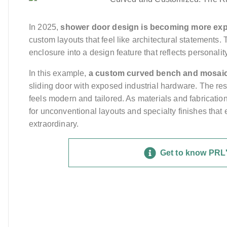
In 2025,
shower door design is becoming more exp
custom layouts that feel like architectural statements.
enclosure into a design feature that reflects personality
In this example,
a custom curved bench and mosaic
sliding door with exposed industrial hardware. The resu
feels modern and tailored. As materials and fabricat
for unconventional layouts and specialty finishes tha
extraordinary.
Get to know PRL