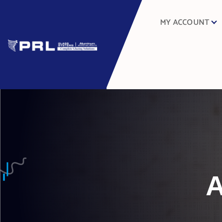
MY ACCOUNT
A