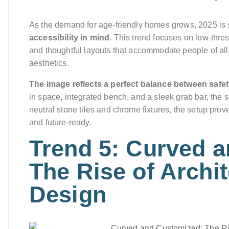
As the demand for age-friendly homes grows, 2025 is
accessibility in mind
. This trend focuses on low-thre
and thoughtful layouts that accommodate people of all
aesthetics.
The image reflects a perfect balance between saf
in space, integrated bench, and a sleek grab bar, the 
neutral stone tiles and chrome fixtures, the setup prove
and future-ready.
Trend 5: Curved 
The Rise of Archi
Design