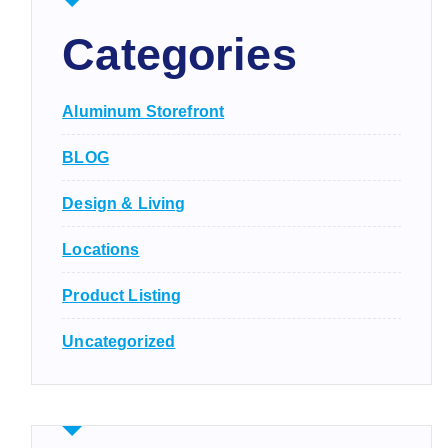
Categories
Aluminum Storefront
BLOG
Design & Living
Locations
Product Listing
Uncategorized