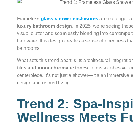
Frameless
glass shower enclosures
are no longer a
luxury bathroom design
. In 2025, we’re seeing these
visual clutter and seamlessly blending into contempora
hardware, this design creates a sense of openness th
bathrooms.
What sets this trend apart is its architectural integratio
tiles and monochromatic tones
, forms a cohesive lo
centerpiece. It’s not just a shower—it’s an immersive 
design and refined living.
Trend 2: Spa-Insp
Wellness Meets Fu