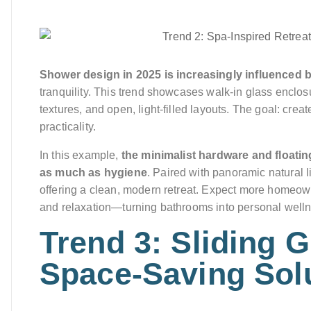
Shower design in 2025 is increasingly influenced 
tranquility. This trend showcases walk-in glass enclos
textures, and open, light-filled layouts. The goal: crea
practicality.
In this example,
the minimalist hardware and floatin
as much as hygiene
. Paired with panoramic natural l
offering a clean, modern retreat. Expect more homeown
and relaxation—turning bathrooms into personal well
Trend 3: Sliding 
Space-Saving Sol