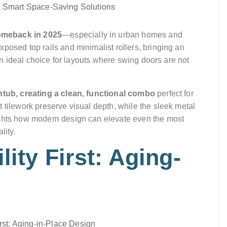
omeback in 2025
—especially in urban homes and
posed top rails and minimalist rollers, bringing an
 an ideal choice for layouts where swing doors are not
thtub, creating a clean, functional combo
perfect for
 tilework preserve visual depth, while the sleek metal
ights how modern design can elevate even the most
lity.
lity First: Aging-