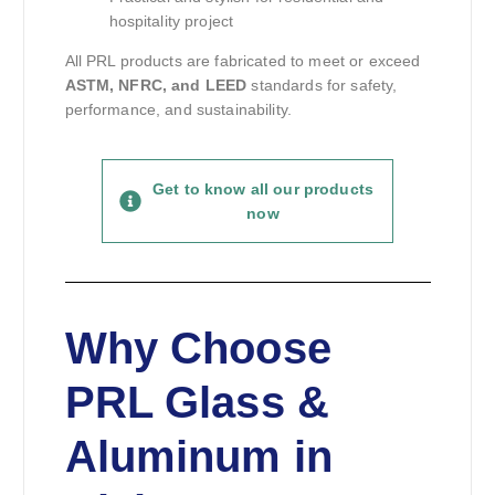
hospitality project
All PRL products are fabricated to meet or exceed
ASTM, NFRC, and LEED
standards for safety,
performance, and sustainability.
Get to know all our products
now
Why Choose
PRL Glass &
Aluminum in