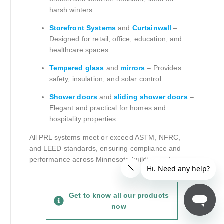
harsh winters
Storefront Systems
and
Curtainwall
–
Designed for retail, office, education, and
healthcare spaces
Tempered glass
and
mirrors
– Provides
safety, insulation, and solar control
Shower doors
and
sliding shower doors
–
Elegant and practical for homes and
hospitality properties
All PRL systems meet or exceed ASTM, NFRC,
and LEED standards, ensuring compliance and
performance across Minnesota building codes.
Get to know all our products
now