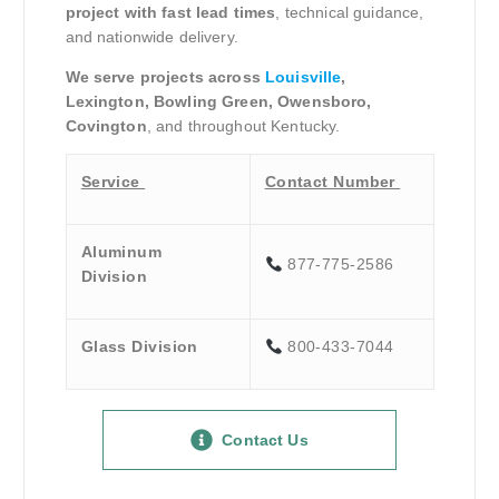
project with fast lead times
, technical guidance,
and nationwide delivery.
We serve projects across
Louisville
,
Lexington, Bowling Green, Owensboro,
Covington
, and throughout Kentucky.
Service
Contact Number
Aluminum
877-775-2586
Division
Glass Division
800-433-7044
Contact Us