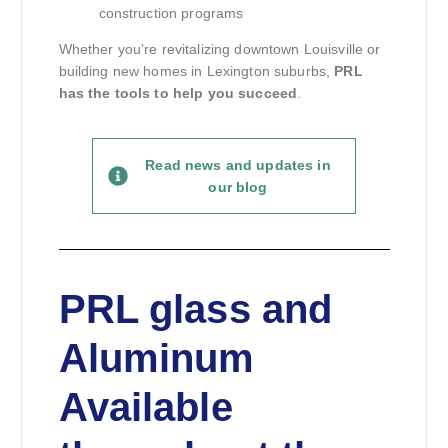
construction programs
Whether you’re revitalizing downtown Louisville or
building new homes in Lexington suburbs,
PRL
has the tools to help you succeed
.
Read news and updates in
our blog
PRL glass and
Aluminum
Available