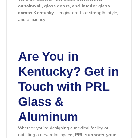
curtainwall, glass doors, and interior glass
across Kentucky
—engineered for strength, style,
and efficiency.
Are You in
Kentucky? Get in
Touch with PRL
Glass &
Aluminum
Whether you’re designing a medical facility or
outfitting a new retail space,
PRL supports your