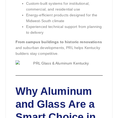
Custom-built systems for institutional,
commercial, and residential use
Energy-efficient products designed for the
Midwest-South climate
Experienced technical support from planning
to delivery
From campus buildings to historic renovations
and suburban developments, PRL helps Kentucky
builders stay competitive.
Why Aluminum
and Glass Are a
Smart Choice in