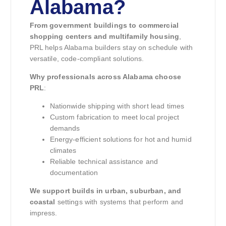
Alabama?
From government buildings to commercial
shopping centers and multifamily housing
,
PRL helps Alabama builders stay on schedule with
versatile, code-compliant solutions.
Why professionals across Alabama choose
PRL
:
Nationwide shipping with short lead times
Custom fabrication to meet local project
demands
Energy-efficient solutions for hot and humid
climates
Reliable technical assistance and
documentation
We support builds in urban, suburban, and
coastal
settings with systems that perform and
impress.