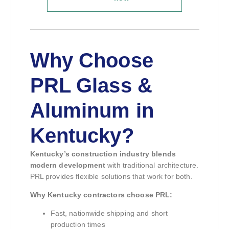
Why Choose
PRL Glass &
Aluminum in
Kentucky?
Kentucky’s construction industry blends
modern development
with traditional architecture.
PRL provides flexible solutions that work for both.
Why Kentucky contractors choose PRL:
Fast, nationwide shipping and short
production times