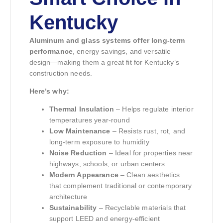
Kentucky
Aluminum and glass systems offer long-term
performance
, energy savings, and versatile
design—making them a great fit for Kentucky’s
construction needs.
Here’s why:
Thermal Insulation
– Helps regulate interior
temperatures year-round
Low Maintenance
– Resists rust, rot, and
long-term exposure to humidity
Noise Reduction
– Ideal for properties near
highways, schools, or urban centers
Modern Appearance
– Clean aesthetics
that complement traditional or contemporary
architecture
Sustainability
– Recyclable materials that
support LEED and energy-efficient