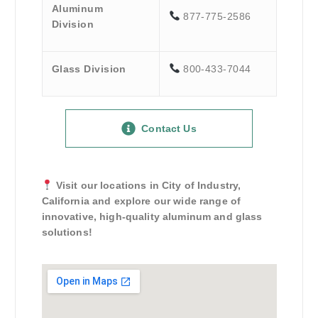
Aluminum
877-775-2586
Division
Glass Division
800-433-7044
Contact Us
Visit our locations in City of Industry,
California and explore our wide range of
innovative, high-quality aluminum and glass
solutions!