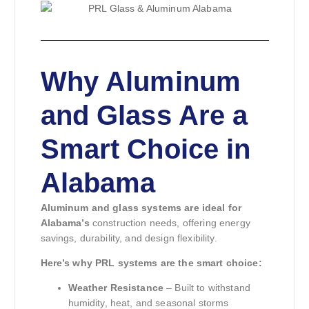
Why Aluminum
and Glass Are a
Smart Choice in
Alabama
Aluminum and glass systems are ideal for
Alabama’s
construction needs, offering energy
savings, durability, and design flexibility.
Here’s why PRL systems are the smart choice:
Weather Resistance
– Built to withstand
humidity, heat, and seasonal storms