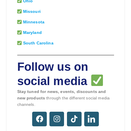
Ohio
Missouri
Minnesota
Maryland
South Carolina
Follow us on
social media
Stay tuned for news, events, discounts and
new products
through the different social media
channels.