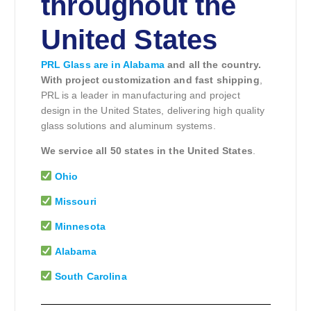
throughout the
United States
PRL Glass are in Alabama
and all the country.
With project customization and fast shipping
,
PRL is a leader in manufacturing and project
design in the United States, delivering high quality
glass solutions and aluminum systems.
We service all 50 states in the United States
.
Ohio
Missouri
Minnesota
Alabama
South Carolina