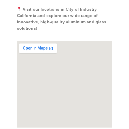
Visit our locations in City of Industry,
California and explore our wide range of
innovative, high-quality aluminum and glass
solutions!