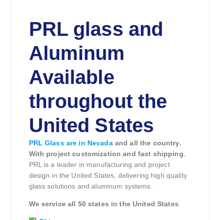
PRL glass and
Aluminum
Available
throughout the
United States
PRL Glass are in Nevada
and all the country.
With project customization and fast shipping
,
PRL is a leader in manufacturing and project
design in the United States, delivering high quality
glass solutions and aluminum systems.
We service all 50 states in the United States
.