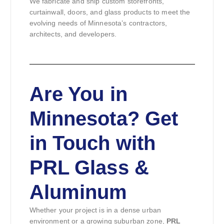
We fabricate and ship custom storefronts,
curtainwall, doors, and glass products to meet the
evolving needs of Minnesota’s contractors,
architects, and developers.
Are You in
Minnesota? Get
in Touch with
PRL Glass &
Aluminum
Whether your project is in a dense urban
environment or a growing suburban zone,
PRL