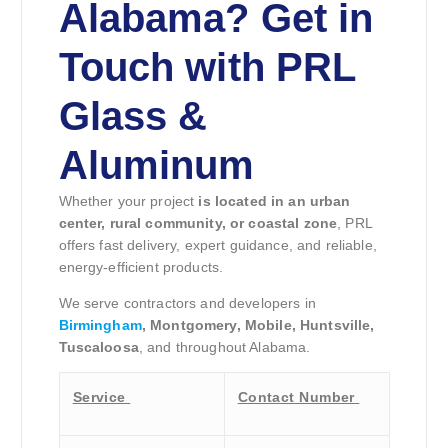
Alabama? Get in
Touch with PRL
Glass &
Aluminum
Whether your project
is located in an urban
center, rural community, or coastal zone
, PRL
offers fast delivery, expert guidance, and reliable,
energy-efficient products.
We serve contractors and developers in
Birmingham
, Montgomery, Mobile, Huntsville,
Tuscaloosa
, and throughout Alabama.
Service
Contact Number