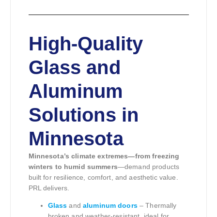
High-Quality
Glass and
Aluminum
Solutions in
Minnesota
Minnesota’s climate extremes—from freezing
winters to humid summers
—demand products
built for resilience, comfort, and aesthetic value.
PRL delivers.
Glass
and
aluminum doors
– Thermally
broken and weather-resistant, ideal for