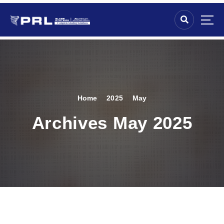
Home
2025
May
Archives May 2025