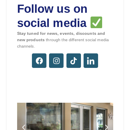
Follow us on
social media
Stay tuned for news, events, discounts and
new products
through the different social media
channels.