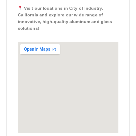
Visit our locations in City of Industry,
California and explore our wide range of
innovative, high-quality aluminum and glass
solutions!