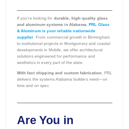
If you’re looking for
durable, high-quality glass
and aluminum systems in Alabama
,
PRL Glass
& Aluminum is your reliable nationwide
supplier
. From commercial growth in Birmingham
to institutional projects in Montgomery and coastal
developments in Mobile, we offer architectural
solutions engineered for performance and
aesthetics in every part of the state.
With fast shipping and custom fabrication
, PRL
delivers the systems Alabama builders need—on
time and on spec.
Are You in