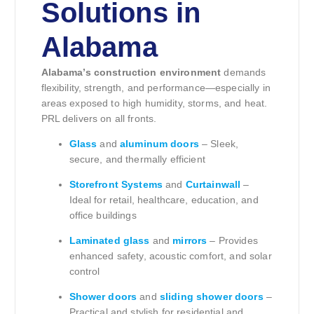
Solutions in
Alabama
Alabama’s construction environment
demands
flexibility, strength, and performance—especially in
areas exposed to high humidity, storms, and heat.
PRL delivers on all fronts.
Glass
and
aluminum doors
– Sleek,
secure, and thermally efficient
Storefront Systems
and
Curtainwall
–
Ideal for retail, healthcare, education, and
office buildings
Laminated glass
and
mirrors
– Provides
enhanced safety, acoustic comfort, and solar
control
Shower doors
and
sliding shower doors
–
Practical and stylish for residential and