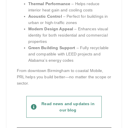
Thermal Performance
– Helps reduce
interior heat gain and cooling costs
Acoustic Control
– Perfect for buildings in
urban or high-traffic zones
Modern Design Appeal
– Enhances visual
identity for both residential and commercial
properties
Green Building Support
– Fully recyclable
and compatible with LEED projects and
Alabama’s energy codes
From downtown Birmingham to coastal Mobile,
PRL helps you build better—no matter the scope or
sector.
Read news and updates in
our blog