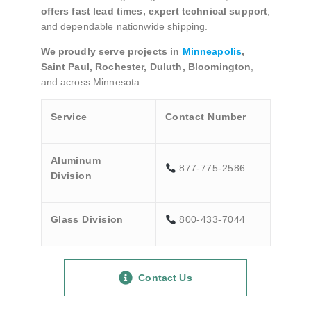
offers fast lead times, expert technical support
,
and dependable nationwide shipping.
We proudly serve projects in
Minneapolis
,
Saint Paul, Rochester, Duluth, Bloomington
,
and across Minnesota.
Service
Contact Number
Aluminum
877-775-2586
Division
Glass Division
800-433-7044
Contact Us