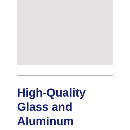
High-Quality
Glass and
Aluminum