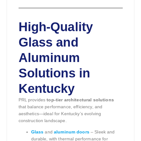
High-Quality
Glass and
Aluminum
Solutions in
Kentucky
PRL provides
top-tier architectural solutions
that balance performance, efficiency, and
aesthetics—ideal for Kentucky’s evolving
construction landscape.
Glass
and
aluminum doors
– Sleek and
durable, with thermal performance for