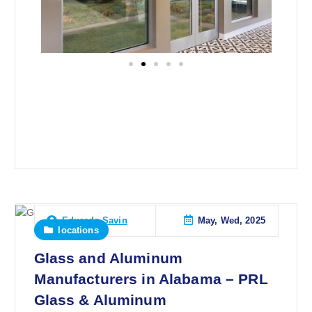
May, Wed, 2025
Eduardo Savin
locations
Glass and Aluminum
Manufacturers in Alabama – PRL
Glass & Aluminum