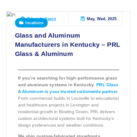
May, Wed, 2025
Eduardo Savin
locations
Glass and Aluminum
Manufacturers in Kentucky – PRL
Glass & Aluminum
If you’re searching for high-performance glass
and aluminum systems in Kentucky
,
PRL Glass
& Aluminum is your trusted nationwide partner
.
From commercial builds in Louisville to educational
and healthcare projects in Lexington and
residential growth in Bowling Green, PRL delivers
custom architectural systems built for Kentucky’s
design preferences and weather conditions.
We ship custom-fabricated storefronts,