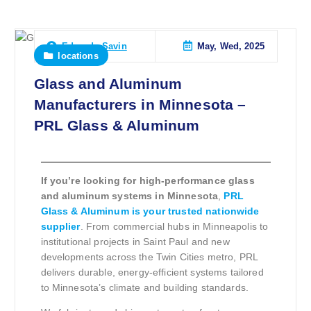
May, Wed, 2025
Eduardo Savin
locations
Glass and Aluminum
Manufacturers in Minnesota –
PRL Glass & Aluminum
If you’re looking for high-performance glass
and aluminum systems in Minnesota
,
PRL
Glass & Aluminum is your trusted nationwide
supplier
. From commercial hubs in Minneapolis to
institutional projects in Saint Paul and new
developments across the Twin Cities metro, PRL
delivers durable, energy-efficient systems tailored
to Minnesota’s climate and building standards.