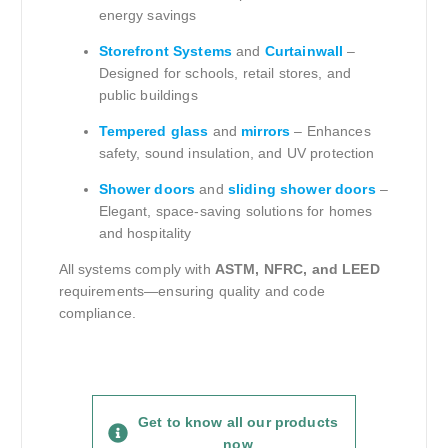
energy savings
Storefront Systems
and
Curtainwall
–
Designed for schools, retail stores, and
public buildings
Tempered glass
and
mirrors
– Enhances
safety, sound insulation, and UV protection
Shower doors
and
sliding shower doors
–
Elegant, space-saving solutions for homes
and hospitality
All systems comply with
ASTM, NFRC, and LEED
requirements—ensuring quality and code
compliance.
Get to know all our products
now