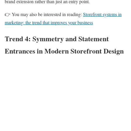
brand extension rather than just an entry point.
👉 You may also be interested in reading:
Storefront systems in
marketing: the trend that improves your business
Trend 4: Symmetry and Statement
Entrances in Modern Storefront Design