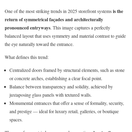
is the
One of the most striking trends in 2025 storefront systems
return of symmetrical façades and architecturally
pronounced entryways
. This image captures a perfectly
balanced layout that uses symmetry and material contrast to guide
the eye naturally toward the entrance.
What defines this trend:
Centralized doors framed by structural elements, such as stone
or concrete arches, establishing a clear focal point.
Balance between transparency and solidity, achieved by
juxtaposing glass panels with textured walls.
Monumental entrances that offer a sense of formality, security,
and prestige — ideal for luxury retail, galleries, or boutique
spaces.