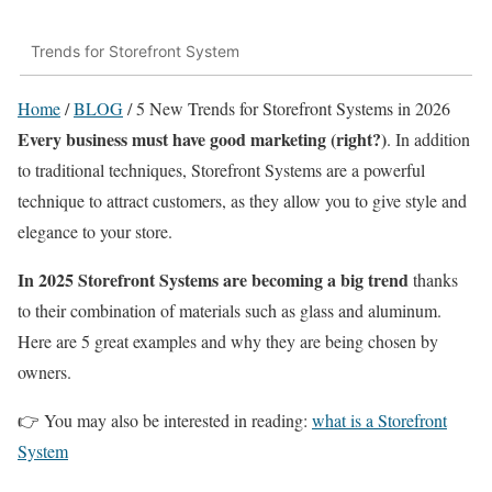
Trends for Storefront System
Home
/
BLOG
/
5 New Trends for Storefront Systems in 2026
Every business must have good marketing (right?)
. In addition
to traditional techniques, Storefront Systems are a powerful
technique to attract customers, as they allow you to give style and
elegance to your store.
In 2025 Storefront Systems are becoming a big trend
thanks
to their combination of materials such as glass and aluminum.
Here are 5 great examples and why they are being chosen by
owners.
👉 You may also be interested in reading:
what is a Storefront
System