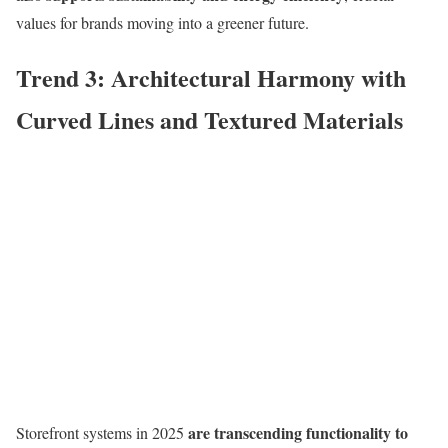
values for brands moving into a greener future.
Trend 3: Architectural Harmony with
Curved Lines and Textured Materials
are transcending functionality to
Storefront systems in 2025