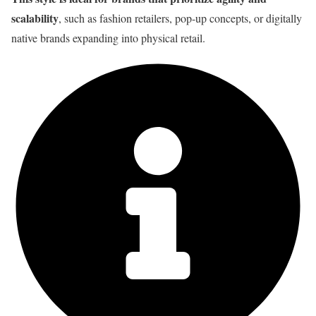
scalability
, such as fashion retailers, pop-up concepts, or digitally
native brands expanding into physical retail.