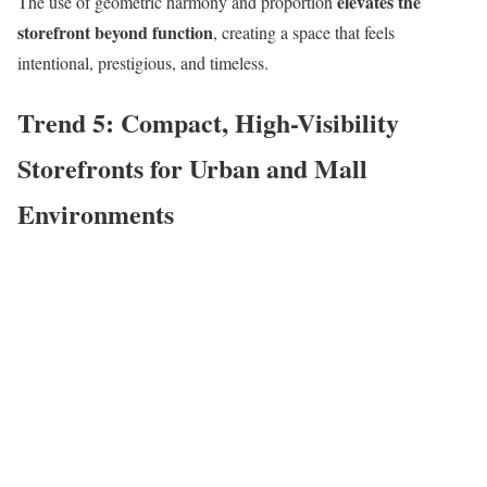
elevates the
The use of geometric harmony and proportion
storefront beyond function
, creating a space that feels
intentional, prestigious, and timeless.
Trend 5: Compact, High-Visibility
Storefronts for Urban and Mall
Environments