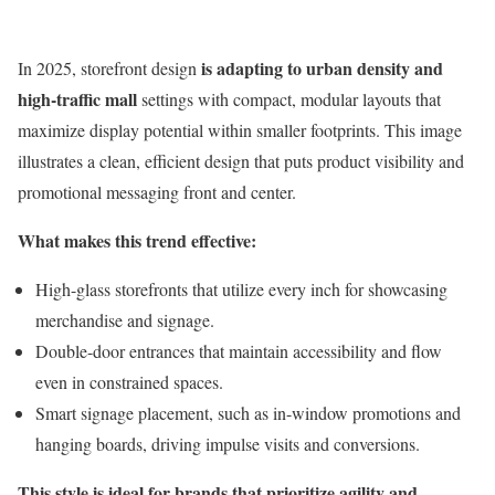
is adapting to urban density and
In 2025, storefront design
high-traffic mall
settings with compact, modular layouts that
maximize display potential within smaller footprints. This image
illustrates a clean, efficient design that puts product visibility and
promotional messaging front and center.
What makes this trend effective:
High-glass storefronts that utilize every inch for showcasing
merchandise and signage.
Double-door entrances that maintain accessibility and flow
even in constrained spaces.
Smart signage placement, such as in-window promotions and
hanging boards, driving impulse visits and conversions.
This style is ideal for brands that prioritize agility and