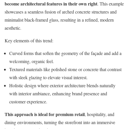
become architectural features in their own right
. This example
showcases a seamless fusion of arched concrete structures and
minimalist black-framed glass, resulting in a refined, modern
aesthetic.
Key elements of this trend:
Curved forms that soften the geometry of the façade and add a
welcoming, organic feel.
Textured materials like polished stone or concrete that contrast
with sleek glazing to elevate visual interest.
Holistic design where exterior architecture blends naturally
with interior ambiance, enhancing brand presence and
customer experience.
This approach is ideal for premium retail
, hospitality, and
dining environments, turning the storefront into an immersive