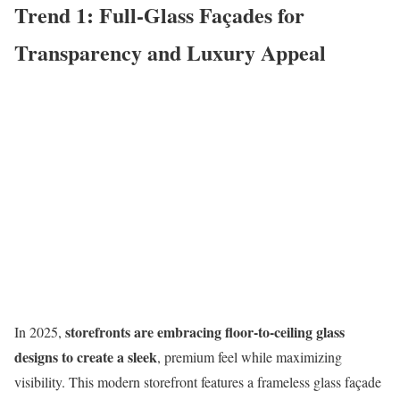
Trend 1: Full-Glass Façades for
Transparency and Luxury Appeal
storefronts are embracing floor-to-ceiling glass
In 2025,
designs to create a sleek
, premium feel while maximizing
visibility. This modern storefront features a frameless glass façade