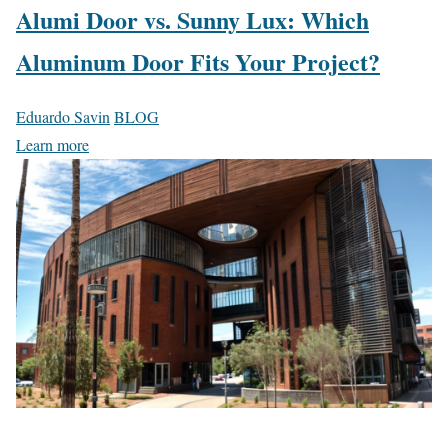
Alumi Door vs. Sunny Lux: Which
Aluminum Door Fits Your Project?
Eduardo Savin
BLOG
Learn more