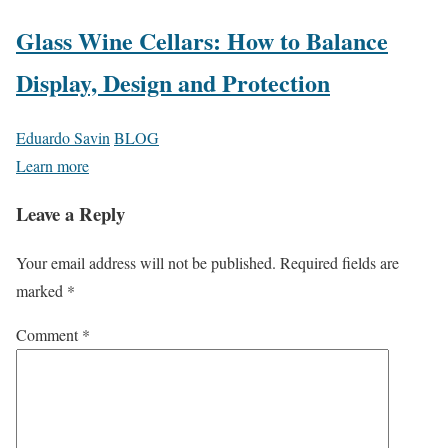
Glass Wine Cellars: How to Balance
Display, Design and Protection
Eduardo Savin
BLOG
Learn more
Leave a Reply
Your email address will not be published.
Required fields are
marked
*
Comment
*