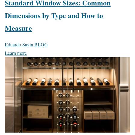
Standard Window Sizes: Common
Dimensions by Type and How to
Measure
Eduardo Savin
BLOG
Learn more