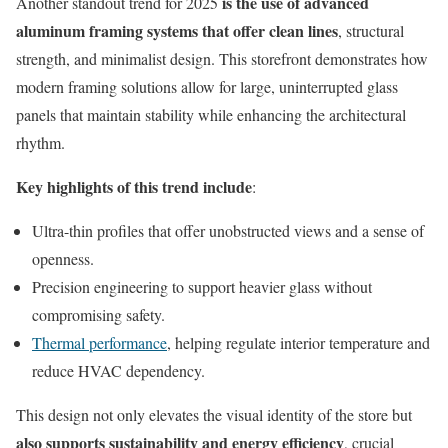
is the use of advanced
Another standout trend for 2025
aluminum framing systems that offer clean lines
, structural
strength, and minimalist design. This storefront demonstrates how
modern framing solutions allow for large, uninterrupted glass
panels that maintain stability while enhancing the architectural
rhythm.
Key highlights of this trend include
:
Ultra-thin profiles that offer unobstructed views and a sense of
openness.
Precision engineering to support heavier glass without
compromising safety.
Thermal performance
, helping regulate interior temperature and
reduce HVAC dependency.
This design not only elevates the visual identity of the store but
also supports sustainability and energy efficiency
, crucial