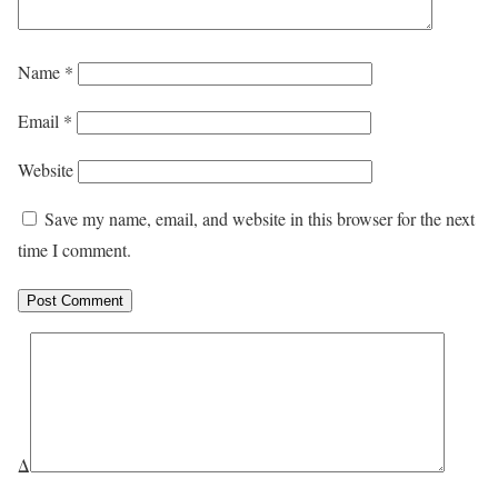
Name
*
Email
*
Website
Save my name, email, and website in this browser for the next
time I comment.
Δ