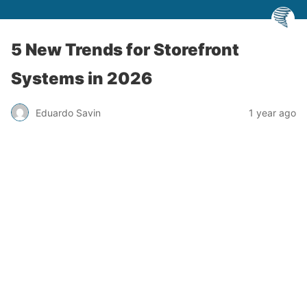
5 New Trends for Storefront
Systems in 2026
Eduardo Savin
1 year ago