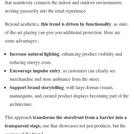
that seamlessly connects the indoor and outdoor environments,
inviting passersby into the retail experience.
this trend is driven by functionality
Beyond aesthetics,
, as state-
of-the-art glazing can give you additional protection. Here are
some advantages::
Increase natural lighting
, enhancing product visibility and
reducing energy costs.
Encourage impulse entry
, as customers can clearly see
merchandise and store ambiance from the street.
Support brand storytelling
, with large-format visuals,
mannequins, and curated product displays becoming part of the
architecture.
transforms the storefront from a barrier into a
This approach
transparent stage,
one that showcases not just products, but the
essence of the brand.