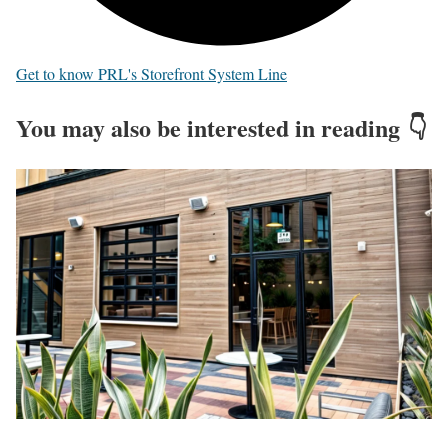
Get to know PRL's Storefront System Line
You may also be interested in reading 👇