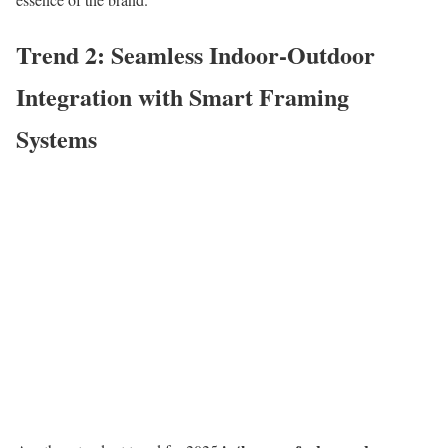
Trend 2: Seamless Indoor-Outdoor
Integration with Smart Framing
Systems