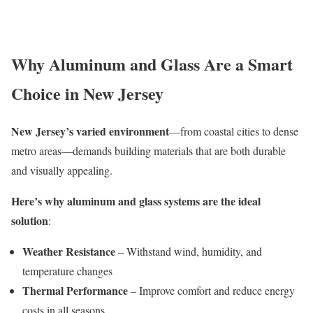
Why Aluminum and Glass Are a Smart
Choice in New Jersey
New Jersey’s varied environment
—from coastal cities to dense
metro areas—demands building materials that are both durable
and visually appealing.
Here’s why aluminum and glass systems are the ideal
solution
:
Weather Resistance
– Withstand wind, humidity, and
temperature changes
Thermal Performance
– Improve comfort and reduce energy
costs in all seasons