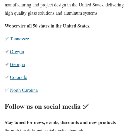
manufacturing and project design in the United States, delivering
high quality glass solutions and aluminum systems.
We service all 50 states in the United States
.
✅
Tennessee
✅
Oregon
✅
Georgia
✅
Colorado
✅
North Carolina
Follow us on social media ✅
Stay tuned for news, events, discounts and new products
through the different social media channels.