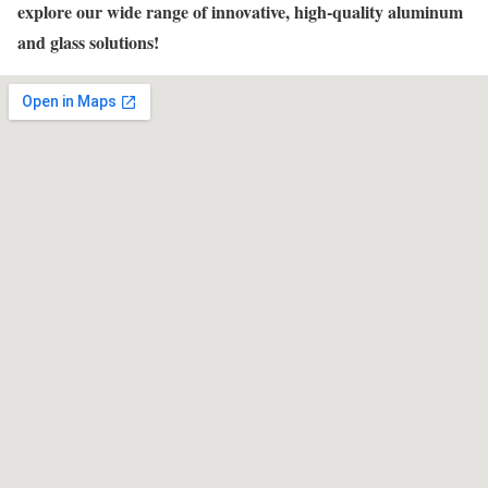
explore our wide range of innovative, high-quality aluminum
and glass solutions!