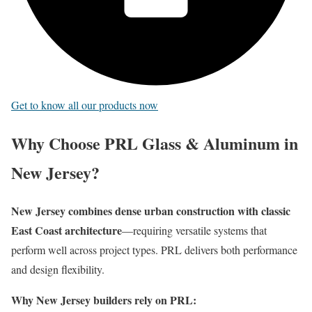
Get to know all our products now
Why Choose PRL Glass & Aluminum in
New Jersey?
New Jersey combines dense urban construction with classic
East Coast architecture
—requiring versatile systems that
perform well across project types. PRL delivers both performance
and design flexibility.
Why New Jersey builders rely on PRL: