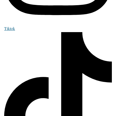
Tiktok