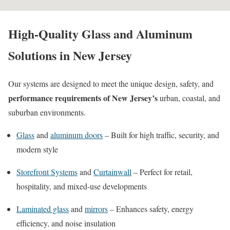
High-Quality Glass and Aluminum
Solutions in New Jersey
Our systems are designed to meet the unique design, safety, and
performance requirements of New Jersey’s
urban, coastal, and
suburban environments.
Glass
and
aluminum doors
– Built for high traffic, security, and
modern style
Storefront Systems
and
Curtainwall
– Perfect for retail,
hospitality, and mixed-use developments
Laminated glass
and
mirrors
– Enhances safety, energy
efficiency, and noise insulation