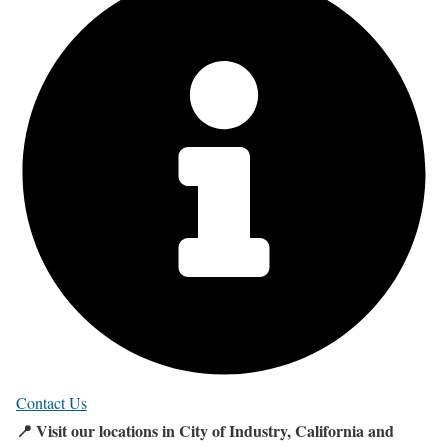
Contact Us
📍 Visit our locations in City of Industry, California and