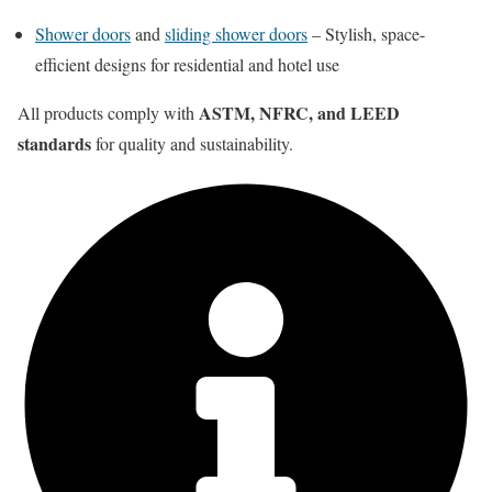
Shower doors
and
sliding shower doors
– Stylish, space-
efficient designs for residential and hotel use
ASTM, NFRC, and LEED
All products comply with
standards
for quality and sustainability.