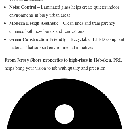
Noise Control
– Laminated glass helps create quieter indoor
environments in busy urban areas
Modern Design Aesthetic
– Clean lines and transparency
enhance both new builds and renovations
Green Construction Friendly
– Recyclable, LEED-compliant
materials that support environmental initiatives
From Jersey Shore properties to high-rises in Hoboken
, PRL
helps bring your vision to life with quality and precision.