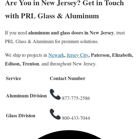
Are You in New Jersey? Get in Touch
with PRL Glass & Aluminum
aluminum and glass doors in New Jersey
If you need
, trust
PRL Glass & Aluminum for premium solutions.
,
, Paterson, Elizabeth,
We ship to projects in
Newark
Jersey City
Edison, Trenton
, and throughout New Jersey.
Service
Contact Number
Aluminum Division
877-775-2586
Glass Division
800-433-7044