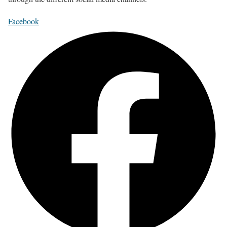
Facebook