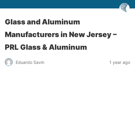
Glass and Aluminum
Manufacturers in New Jersey –
PRL Glass & Aluminum
Eduardo Savin
1 year ago