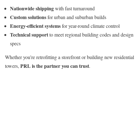
Nationwide shipping
with fast turnaround
Custom solutions
for urban and suburban builds
Energy-efficient systems
for year-round climate control
Technical support
to meet regional building codes and design
specs
Whether you’re retrofitting a storefront or building new residential
PRL is the partner you can trust
towers,
.