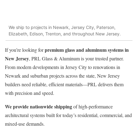
We ship to projects in Newark, Jersey City, Paterson,
Elizabeth, Edison, Trenton, and throughout New Jersey.
premium glass and aluminum systems in
If you’re looking for
New Jersey
, PRL Glass & Aluminum is your trusted partner.
From modern developments in Jersey City to renovations in
Newark and suburban projects across the state, New Jersey
builders need reliable, efficient materials—PRL delivers them
with precision and speed.
We provide nationwide shipping
of high-performance
architectural systems built for today’s residential, commercial, and
mixed-use demands.