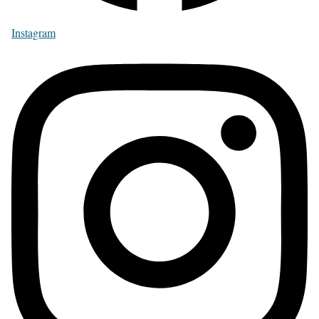
Instagram