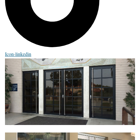
Icon-linkedin