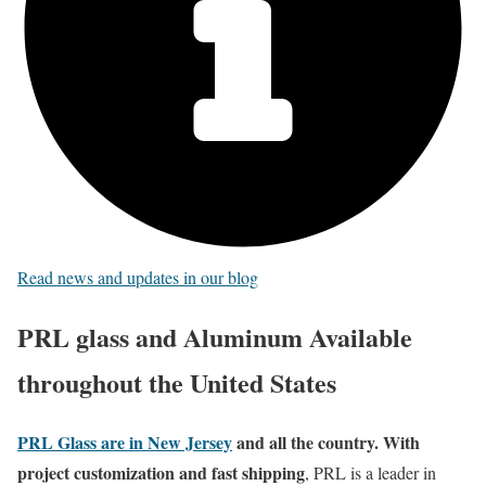
Read news and updates in our blog
PRL glass and Aluminum Available
throughout the United States
PRL Glass are in New Jersey
and all the country. With
project customization and fast shipping
, PRL is a leader in