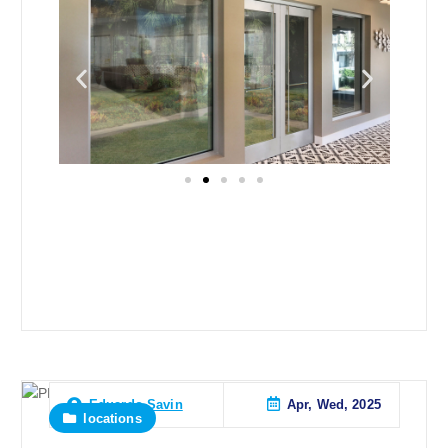
Apr, Wed, 2025
Eduardo Savin
locations