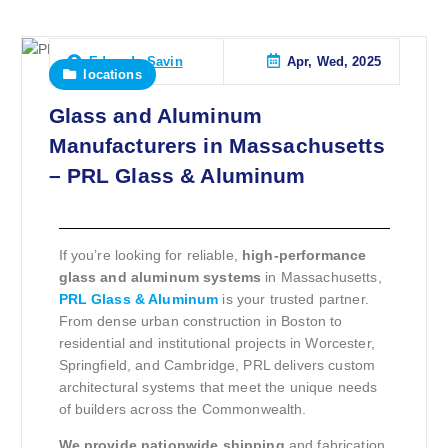
Apr, Wed, 2025
Eduardo Savin
locations
Glass and Aluminum
Manufacturers in Massachusetts
– PRL Glass & Aluminum
If you’re looking for reliable,
high-performance
glass and aluminum systems
in Massachusetts,
PRL Glass & Aluminum
is your trusted partner.
From dense urban construction in Boston to
residential and institutional projects in Worcester,
Springfield, and Cambridge, PRL delivers custom
architectural systems that meet the unique needs
of builders across the Commonwealth.
We provide nationwide shipping
and fabrication