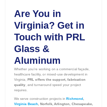
Are You in
Virginia? Get in
Touch with PRL
Glass &
Aluminum
Whether you’re working on a commercial façade,
healthcare facility, or mixed-use development in
Virginia,
PRL offers the support, fabrication
quality
, and turnaround speed your project
requires.
We serve construction projects in
Richmond
,
Virginia Beach
, Norfolk, Arlington, Chesapeake,