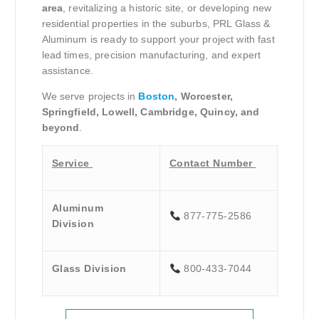
area
, revitalizing a historic site, or developing new
residential properties in the suburbs, PRL Glass &
Aluminum is ready to support your project with fast
lead times, precision manufacturing, and expert
assistance.
We serve projects in
Boston
, Worcester,
Springfield, Lowell, Cambridge, Quincy, and
beyond
.
Service
Contact Number
Aluminum
877-775-2586
Division
Glass Division
800-433-7044