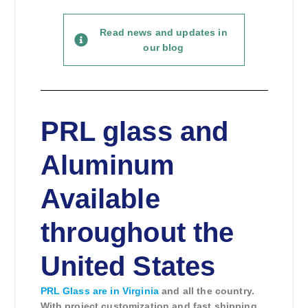
Read news and updates in
our blog
PRL glass and
Aluminum
Available
throughout the
United States
PRL Glass are in Virginia
and all the country.
With project customization and fast shipping
,