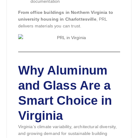
documentation
From office buildings in Northern Virginia to
university housing in Charlottesville
, PRL
delivers materials you can trust.
Why Aluminum
and Glass Are a
Smart Choice in
Virginia
Virginia’s climate variability, architectural diversity,
and growing demand for sustainable building