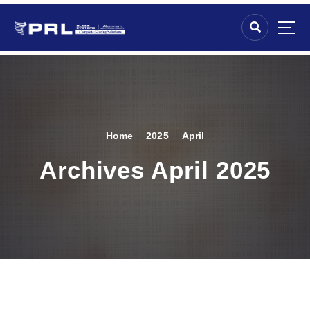
Home
2025
April
Archives April 2025