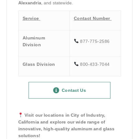
Alexandria
, and statewide.
Service
Contact Number
Aluminum
877-775-2586
Division
Glass Division
800-433-7044
Contact Us
Visit our locations in City of Industry,
California and explore our wide range of
innovative, high-quality aluminum and glass
solutions!