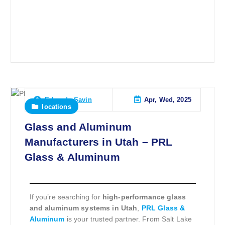
Apr, Wed, 2025
Eduardo Savin
locations
Glass and Aluminum
Manufacturers in Utah – PRL
Glass & Aluminum
If you’re searching for
high-performance glass
and aluminum systems in Utah
,
PRL Glass &
Aluminum
is your trusted partner. From Salt Lake