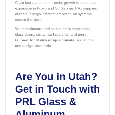
City’s fast-paced commercial growth to residential
expansion in Provo and St. George, PRL supplies
durable, energy-efficient architectural systems
across the state.
We manufacture and ship custom storefronts,
glass doors, curtainwall systems, and more—
tailored for Utah’s unique climate
, elevations,
and design standards.
Are You in Utah?
Get in Touch with
PRL Glass &
Aluminum