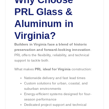
PRL Glass &
Aluminum in
Virginia?
Builders in Virginia face a blend of historic
preservation and forward-looking innovation
.
PRL offers the flexibility, reliability, and technical
support to tackle both.
What makes
PRL ideal for Virginia
construction:
Nationwide delivery and fast lead times
Custom solutions for urban, coastal, and
suburban environments
Energy-efficient systems designed for four-
season performance
Dedicated project support and technical