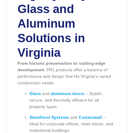
Glass and
Aluminum
Solutions in
Virginia
From historic preservation to cutting-edge
development
, PRL products offer a balance of
performance and design that fits Virginia’s varied
construction needs.
Glass
and
aluminum doors
– Stylish,
secure, and thermally efficient for all
property types
Storefront Systems
and
Curtainwall
–
Ideal for corporate offices, retail stores, and
institutional buildings