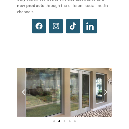
new products
through the different social media
channels.