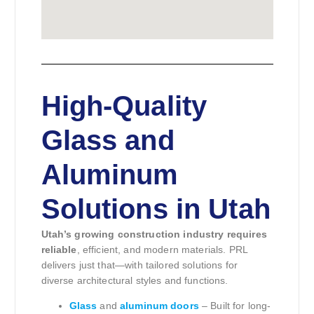
High-Quality
Glass and
Aluminum
Solutions in Utah
Utah’s growing construction industry requires
reliable
, efficient, and modern materials. PRL
delivers just that—with tailored solutions for
diverse architectural styles and functions.
Glass
and
aluminum doors
– Built for long-