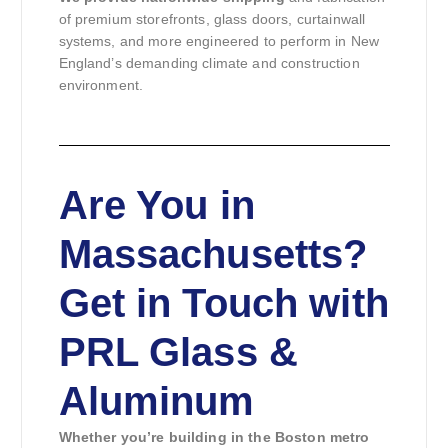
of premium storefronts, glass doors, curtainwall
systems, and more engineered to perform in New
England’s demanding climate and construction
environment.
Are You in
Massachusetts?
Get in Touch with
PRL Glass &
Aluminum
Whether you’re building in the Boston metro