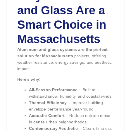
and Glass Are a
Smart Choice in
Massachusetts
Aluminum and glass systems are the perfect
solution for Massachusetts
projects, offering
weather resistance, energy savings, and aesthetic
impact.
Here’s why:
All-Season Performance
– Built to
withstand snow, humidity, and coastal winds
Thermal Efficiency
– Improve building
envelope performance year-round
Acoustic Comfort
– Reduce outside noise
in dense urban neighborhoods
Contemporary Aesthetic
– Clean, timeless