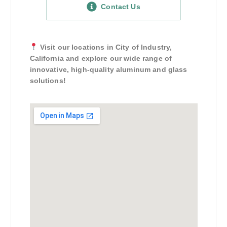
Contact Us
Visit our locations in City of Industry,
California and explore our wide range of
innovative, high-quality aluminum and glass
solutions!