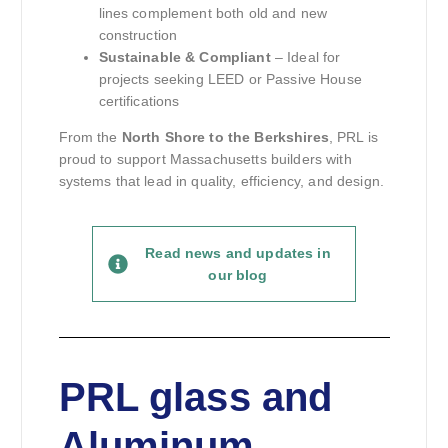
lines complement both old and new
construction
Sustainable & Compliant
– Ideal for
projects seeking LEED or Passive House
certifications
From the
North Shore to the Berkshires
, PRL is
proud to support Massachusetts builders with
systems that lead in quality, efficiency, and design.
Read news and updates in
our blog
PRL glass and
Aluminum