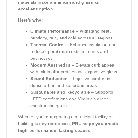
materials make
aluminum and glass an
excellent option
.
Here’s why:
Climate Performance
– Withstand heat,
humidity, rain, and cold across all regions
Thermal Control
– Enhance insulation and
reduce operational costs in homes and
businesses
Modern Aesthetics
– Elevate curb appeal
with minimalist profiles and expansive glass
Sound Reduction
– Improve comfort in
dense urban and suburban areas
Sustainable and Recyclable
– Supports
LEED certifications and Virginia’s green
construction goals
Whether you’re upgrading a municipal facility or
building luxury residences,
PRL helps you create
high-performance, lasting spaces.