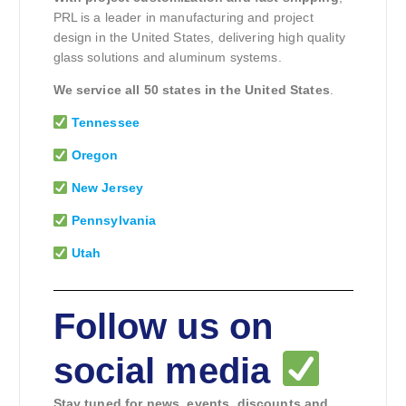
PRL is a leader in manufacturing and project
design in the United States, delivering high quality
glass solutions and aluminum systems.
We service all 50 states in the United States
.
Tennessee
Oregon
New Jersey
Pennsylvania
Utah
Follow us on
social media
Stay tuned for news, events, discounts and