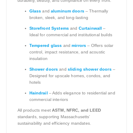
durability, beauty, and compliance on every front.
Glass
and
aluminum doors
– Thermally
broken, sleek, and long-lasting
Storefront Systems
and
Curtainwall
–
Ideal for commercial and institutional builds
Tempered glass
and
mirrors
– Offers solar
control, impact resistance, and acoustic
insulation
Shower doors
and
sliding shower doors
–
Designed for upscale homes, condos, and
hotels
Haindrail
– Adds elegance to residential and
commercial interiors
All products meet
ASTM, NFRC, and LEED
standards, supporting Massachusetts’
sustainability and efficiency mandates.