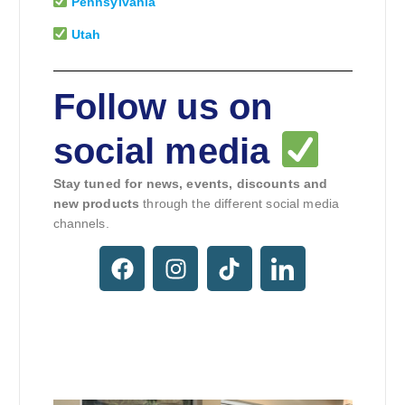
Pennsylvania
Utah
Follow us on
social media
Stay tuned for news, events, discounts and
new products
through the different social media
channels.