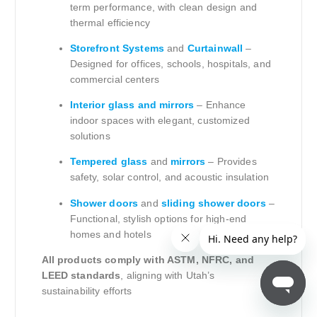
term performance, with clean design and
thermal efficiency
Storefront Systems
and
Curtainwall
–
Designed for offices, schools, hospitals, and
commercial centers
Interior glass and mirrors
– Enhance
indoor spaces with elegant, customized
solutions
Tempered glass
and
mirrors
– Provides
safety, solar control, and acoustic insulation
Shower doors
and
sliding shower doors
–
Functional, stylish options for high-end
homes and hotels
All products comply with ASTM, NFRC, and
LEED standards
, aligning with Utah’s
sustainability efforts