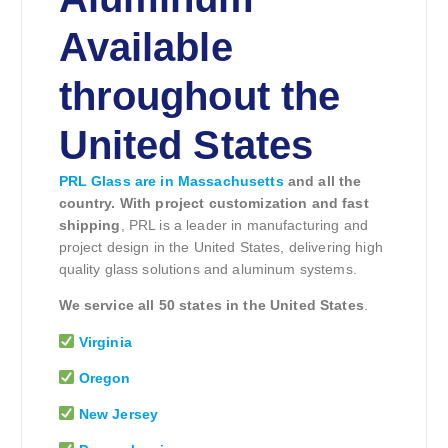
Available
throughout the
United States
PRL Glass are in Massachusetts
and all the
country. With project customization and fast
shipping
, PRL is a leader in manufacturing and
project design in the United States, delivering high
quality glass solutions and aluminum systems.
We service all 50 states in the United States
.
Virginia
Oregon
New Jersey