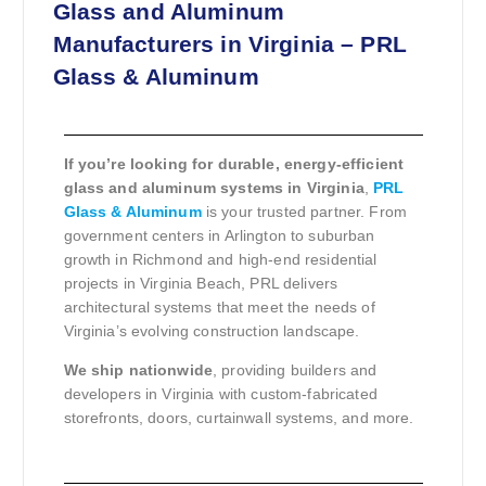
Glass and Aluminum
Manufacturers in Virginia – PRL
Glass & Aluminum
If you’re looking for durable, energy-efficient
glass and aluminum systems in Virginia
,
PRL
Glass & Aluminum
is your trusted partner. From
government centers in Arlington to suburban
growth in Richmond and high-end residential
projects in Virginia Beach, PRL delivers
architectural systems that meet the needs of
Virginia’s evolving construction landscape.
We ship nationwide
, providing builders and
developers in Virginia with custom-fabricated
storefronts, doors, curtainwall systems, and more.