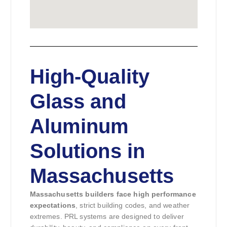
High-Quality
Glass and
Aluminum
Solutions in
Massachusetts
Massachusetts builders face high performance
expectations
, strict building codes, and weather
extremes. PRL systems are designed to deliver