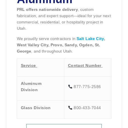
PRL offers nationwide delivery
, custom
fabrication, and expert support—ideal for your next
commercial, residential, or hospitality project in
Utah.
We proudly serve contractors in
Salt Lake City
,
West Valley City, Provo, Sandy, Ogden, St.
George
, and throughout Utah.
Service
Contact Number
Aluminum
877-775-2586
Division
Glass Division
800-433-7044