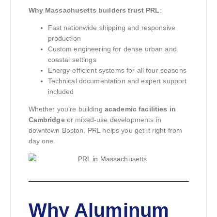
Why Massachusetts builders trust PRL
:
Fast nationwide shipping and responsive
production
Custom engineering for dense urban and
coastal settings
Energy-efficient systems for all four seasons
Technical documentation and expert support
included
Whether you’re building
academic facilities in
Cambridge
or mixed-use developments in
downtown Boston, PRL helps you get it right from
day one.
Why Aluminum