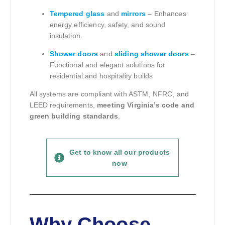
Tempered glass
and
mirrors
– Enhances
energy efficiency, safety, and sound
insulation.
Shower doors
and
sliding shower doors
–
Functional and elegant solutions for
residential and hospitality builds
All systems are compliant with ASTM, NFRC, and
LEED requirements,
meeting Virginia’s code and
green building standards
.
Get to know all our products
now
Why Choose