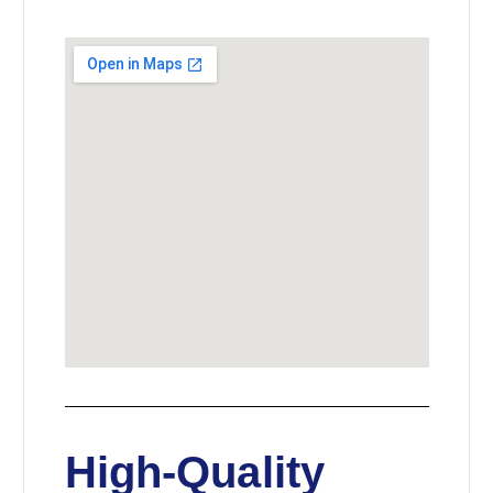
High-Quality