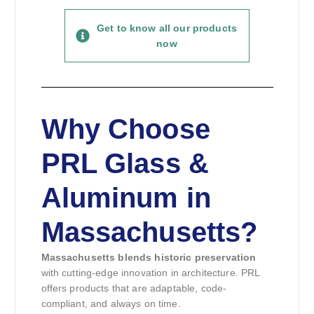
Get to know all our products
now
Why Choose
PRL Glass &
Aluminum in
Massachusetts?
Massachusetts blends historic preservation
with cutting-edge innovation in architecture. PRL
offers products that are adaptable, code-
compliant, and always on time.