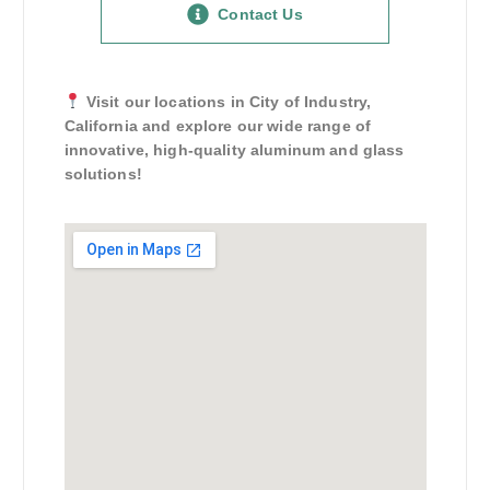
Contact Us
Visit our locations in City of Industry,
California and explore our wide range of
innovative, high-quality aluminum and glass
solutions!