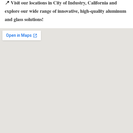
📍 Visit our locations in City of Industry, California and
explore our wide range of innovative, high-quality aluminum
and glass solutions!