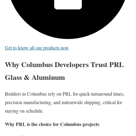
Get to know all our products now
Why Columbus Developers Trust PRL
Glass & Aluminum
Builders in Columbus rely on PRL for quick turnaround times,
precision manufacturing, and nationwide shipping, critical for
staying on schedule.
Why PRL is the choice for Columbus projects
: