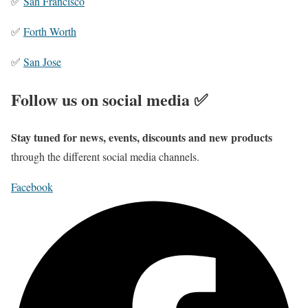
✅
San Francisco
✅
Forth Worth
✅
San Jose
Follow us on social media ✅
Stay tuned for news, events, discounts and new products
through the different social media channels.
Facebook