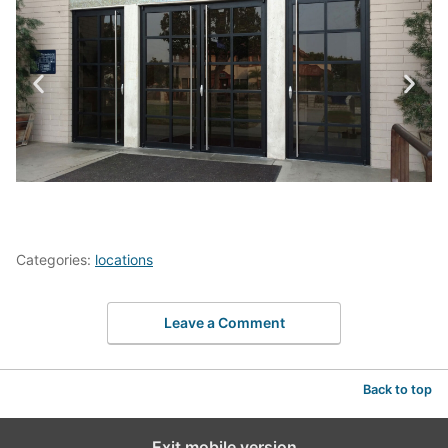
Categories:
locations
Leave a Comment
Back to top
Exit mobile version