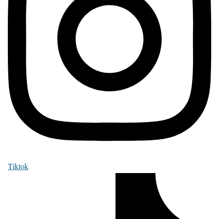
Tiktok