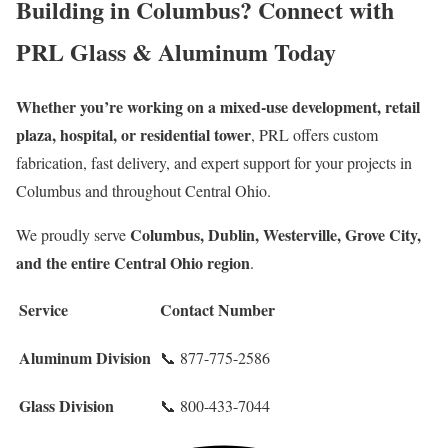
Building in Columbus? Connect with
PRL Glass & Aluminum Today
Whether you’re working on a mixed-use development, retail
plaza, hospital, or residential tower
, PRL offers custom
fabrication, fast delivery, and expert support for your projects in
Columbus and throughout Central Ohio.
Columbus, Dublin, Westerville, Grove City,
We proudly serve
and the entire Central Ohio region
.
Service
Contact Number
Aluminum Division
📞 877-775-2586
Glass Division
📞 800-433-7044