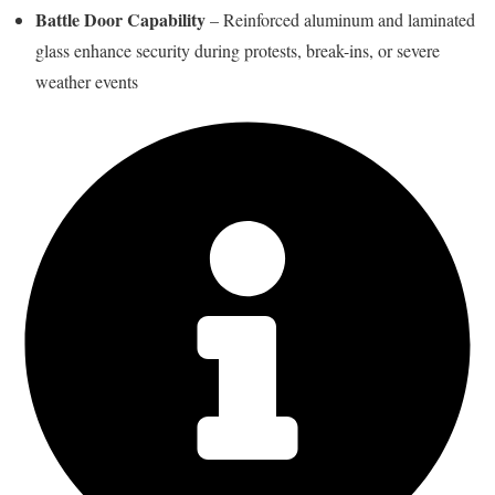
Battle Door Capability
– Reinforced aluminum and laminated
glass enhance security during protests, break-ins, or severe
weather events