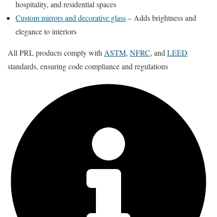
hospitality, and residential spaces
Custom mirrors and decorative glass
– Adds brightness and
elegance to interiors
All PRL products comply with
ASTM
,
NFRC
, and
LEED
standards, ensuring code compliance and regulations