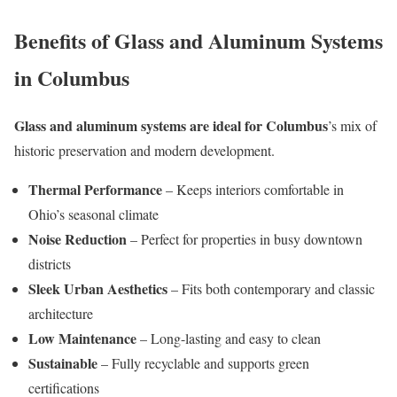
Benefits of Glass and Aluminum Systems
in Columbus
Glass and aluminum systems are ideal for Columbus
’s mix of
historic preservation and modern development.
Thermal Performance
– Keeps interiors comfortable in
Ohio’s seasonal climate
Noise Reduction
– Perfect for properties in busy downtown
districts
Sleek Urban Aesthetics
– Fits both contemporary and classic
architecture
Low Maintenance
– Long-lasting and easy to clean
Sustainable
– Fully recyclable and supports green
certifications