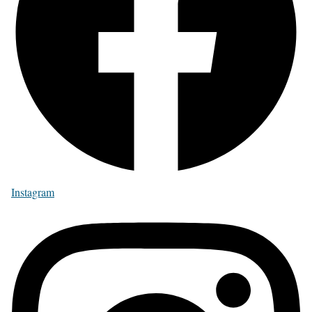
Instagram