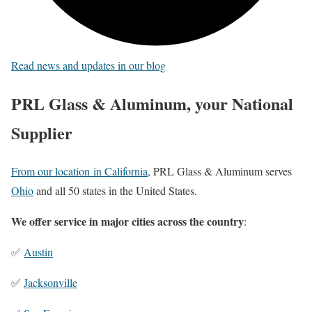
Read news and updates in our blog
PRL Glass & Aluminum, your National
Supplier
From our location in California
, PRL Glass & Aluminum serves
Ohio
and all 50 states in the United States.
We offer service in major cities across the country
:
✅
Austin
✅
Jacksonville