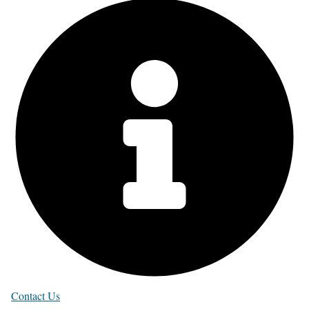
Contact Us