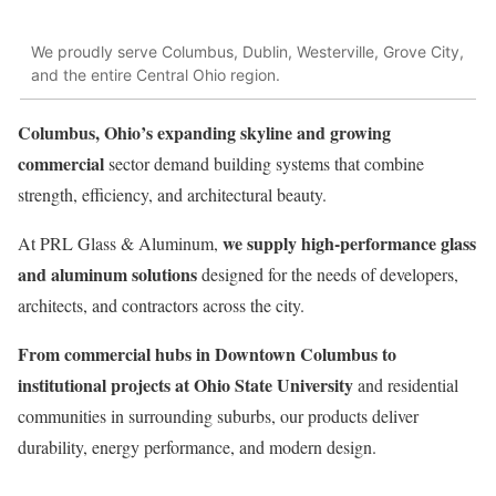
We proudly serve Columbus, Dublin, Westerville, Grove City,
and the entire Central Ohio region.
Columbus, Ohio’s expanding skyline and growing
commercial
sector demand building systems that combine
strength, efficiency, and architectural beauty.
we supply high-performance glass
At PRL Glass & Aluminum,
and aluminum solutions
designed for the needs of developers,
architects, and contractors across the city.
From commercial hubs in Downtown Columbus to
institutional projects at Ohio State University
and residential
communities in surrounding suburbs, our products deliver
durability, energy performance, and modern design.