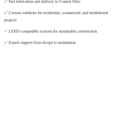
✅ Fast fabrication and delivery to Central Ohio
✅ Custom solutions for residential, commercial, and institutional
projects
✅ LEED-compatible systems for sustainable construction
✅ Expert support from design to installation