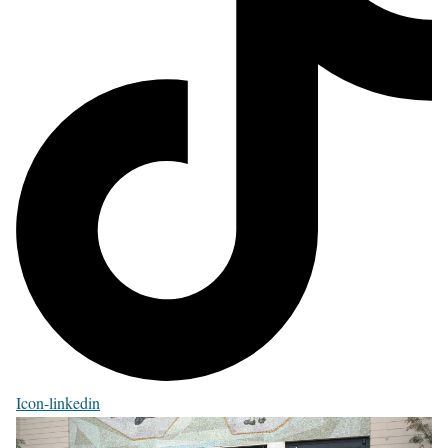
Icon-linkedin