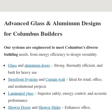
Advanced Glass & Aluminum Designs
for Columbus Builders
Our systems are engineered to meet Columbus’s diverse
building
needs, from energy efficiency to design versatility.
Glass
and
aluminum doors
– Strong, thermally efficient, and
built for heavy use
Storefront Systems
and
Curtain wall
–
Ideal for retail, office,
and institutional projects
Laminated glass
–
Superior safety, energy control, and acoustic
performance
Shower Doors
and
Shower Slider
– Enhances office,