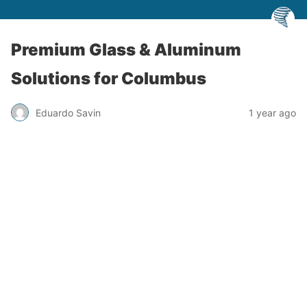
Premium Glass & Aluminum
Solutions for Columbus
Eduardo Savin
1 year ago