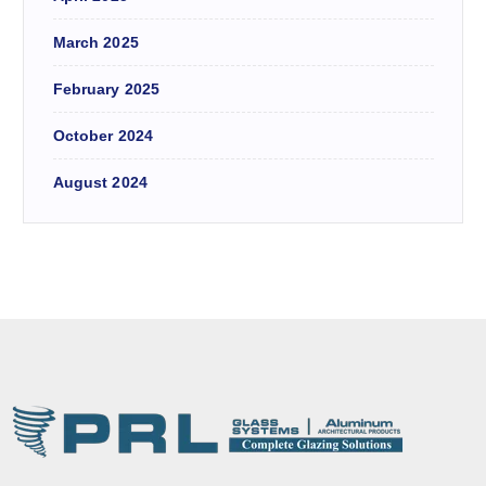
March 2025
February 2025
October 2024
August 2024