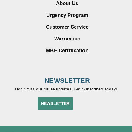
About Us
Urgency Program
Customer Service
Warranties
MBE Certification
NEWSLETTER
Don’t miss our future updates! Get Subscribed Today!
NEWSLETTER