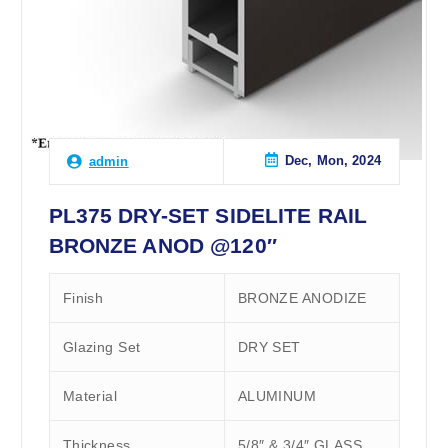
Dec, Mon, 2024
admin
PL375 DRY-SET SIDELITE RAIL
BRONZE ANOD @120″
Finish
BRONZE ANODIZE
Glazing Set
DRY SET
Material
ALUMINUM
Thickness
5/8″ & 3/4″ GLASS