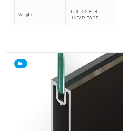
6.50 LBS PER
Weight
LINEAR FOOT