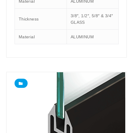
Material
ALUMINUM
3/8″, 1/2″, 5/8″ & 3/4″
Thickness
GLASS
Material
ALUMINUM