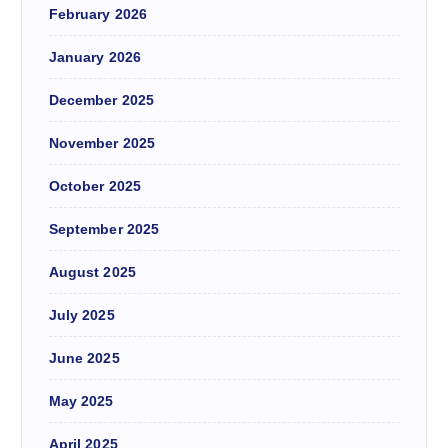
February 2026
January 2026
December 2025
November 2025
October 2025
September 2025
August 2025
July 2025
June 2025
May 2025
April 2025