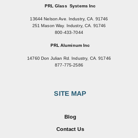
PRL Glass Systems Inc
13644 Nelson Ave. Industry, CA. 91746
251 Mason Way. Industry, CA. 91746
800-433-7044
PRL Aluminum Inc
14760 Don Julian Rd. Industry, CA. 91746
877-775-2586
SITE MAP
Blog
Contact Us