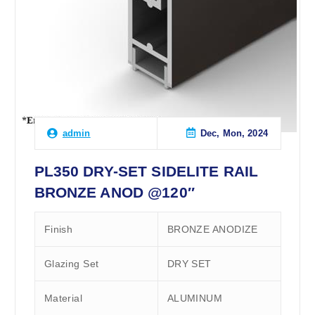
Dec, Mon, 2024
admin
PL350 DRY-SET SIDELITE RAIL
BRONZE ANOD @120″
Finish
BRONZE ANODIZE
Glazing Set
DRY SET
Material
ALUMINUM