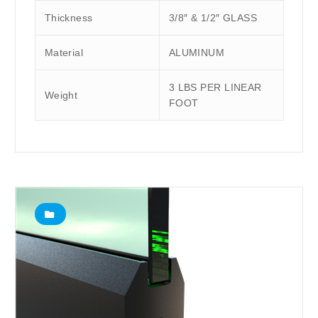
Thickness
3/8″ & 1/2″ GLASS
Material
ALUMINUM
3 LBS PER LINEAR
Weight
FOOT