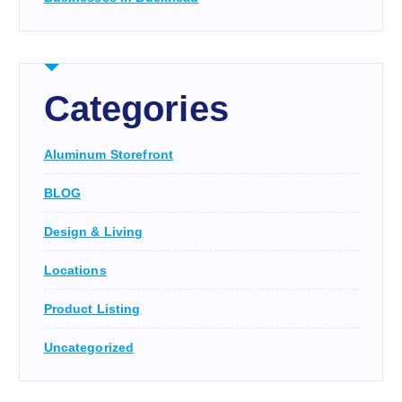
Categories
Aluminum Storefront
BLOG
Design & Living
Locations
Product Listing
Uncategorized