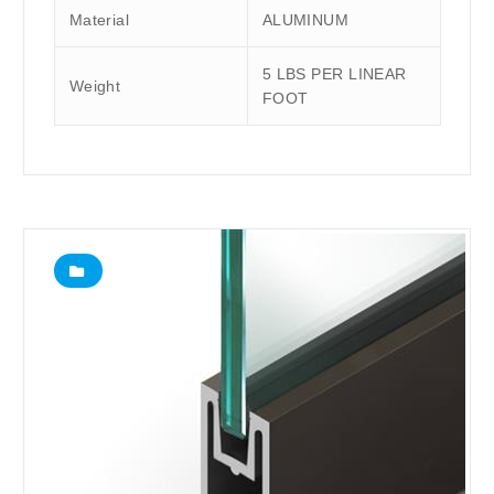
Material
ALUMINUM
5 LBS PER LINEAR
Weight
FOOT