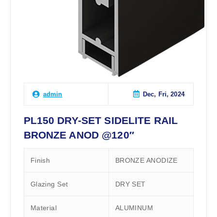
Dec, Fri, 2024
admin
PL150 DRY-SET SIDELITE RAIL
BRONZE ANOD @120″
Finish
BRONZE ANODIZE
Glazing Set
DRY SET
Material
ALUMINUM