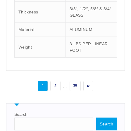
3/8″, 1/2″, 5/8″ & 3/4″
Thickness
GLASS
Material
ALUMINUM
3 LBS PER LINEAR
Weight
FOOT
1
2
…
35
Search
Search