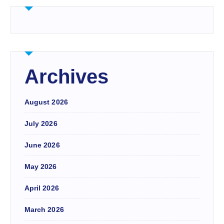
Archives
August 2026
July 2026
June 2026
May 2026
April 2026
March 2026