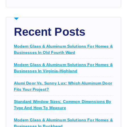
Recent Posts
Modern Glass & Aluminum Solutions For Homes &
Businesses In Old Fourth Ward
Modern Glass & Aluminum Solutions For Homes &
Businesses In Virginia-Highland
Alumi Door Vs. Sunny Lux: Which Aluminum Door
Fits Your Project?
Standard Window Sizes: Common Dimensions By
Type And How To Measure
Modern Glass & Aluminum Solutions For Homes &
Businesses In Buckhead