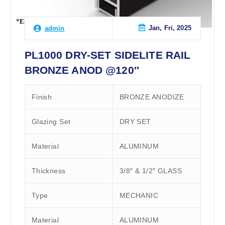
Jan, Fri, 2025
admin
PL1000 DRY-SET SIDELITE RAIL
BRONZE ANOD @120″
Finish
BRONZE ANODIZE
Glazing Set
DRY SET
Material
ALUMINUM
Thickness
3/8″ & 1/2″ GLASS
Type
MECHANIC
Material
ALUMINUM