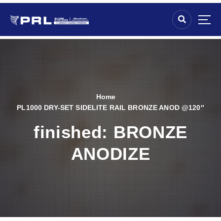
Home
PL1000 DRY-SET SIDELITE RAIL BRONZE ANOD @120″
finished:
BRONZE
ANODIZE