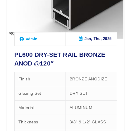
Jan, Thu, 2025
admin
PL600 DRY-SET RAIL BRONZE
ANOD @120″
Finish
BRONZE ANODIZE
Glazing Set
DRY SET
Material
ALUMINUM
Thickness
3/8″ & 1/2″ GLASS