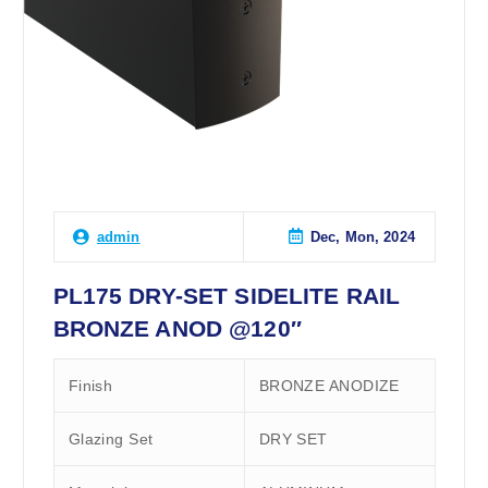
Dec, Mon, 2024
admin
PL175 DRY-SET SIDELITE RAIL
BRONZE ANOD @120″
Finish
BRONZE ANODIZE
Glazing Set
DRY SET