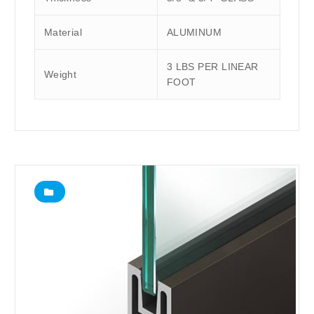
Material
ALUMINUM
3 LBS PER LINEAR
Weight
FOOT