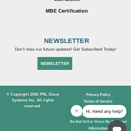
MBE Certification
NEWSLETTER
Don’t miss our future updates! Get Subscribed Today!
NEWSLETTER
© Copyright 2026 PRL Glass
Privacy Policy
Systems Inc. All rights
Terms of Service
reserved.
Cookie Policy
Accessibility Statement
Do Not Sell or Share My Personal
Information