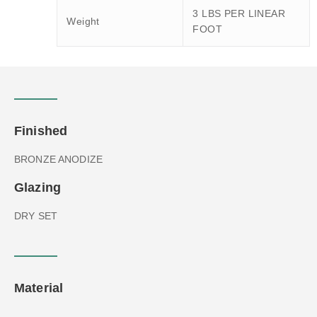
3 LBS PER LINEAR
Weight
FOOT
Finished
BRONZE ANODIZE
Glazing
DRY SET
Material