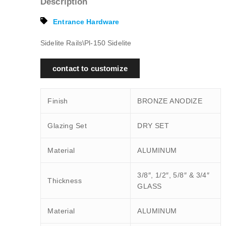
Description
Entrance Hardware
Sidelite Rails\Pl-150 Sidelite
contact to customize
Finish
BRONZE ANODIZE
Glazing Set
DRY SET
Material
ALUMINUM
3/8″, 1/2″, 5/8″ & 3/4″
Thickness
GLASS
Material
ALUMINUM