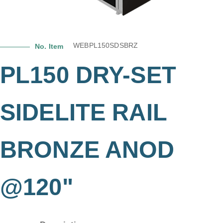
WEBPL150SDSBRZ
No. Item
PL150 DRY-SET
SIDELITE RAIL
BRONZE ANOD
@120"