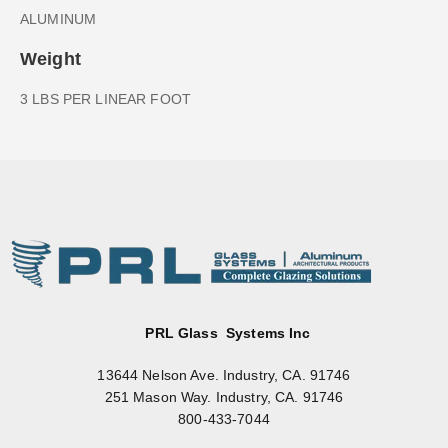
ALUMINUM
Weight
3 LBS PER LINEAR FOOT
PRL Glass Systems Inc
13644 Nelson Ave. Industry, CA. 91746
251 Mason Way. Industry, CA. 91746
800-433-7044