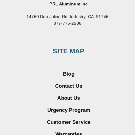
PRL Aluminum Inc
14760 Don Julian Rd. Industry, CA. 91746
877-775-2586
SITE MAP
Blog
Contact Us
About Us
Urgency Program
Customer Service
Warranties