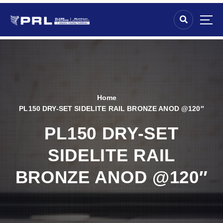
Home
PL150 DRY-SET SIDELITE RAIL BRONZE ANOD @120″
PL150 DRY-SET
SIDELITE RAIL
BRONZE ANOD @120″