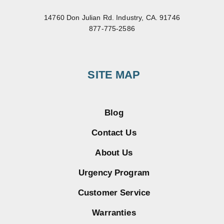
14760 Don Julian Rd. Industry, CA. 91746
877-775-2586
SITE MAP
Blog
Contact Us
About Us
Urgency Program
Customer Service
Warranties