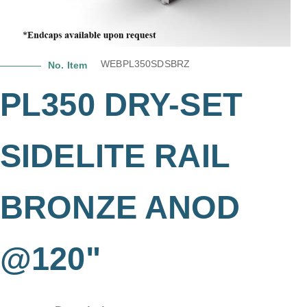
WEBPL350SDSBRZ
No. Item
PL350 DRY-SET
SIDELITE RAIL
BRONZE ANOD
@120"