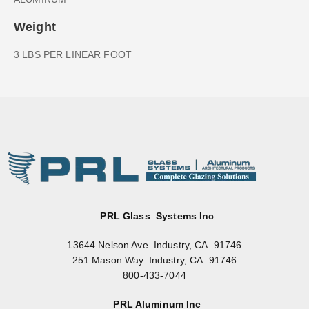
Weight
3 LBS PER LINEAR FOOT
PRL Glass Systems Inc
13644 Nelson Ave. Industry, CA. 91746
251 Mason Way. Industry, CA. 91746
800-433-7044
PRL Aluminum Inc