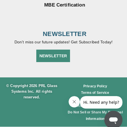
MBE Certification
NEWSLETTER
Don’t miss our future updates! Get Subscribed Today!
NEWSLETTER
© Copyright 2026 PRL Glass
Privacy Policy
Systems Inc. All rights
Terms of Service
reserved.
Cookie Policy
Accessibility Statement
Do Not Sell or Share My Personal
Information