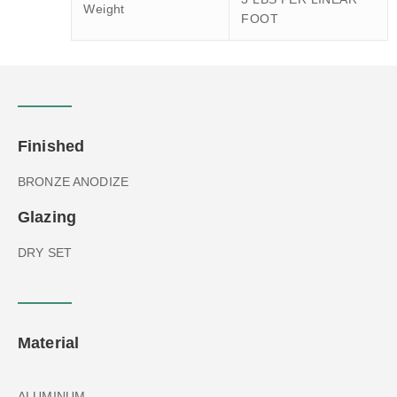
Weight
FOOT
Finished
BRONZE ANODIZE
Glazing
DRY SET
Material
ALUMINUM