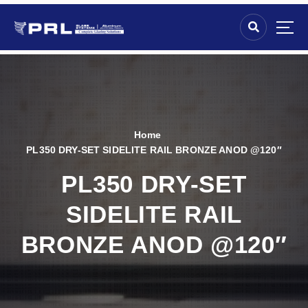
Home
PL350 DRY-SET SIDELITE RAIL BRONZE ANOD @120″
PL350 DRY-SET
SIDELITE RAIL
BRONZE ANOD @120″