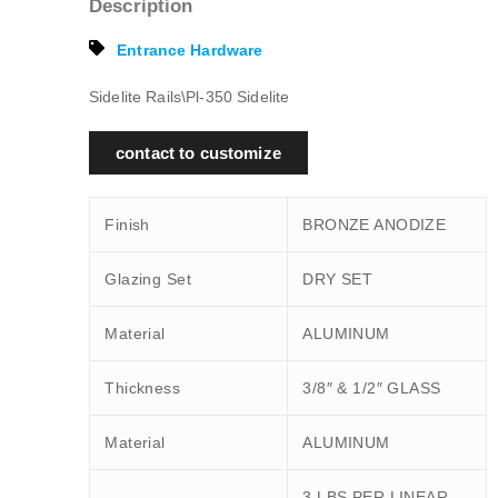
Description
Entrance Hardware
Sidelite Rails\Pl-350 Sidelite
contact to customize
Finish
BRONZE ANODIZE
Glazing Set
DRY SET
Material
ALUMINUM
Thickness
3/8″ & 1/2″ GLASS
Material
ALUMINUM
3 LBS PER LINEAR