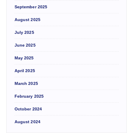
September 2025
August 2025
July 2025
June 2025
May 2025
April 2025
March 2025
February 2025
October 2024
August 2024