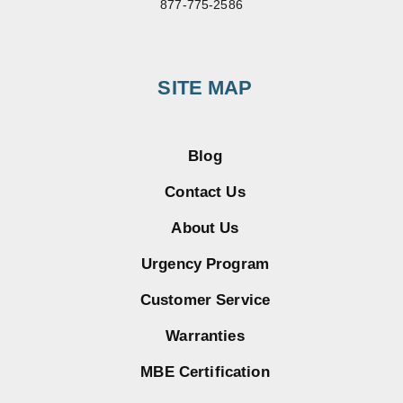
877-775-2586
SITE MAP
Blog
Contact Us
About Us
Urgency Program
Customer Service
Warranties
MBE Certification