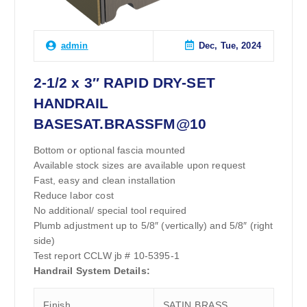
Dec, Tue, 2024
admin
2-1/2 x 3″ RAPID DRY-SET
HANDRAIL
BASESAT.BRASSFM@10
Bottom or optional fascia mounted
Available stock sizes are available upon request
Fast, easy and clean installation
Reduce labor cost
No additional/ special tool required
Plumb adjustment up to 5/8″ (vertically) and 5/8″ (right
side)
Test report CCLW jb # 10-5395-1
Handrail System Details:
Finish
SATIN BRASS