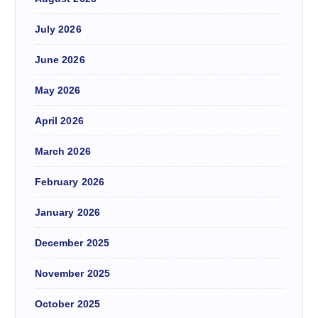
July 2026
June 2026
May 2026
April 2026
March 2026
February 2026
January 2026
December 2025
November 2025
October 2025