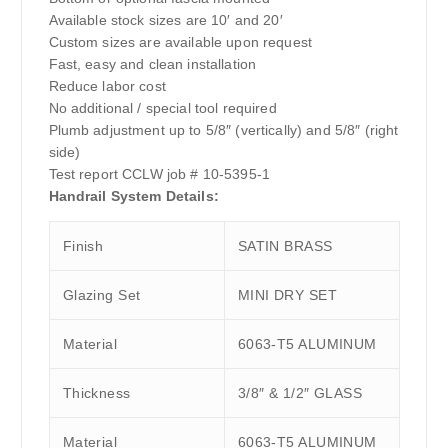
Available stock sizes are 10′ and 20′
Custom sizes are available upon request
Fast, easy and clean installation
Reduce labor cost
No additional / special tool required
Plumb adjustment up to 5/8″ (vertically) and 5/8″ (right
side)
Test report CCLW job # 10-5395-1
Handrail System Details:
Finish
SATIN BRASS
Glazing Set
MINI DRY SET
Material
6063-T5 ALUMINUM
Thickness
3/8″ & 1/2″ GLASS
Material
6063-T5 ALUMINUM