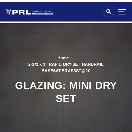
Home
2-1/2 x 3″ RAPID DRY-SET HANDRAIL
BASESAT.BRASSST@20
GLAZING:
MINI DRY
SET