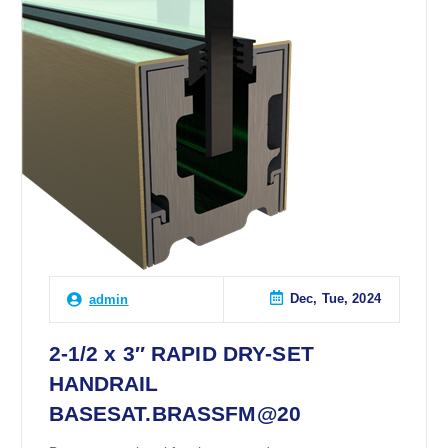
Dec, Tue, 2024
admin
2-1/2 x 3″ RAPID DRY-SET
HANDRAIL
BASESAT.BRASSFM@20