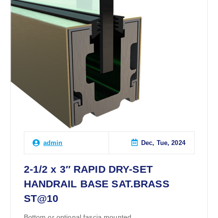
Dec, Tue, 2024
admin
2-1/2 x 3″ RAPID DRY-SET
HANDRAIL BASE SAT.BRASS
ST@10
Bottom or optional fascia mounted