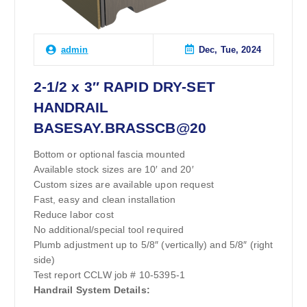
Dec, Tue, 2024
admin
2-1/2 x 3″ RAPID DRY-SET
HANDRAIL
BASESAY.BRASSCB@20
Bottom or optional fascia mounted
Available stock sizes are 10′ and 20′
Custom sizes are available upon request
Fast, easy and clean installation
Reduce labor cost
No additional/special tool required
Plumb adjustment up to 5/8″ (vertically) and 5/8″ (right
side)
Test report CCLW job # 10-5395-1
Handrail System Details: