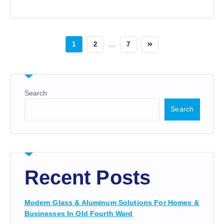
1
2
…
7
Search
Search
Recent Posts
Modern Glass & Aluminum Solutions For Homes &
Businesses In Old Fourth Ward