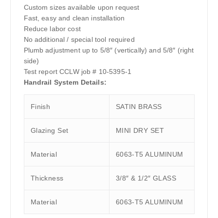
Custom sizes available upon request
Fast, easy and clean installation
Reduce labor cost
No additional / special tool required
Plumb adjustment up to 5/8″ (vertically) and 5/8″ (right
side)
Test report CCLW job # 10-5395-1
Handrail System Details:
Finish
SATIN BRASS
Glazing Set
MINI DRY SET
Material
6063-T5 ALUMINUM
Thickness
3/8″ & 1/2″ GLASS
Material
6063-T5 ALUMINUM