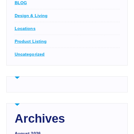
BLOG
Design & Living
Locations
Product Listing
Uncategorized
Archives
August 2026