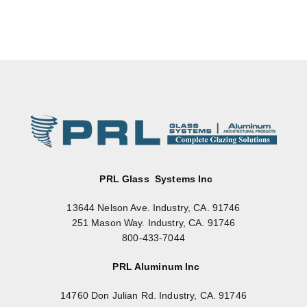
PRL Glass Systems Inc
13644 Nelson Ave. Industry, CA. 91746
251 Mason Way. Industry, CA. 91746
800-433-7044
PRL Aluminum Inc
14760 Don Julian Rd. Industry, CA. 91746