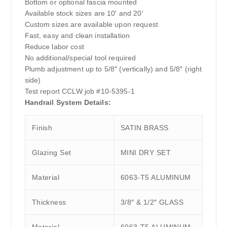
Bottom or optional fascia mounted
Available stock sizes are 10′ and 20′
Custom sizes are available upon request
Fast, easy and clean installation
Reduce labor cost
No additional/special tool required
Plumb adjustment up to 5/8″ (vertically) and 5/8″ (right
side)
Test report CCLW job #10-5395-1
Handrail System Details:
Finish
SATIN BRASS
Glazing Set
MINI DRY SET
Material
6063-T5 ALUMINUM
Thickness
3/8″ & 1/2″ GLASS
Material
6063-T5 ALUMINUM