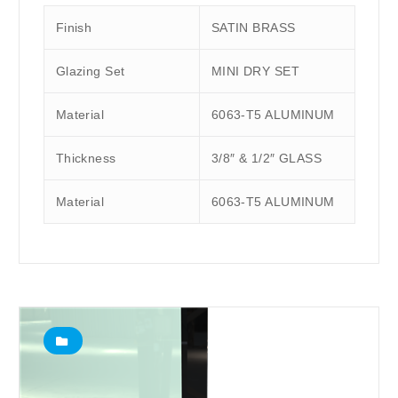
Finish
SATIN BRASS
Glazing Set
MINI DRY SET
Material
6063-T5 ALUMINUM
Thickness
3/8″ & 1/2″ GLASS
Material
6063-T5 ALUMINUM