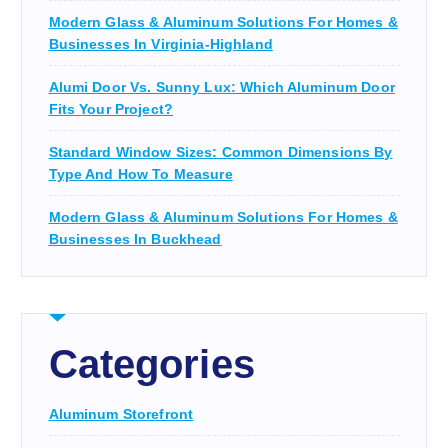
Modern Glass & Aluminum Solutions For Homes &
Businesses In Virginia-Highland
Alumi Door Vs. Sunny Lux: Which Aluminum Door
Fits Your Project?
Standard Window Sizes: Common Dimensions By
Type And How To Measure
Modern Glass & Aluminum Solutions For Homes &
Businesses In Buckhead
Categories
Aluminum Storefront