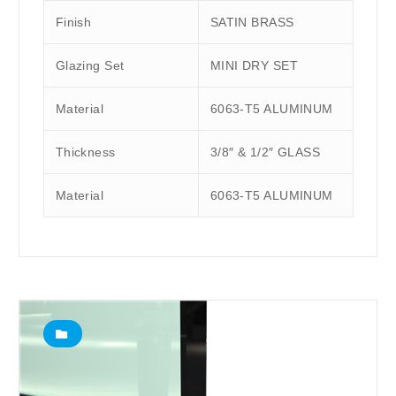
Finish
SATIN BRASS
Glazing Set
MINI DRY SET
Material
6063-T5 ALUMINUM
Thickness
3/8″ & 1/2″ GLASS
Material
6063-T5 ALUMINUM