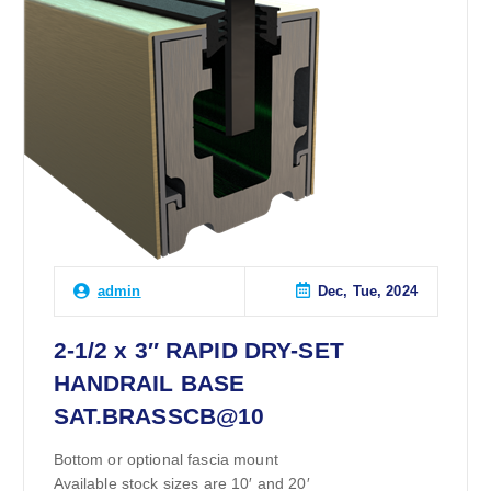
Dec, Tue, 2024
admin
2-1/2 x 3″ RAPID DRY-SET
HANDRAIL BASE
SAT.BRASSCB@10
Bottom or optional fascia mount
Available stock sizes are 10′ and 20′