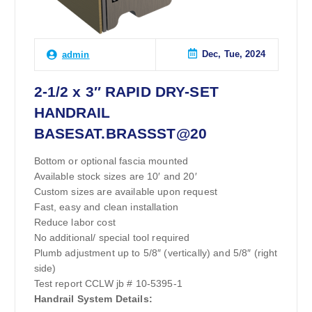
Dec, Tue, 2024
admin
2-1/2 x 3″ RAPID DRY-SET
HANDRAIL
BASESAT.BRASSST@20
Bottom or optional fascia mounted
Available stock sizes are 10′ and 20′
Custom sizes are available upon request
Fast, easy and clean installation
Reduce labor cost
No additional/ special tool required
Plumb adjustment up to 5/8″ (vertically) and 5/8″ (right
side)
Test report CCLW jb # 10-5395-1
Handrail System Details: