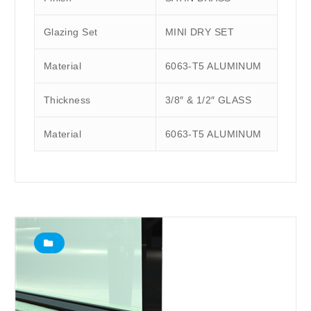
Glazing Set
MINI DRY SET
Material
6063-T5 ALUMINUM
Thickness
3/8″ & 1/2″ GLASS
Material
6063-T5 ALUMINUM