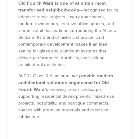
Old Fourth Ward is one of Atlanta’s most
transformed neighborhoods
—recognized for its
adaptive reuse projects, luxury apartments,
modern townhomes, creative office spaces, and
vibrant retail destinations surrounding the Atlanta
BeltLine. Its blend of historic character and
contemporary development makes it an ideal
setting for glass and aluminum systems that
deliver performance, durability, and striking
architectural aesthetics.
At PRL Glass & Aluminum,
we provide modern
architectural solutions engineered for Old
Fourth Ward’s
evolving urban landscape—
supporting residential developments, mixed-use
projects, hospitality, and boutique commercial
spaces with premium materials and precision
fabrication.