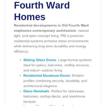
Fourth Ward
Homes
Residential developments in Old Fourth Ward
emphasize contemporary architecture
, natural
light, and open-concept living. PRL’s premium
residential systems enhance these environments
while delivering long-term durability and energy
efficiency.
Sliding Glass Doors
: Large-format systems
ideal for patios, balconies, rooftop terraces,
and indoor–outdoor living
Residential Aluminum Doors
: Modern
profiles combining security, durability, and
architectural elegance.
Glass Handrails
: Perfect for staircases,
balconies, rooftop decks, and townhome
terraces