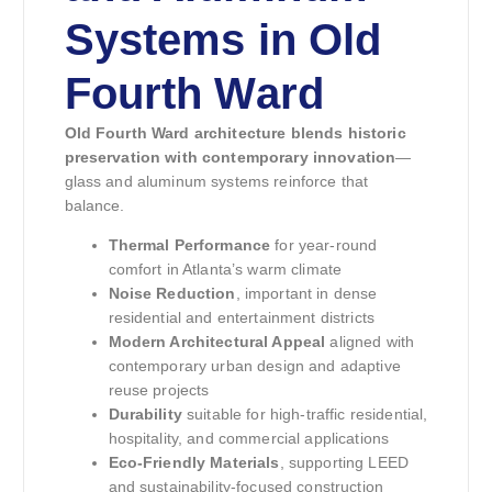
Systems in Old
Fourth Ward
Old Fourth Ward architecture blends historic
preservation with contemporary innovation
—
glass and aluminum systems reinforce that
balance.
Thermal Performance
for year-round
comfort in Atlanta’s warm climate
Noise Reduction
, important in dense
residential and entertainment districts
Modern Architectural Appeal
aligned with
contemporary urban design and adaptive
reuse projects
Durability
suitable for high-traffic residential,
hospitality, and commercial applications
Eco-Friendly Materials
, supporting LEED
and sustainability-focused construction