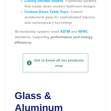
Luxury Shower Sliders
: Frameless systems
that create clean, modern bathroom designs
Custom Glass Table Tops
: Custom
architectural glass for sophisticated interiors
and contemporary furnishings
All residential systems meet
ASTM
and
NFRC
standards, supporting
performance and energy
efficiency
.
Get to know all our products
now
Glass &
Aluminum