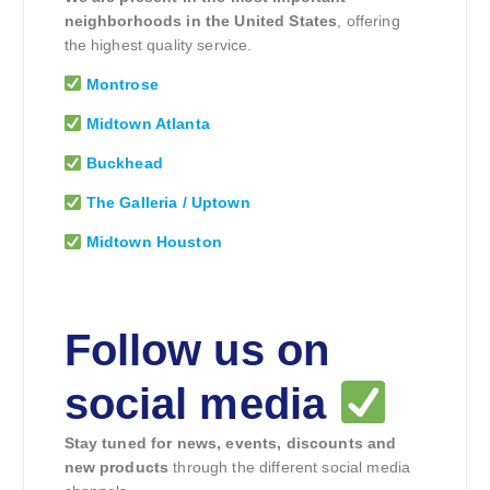
neighborhoods in the United States
, offering
the highest quality service.
Montrose
Midtown Atlanta
Buckhead
The Galleria / Uptown
Midtown Houston
Follow us on
social media
Stay tuned for news, events, discounts and
new products
through the different social media