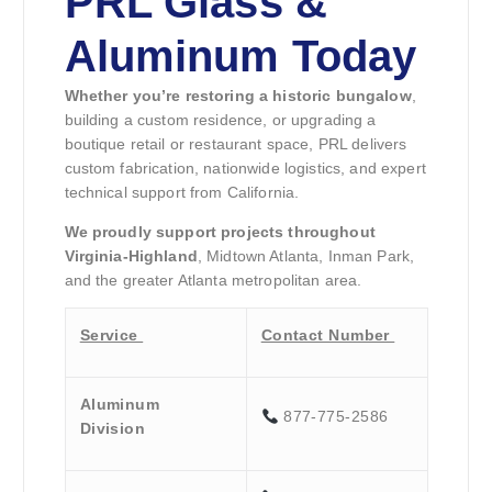
PRL Glass &
Aluminum Today
Whether you’re restoring a historic bungalow
,
building a custom residence, or upgrading a
boutique retail or restaurant space, PRL delivers
custom fabrication, nationwide logistics, and expert
technical support from California.
We proudly support projects throughout
Virginia-Highland
, Midtown Atlanta, Inman Park,
and the greater Atlanta metropolitan area.
Service
Contact Number
Aluminum
877-775-2586
Division