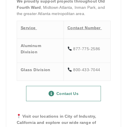
We proudly support projects throughout Old
Fourth Ward
, Midtown Atlanta, Inman Park, and
the greater Atlanta metropolitan area.
Service
Contact Number
Aluminum
877-775-2586
Division
Glass Division
800-433-7044
Contact Us
Visit our locations in City of Industry,
California and explore our wide range of