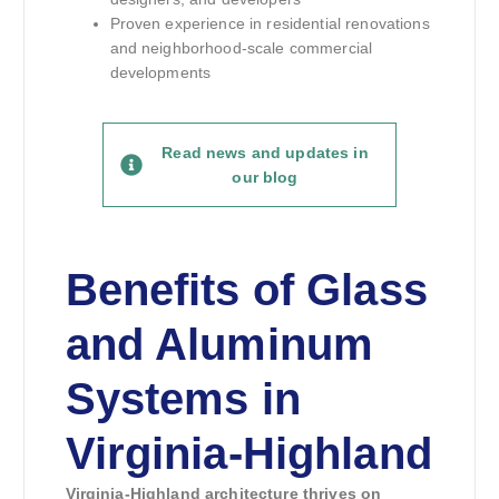
Proven experience in residential renovations
and neighborhood-scale commercial
developments
Read news and updates in
our blog
Benefits of Glass
and Aluminum
Systems in
Virginia-Highland
Virginia-Highland architecture thrives on