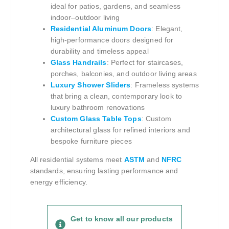
ideal for patios, gardens, and seamless
indoor–outdoor living
Residential Aluminum Doors
: Elegant,
high-performance doors designed for
durability and timeless appeal
Glass Handrails
: Perfect for staircases,
porches, balconies, and outdoor living areas
Luxury Shower Sliders
: Frameless systems
that bring a clean, contemporary look to
luxury bathroom renovations
Custom Glass Table Tops
: Custom
architectural glass for refined interiors and
bespoke furniture pieces
All residential systems meet
ASTM
and
NFRC
standards, ensuring lasting performance and
energy efficiency.
Get to know all our products