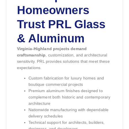
Homeowners
Trust PRL Glass
& Aluminum
Virginia-Highland projects demand
craftsmanship
, customization, and architectural
sensitivity. PRL provides solutions that meet these
expectations.
Custom fabrication for luxury homes and
boutique commercial projects
Premium aluminum finishes designed to
complement both historic and contemporary
architecture
Nationwide manufacturing with dependable
delivery schedules
Technical support for architects, builders,
designers, and developers