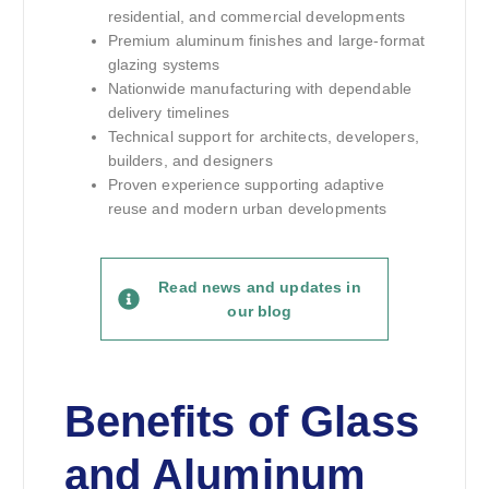
residential, and commercial developments
Premium aluminum finishes and large-format
glazing systems
Nationwide manufacturing with dependable
delivery timelines
Technical support for architects, developers,
builders, and designers
Proven experience supporting adaptive
reuse and modern urban developments
Read news and updates in
our blog
Benefits of Glass
and Aluminum