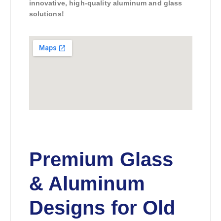
innovative, high-quality aluminum and glass
solutions!
Premium Glass
& Aluminum
Designs for Old