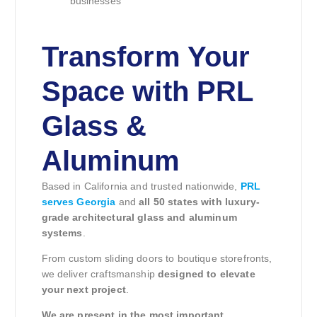
businesses
Transform Your
Space with PRL
Glass &
Aluminum
Based in California and trusted nationwide,
PRL
serves Georgia
and
all 50 states with luxury-
grade architectural glass and aluminum
systems
.
From custom sliding doors to boutique storefronts,
we deliver craftsmanship
designed to elevate
your next project
.
We are present in the most important