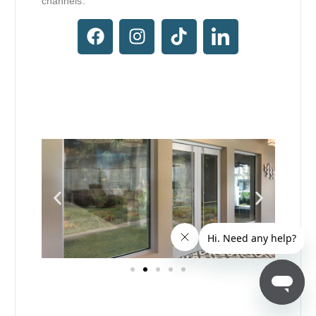
channels.