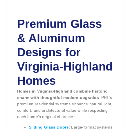
Premium Glass
& Aluminum
Designs for
Virginia-Highland
Homes
Homes in Virginia-Highland combine historic
charm with thoughtful modern upgrades
. PRL’s
premium residential systems enhance natural light,
comfort, and architectural value while respecting
each home’s original character.
Sliding Glass Doors
: Large-format systems