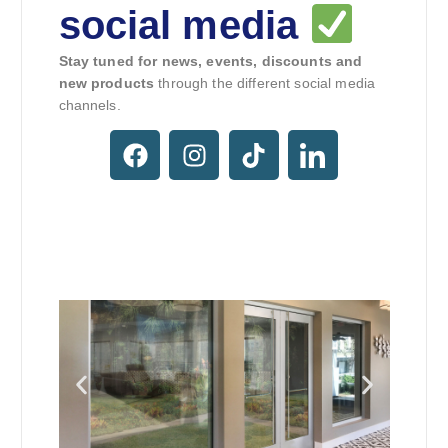
social media
Stay tuned for news, events, discounts and
new products
through the different social media
channels.