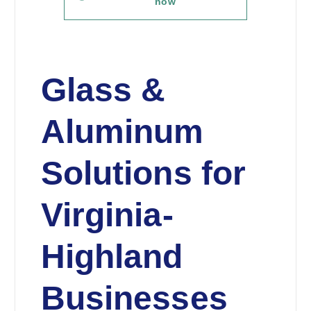
now
Glass &
Aluminum
Solutions for
Virginia-
Highland
Businesses