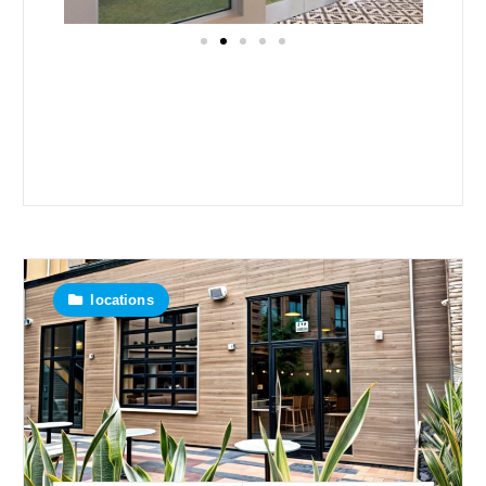
locations