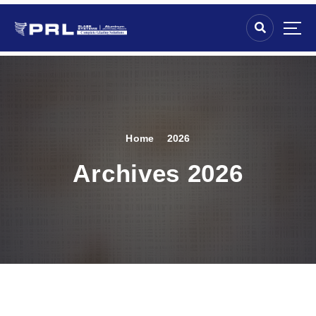
Home
2026
Archives 2026