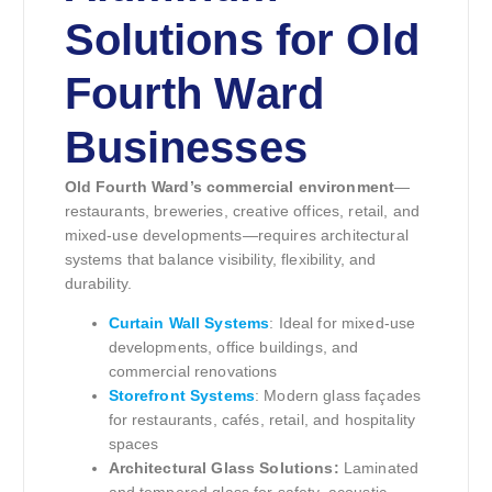
Solutions for Old
Fourth Ward
Businesses
Old Fourth Ward’s commercial environment
—
restaurants, breweries, creative offices, retail, and
mixed-use developments—requires architectural
systems that balance visibility, flexibility, and
durability.
Curtain Wall Systems
: Ideal for mixed-use
developments, office buildings, and
commercial renovations
Storefront Systems
: Modern glass façades
for restaurants, cafés, retail, and hospitality
spaces
Architectural Glass Solutions:
Laminated