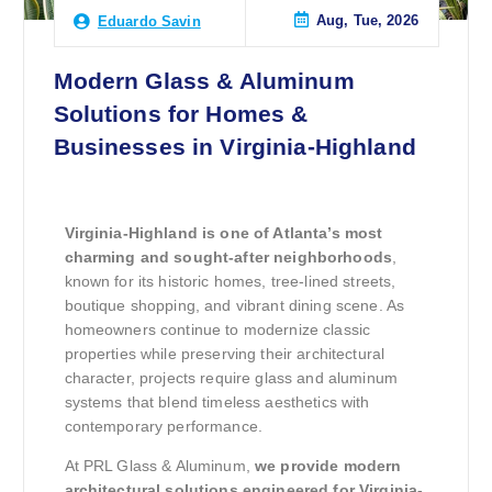
Aug, Tue, 2026
Eduardo Savin
Modern Glass & Aluminum
Solutions for Homes &
Businesses in Virginia-Highland
Virginia-Highland is one of Atlanta’s most
charming and sought-after neighborhoods
,
known for its historic homes, tree-lined streets,
boutique shopping, and vibrant dining scene. As
homeowners continue to modernize classic
properties while preserving their architectural
character, projects require glass and aluminum
systems that blend timeless aesthetics with
contemporary performance.
At PRL Glass & Aluminum,
we provide modern
architectural solutions engineered for Virginia-