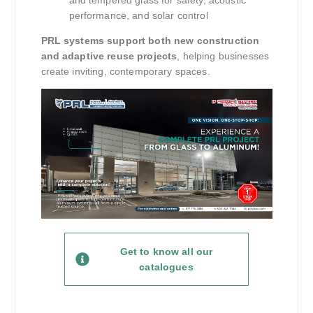
and tempered glass for safety, acoustic
performance, and solar control
PRL systems support both new construction
and adaptive reuse projects
, helping businesses
create inviting, contemporary spaces.
Get to know all our
catalogues