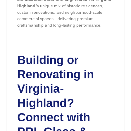
Highland’s
unique mix of historic residences,
custom renovations, and neighborhood-scale
commercial spaces—delivering premium
craftsmanship and long-lasting performance.
Building or
Renovating in
Virginia-
Highland?
Connect with