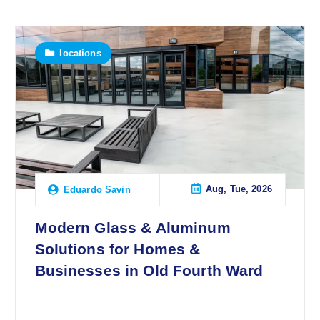
locations
Aug, Tue, 2026
Eduardo Savin
Modern Glass & Aluminum
Solutions for Homes &
Businesses in Old Fourth Ward