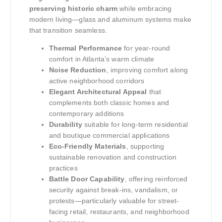
preserving historic charm
while embracing
modern living—glass and aluminum systems make
that transition seamless.
Thermal Performance
for year-round
comfort in Atlanta’s warm climate
Noise Reduction
, improving comfort along
active neighborhood corridors
Elegant Architectural Appeal
that
complements both classic homes and
contemporary additions
Durability
suitable for long-term residential
and boutique commercial applications
Eco-Friendly Materials
, supporting
sustainable renovation and construction
practices
Battle Door Capability
, offering reinforced
security against break-ins, vandalism, or
protests—particularly valuable for street-
facing retail, restaurants, and neighborhood