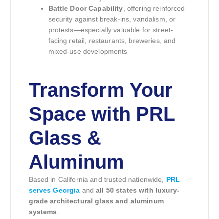
Battle Door Capability
, offering reinforced
security against break-ins, vandalism, or
protests—especially valuable for street-
facing retail, restaurants, breweries, and
mixed-use developments
Transform Your
Space with PRL
Glass &
Aluminum
Based in California and trusted nationwide,
PRL
serves Georgia
and
all 50 states with luxury-
grade architectural glass and aluminum
systems
.