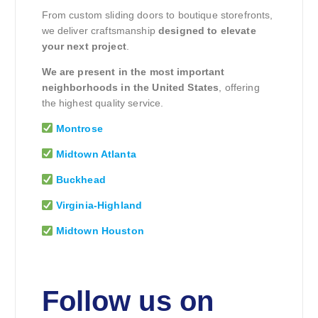
From custom sliding doors to boutique storefronts,
we deliver craftsmanship
designed to elevate
your next project
.
We are present in the most important
neighborhoods in the United States
, offering
the highest quality service.
Montrose
Midtown Atlanta
Buckhead
Virginia-Highland
Midtown Houston
Follow us on