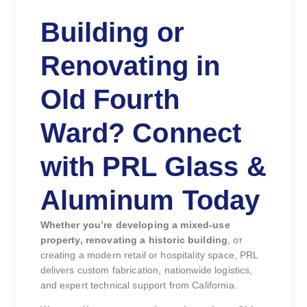
Building or
Renovating in
Old Fourth
Ward? Connect
with PRL Glass &
Aluminum Today
Whether you’re developing a mixed-use
property, renovating a historic building
, or
creating a modern retail or hospitality space, PRL
delivers custom fabrication, nationwide logistics,
and expert technical support from California.