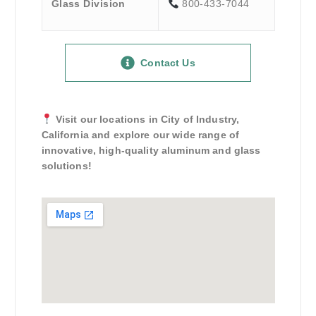
Glass Division
800-433-7044
Contact Us
Visit our locations in City of Industry,
California and explore our wide range of
innovative, high-quality aluminum and glass
solutions!