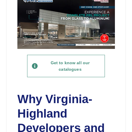
Get to know all our
catalogues
Why Virginia-
Highland
Developers and