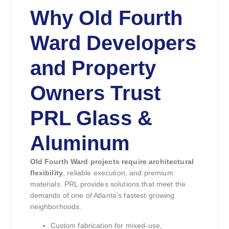
Why Old Fourth
Ward Developers
and Property
Owners Trust
PRL Glass &
Aluminum
Old Fourth Ward projects require architectural
flexibility
, reliable execution, and premium
materials. PRL provides solutions that meet the
demands of one of Atlanta’s fastest-growing
neighborhoods.
Custom fabrication for mixed-use,