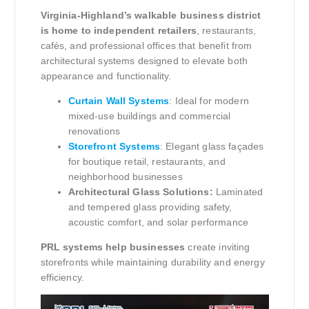
Virginia-Highland’s walkable business district
is home to independent retailers
, restaurants,
cafés, and professional offices that benefit from
architectural systems designed to elevate both
appearance and functionality.
Curtain Wall Systems
: Ideal for modern
mixed-use buildings and commercial
renovations
Storefront Systems
: Elegant glass façades
for boutique retail, restaurants, and
neighborhood businesses
Architectural Glass Solutions:
Laminated
and tempered glass providing safety,
acoustic comfort, and solar performance
PRL systems help businesses
create inviting
storefronts while maintaining durability and energy
efficiency.