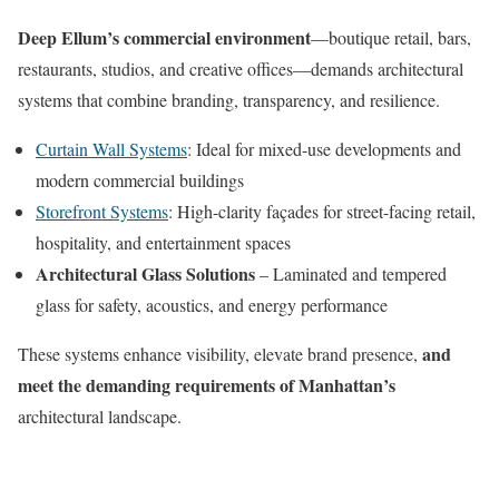
Deep Ellum’s commercial environment
—boutique retail, bars,
restaurants, studios, and creative offices—demands architectural
systems that combine branding, transparency, and resilience.
Curtain Wall Systems
: Ideal for mixed-use developments and
modern commercial buildings
Storefront Systems
: High-clarity façades for street-facing retail,
hospitality, and entertainment spaces
Architectural Glass Solutions
– Laminated and tempered
glass for safety, acoustics, and energy performance
and
These systems enhance visibility, elevate brand presence,
meet the demanding requirements of Manhattan’s
architectural landscape.