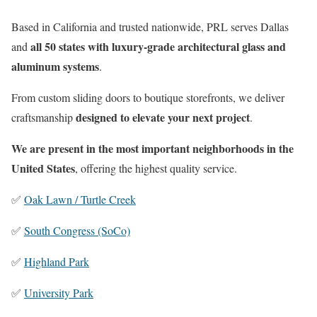
Based in California and trusted nationwide, PRL serves Dallas
all 50 states with luxury-grade architectural glass and
and
aluminum systems
.
From custom sliding doors to boutique storefronts, we deliver
designed to elevate your next project
craftsmanship
.
We are present in the most important neighborhoods in the
United States
, offering the highest quality service.
✅
Oak Lawn / Turtle Creek
✅
South Congress (SoCo)
✅
Highland Park
✅
University Park