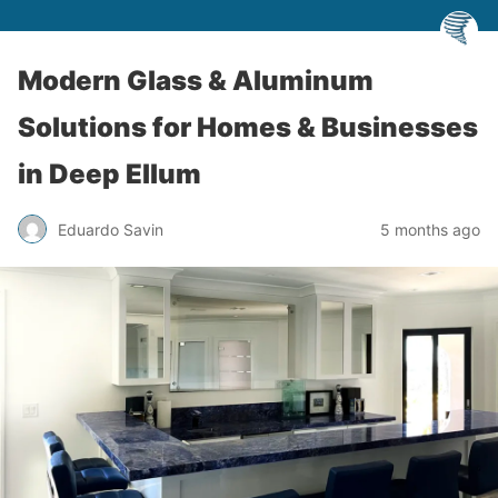
Modern Glass & Aluminum
Solutions for Homes & Businesses
in Deep Ellum
Eduardo Savin
5 months ago