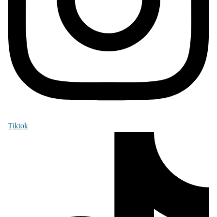
Tiktok