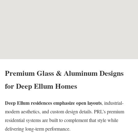
Premium Glass & Aluminum Designs
for Deep Ellum Homes
Deep Ellum residences emphasize open layouts
, industrial-
modern aesthetics, and custom design details. PRL’s premium
residential systems are built to complement that style while
delivering long-term performance.