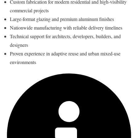
Custom fabrication for modern residential and high-visibility
commercial projects
Large-format glazing and premium aluminum finishes
Nationwide manufacturing with reliable delivery timelines
Technical support for architects, developers, builders, and
designers
Proven experience in adaptive reuse and urban mixed-use
environments