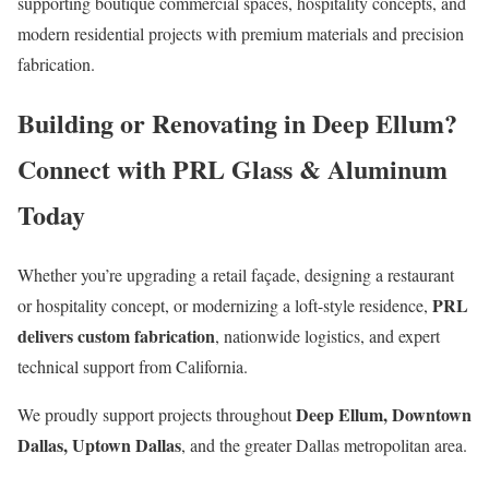
supporting boutique commercial spaces, hospitality concepts, and
modern residential projects with premium materials and precision
fabrication.
Building or Renovating in Deep Ellum?
Connect with PRL Glass & Aluminum
Today
Whether you’re upgrading a retail façade, designing a restaurant
PRL
or hospitality concept, or modernizing a loft-style residence,
delivers custom fabrication
, nationwide logistics, and expert
technical support from California.
Deep Ellum, Downtown
We proudly support projects throughout
Dallas, Uptown Dallas
, and the greater Dallas metropolitan area.