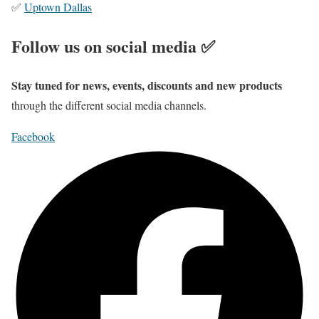
✅
Uptown Dallas
Follow us on social media ✅
Stay tuned for news, events, discounts and new products
through the different social media channels.
Facebook