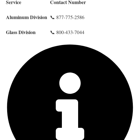
Service
Contact Number
Aluminum Division
📞 877-775-2586
Glass Division
📞 800-433-7044