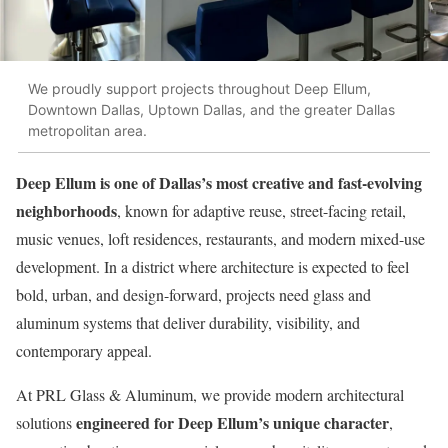
We proudly support projects throughout Deep Ellum,
Downtown Dallas, Uptown Dallas, and the greater Dallas
metropolitan area.
Deep Ellum is one of Dallas’s most creative and fast-evolving
neighborhoods
, known for adaptive reuse, street-facing retail,
music venues, loft residences, restaurants, and modern mixed-use
development. In a district where architecture is expected to feel
bold, urban, and design-forward, projects need glass and
aluminum systems that deliver durability, visibility, and
contemporary appeal.
At PRL Glass & Aluminum, we provide modern architectural
engineered for Deep Ellum’s unique character
solutions
,