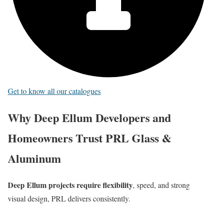
Get to know all our catalogues
Why Deep Ellum Developers and
Homeowners Trust PRL Glass &
Aluminum
Deep Ellum projects require flexibility
, speed, and strong
visual design, PRL delivers consistently.