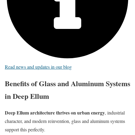
Read news and updates in our blog
Benefits of Glass and Aluminum Systems
in Deep Ellum
Deep Ellum architecture thrives on urban energy
, industrial
character, and modern reinvention, glass and aluminum systems
support this perfectly.