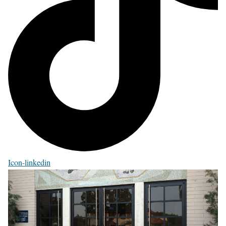
Icon-linkedin