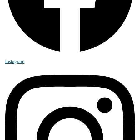
Instagram