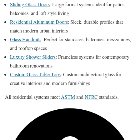
Sliding Glass Doors
: Large-format systems ideal for patios,
balconies, and loft-style living
Residential Aluminum Doors
: Sleek, durable profiles that
match modern urban interiors
Glass Handrails
: Perfect for staircases, balconies, mezzanines,
and rooftop spaces
Luxury Shower Sliders
: Frameless systems for contemporary
bathroom renovations
Custom Glass Table Tops
: Custom architectural glass for
creative interiors and modern furnishings
All residential systems meet
ASTM
and
NFRC
standards.