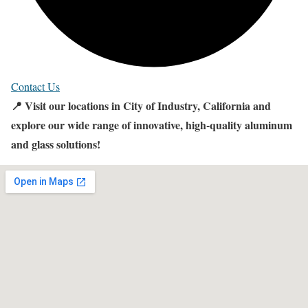
Contact Us
📍 Visit our locations in City of Industry, California and
explore our wide range of innovative, high-quality aluminum
and glass solutions!