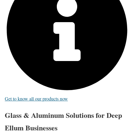
Get to know all our products now
Glass & Aluminum Solutions for Deep
Ellum Businesses