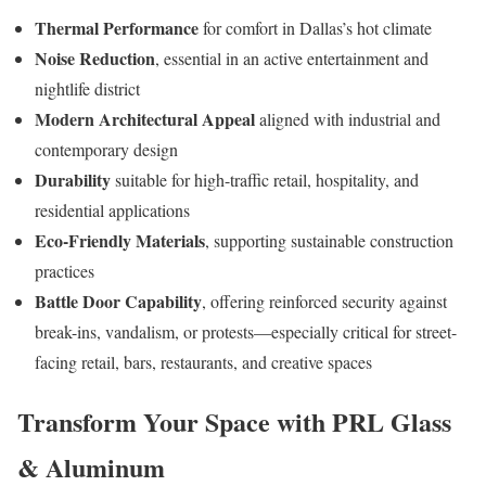
Thermal Performance
for comfort in Dallas’s hot climate
Noise Reduction
, essential in an active entertainment and
nightlife district
Modern Architectural Appeal
aligned with industrial and
contemporary design
Durability
suitable for high-traffic retail, hospitality, and
residential applications
Eco-Friendly Materials
, supporting sustainable construction
practices
Battle Door Capability
, offering reinforced security against
break-ins, vandalism, or protests—especially critical for street-
facing retail, bars, restaurants, and creative spaces
Transform Your Space with PRL Glass
& Aluminum