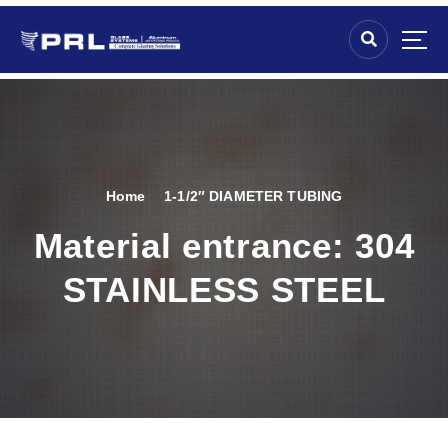
Home
1-1/2″ DIAMETER TUBING
Material entrance:
304
STAINLESS STEEL