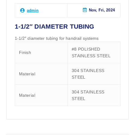
Nov, Fri, 2024
admin
1-1/2″ DIAMETER TUBING
1-1/2″ diameter tubing for handrail systems
#8 POLISHED
Finish
STAINLESS STEEL
304 STAINLESS
Material
STEEL
304 STAINLESS
Material
STEEL