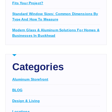
Fits Your Project?
Standard Window Sizes: Common Dimensions By
Type And How To Measure
Modern Glass & Aluminum Solutions For Homes &
Businesses In Buckhead
Categories
Aluminum Storefront
BLOG
Design & Living
Locations