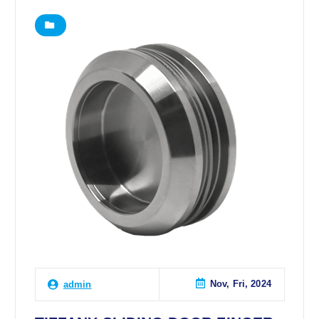
Nov, Fri, 2024
admin