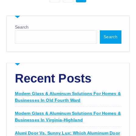
Search
Search
Recent Posts
Modern Glass & Aluminum Solutions For Homes &
Businesses In Old Fourth Ward
Modern Glass & Aluminum Solutions For Homes &
Businesses In Virginia-Highland
Alumi Door Vs. Sunny Lux: Which Aluminum Door