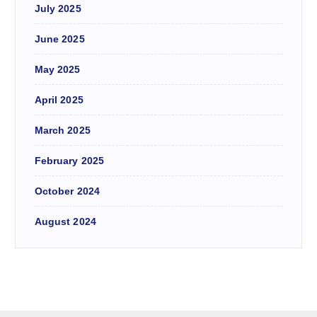
July 2025
June 2025
May 2025
April 2025
March 2025
February 2025
October 2024
August 2024