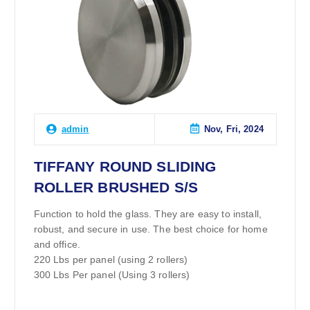
Nov, Fri, 2024
admin
TIFFANY ROUND SLIDING
ROLLER BRUSHED S/S
Function to hold the glass. They are easy to install,
robust, and secure in use. The best choice for home
and office.
220 Lbs per panel (using 2 rollers)
300 Lbs Per panel (Using 3 rollers)