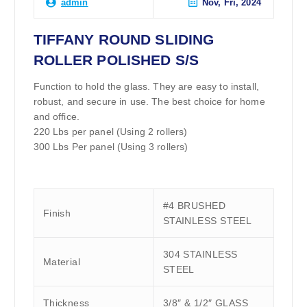
Nov, Fri, 2024
admin
TIFFANY ROUND SLIDING
ROLLER POLISHED S/S
Function to hold the glass. They are easy to install,
robust, and secure in use. The best choice for home
and office.
220 Lbs per panel (Using 2 rollers)
300 Lbs Per panel (Using 3 rollers)
#4 BRUSHED
Finish
STAINLESS STEEL
304 STAINLESS
Material
STEEL
Thickness
3/8″ & 1/2″ GLASS