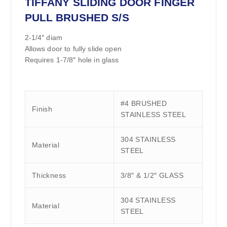
TIFFANY SLIDING DOOR FINGER
PULL BRUSHED S/S
2-1/4″ diam
Allows door to fully slide open
Requires 1-7/8″ hole in glass
#4 BRUSHED
Finish
STAINLESS STEEL
304 STAINLESS
Material
STEEL
Thickness
3/8″ & 1/2″ GLASS
304 STAINLESS
Material
STEEL