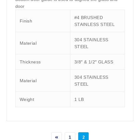
door
#4 BRUSHED
Finish
STAINLESS STEEL
304 STAINLESS
Material
STEEL
Thickness
3/8″ & 1/2″ GLASS
304 STAINLESS
Material
STEEL
Weight
1 LB
1
2