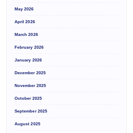
May 2026
April 2026
March 2026
February 2026
January 2026
December 2025
November 2025
October 2025
September 2025
August 2025