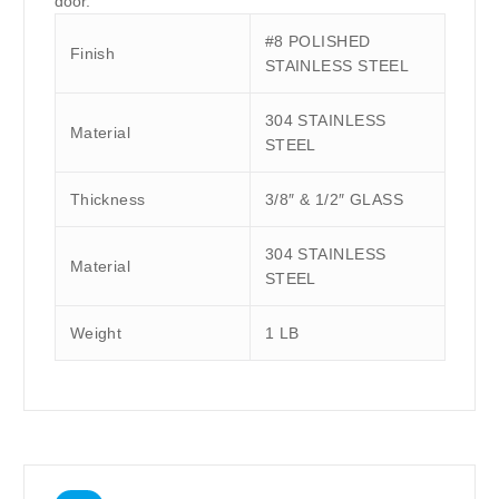
door.
#8 POLISHED
Finish
STAINLESS STEEL
304 STAINLESS
Material
STEEL
Thickness
3/8″ & 1/2″ GLASS
304 STAINLESS
Material
STEEL
Weight
1 LB