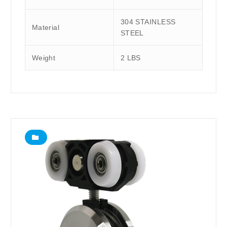
304 STAINLESS
Material
STEEL
Weight
2 LBS