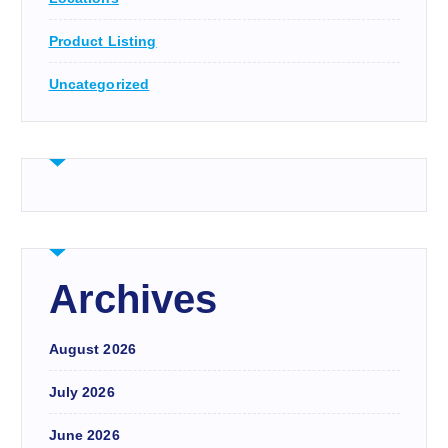
Product Listing
Uncategorized
Archives
August 2026
July 2026
June 2026