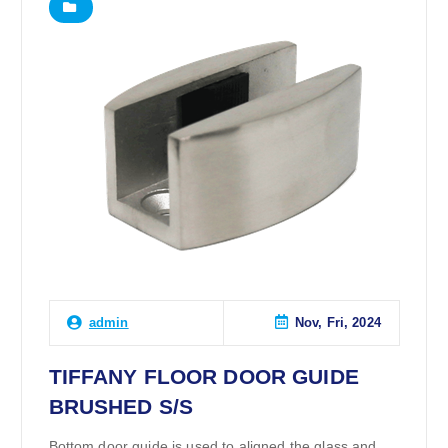
Nov, Fri, 2024
admin
TIFFANY FLOOR DOOR GUIDE
BRUSHED S/S
Bottom door guide is used to aligned the glass and