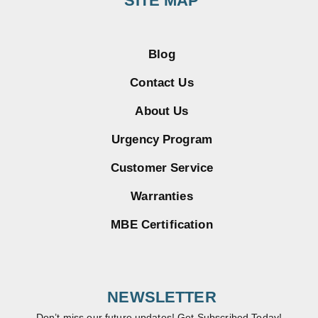
SITE MAP
Blog
Contact Us
About Us
Urgency Program
Customer Service
Warranties
MBE Certification
NEWSLETTER
Don’t miss our future updates! Get Subscribed Today!