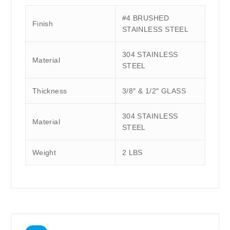
#4 BRUSHED
Finish
STAINLESS STEEL
304 STAINLESS
Material
STEEL
Thickness
3/8″ & 1/2″ GLASS
304 STAINLESS
Material
STEEL
Weight
2 LBS