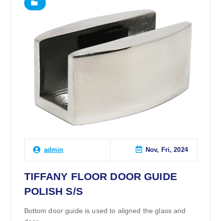
Nov, Fri, 2024
admin
TIFFANY FLOOR DOOR GUIDE
POLISH S/S
Bottom door guide is used to aligned the glass and