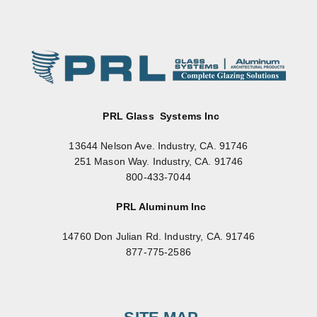
PRL Glass Systems Inc
13644 Nelson Ave. Industry, CA. 91746
251 Mason Way. Industry, CA. 91746
800-433-7044
PRL Aluminum Inc
14760 Don Julian Rd. Industry, CA. 91746
877-775-2586