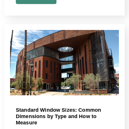
Standard Window Sizes: Common
Dimensions by Type and How to
Measure