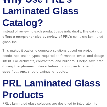
Laminated Glass
Catalog?
Instead of reviewing each product page individually,
the catalog
offers a comprehensive overview of PRL’s
complete laminated
glass line.
This makes it easier to compare solutions based on project
needs, application types, required performance levels, and design
intent. For architects, contractors, and builders, it helps save time
during the planning phase before moving on to specific
specifications
, shop drawings, or quotes.
PRL Laminated Glass
Products
PRL’s laminated glass solutions are designed to integrate into