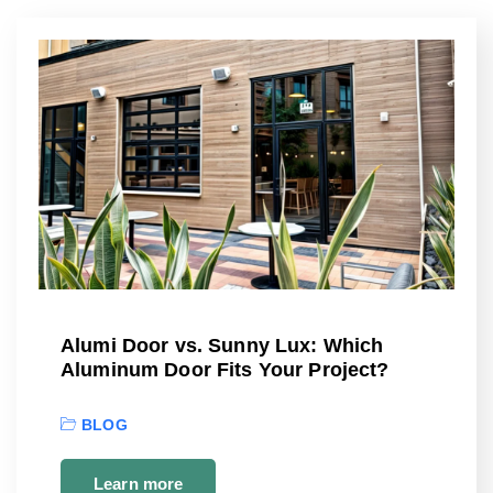
Alumi Door vs. Sunny Lux: Which
Aluminum Door Fits Your Project?
BLOG
Learn more