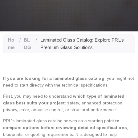
Ho
/
BL
/
Laminated Glass Catalog: Explore PRL’s
me
OG
Premium Glass Solutions
If you are looking for a laminated glass catalog
, you might not
need to start directly with the technical specifications.
First, you may need to understand
which type of laminated
glass best suits your project
: safety, enhanced protection,
privacy, color, acoustic control, or structural performance.
PRL’s laminated glass catalog serves as a starting point
to
compare options before reviewing detailed specifications
,
blueprints, or quoting requirements. It is designed to help