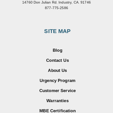
14760 Don Julian Rd. Industry, CA. 91746
877-775-2586
SITE MAP
Blog
Contact Us
About Us
Urgency Program
Customer Service
Warranties
MBE Certification