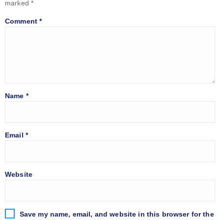
marked
*
Comment
*
Name
*
Email
*
Website
Save my name, email, and website in this browser for the