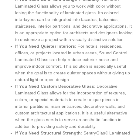
Laminated Glass allows you to work with color without
losing the functionality of laminated glass. Its colored
interlayers can be integrated into facades, balconies,
staircases, interior partitions, and decorative applications. It
is an appropriate option for architects and designers looking
to customize a project with a visually distinctive solution.
If You Need Quieter Interiors
: For hotels, residences,
offices, or projects located in urban areas, Sound Control
Laminated Glass can help reduce exterior noise and
improve indoor comfort. This solution is especially useful
when the goal is to create quieter spaces without giving up
natural light or open design.
If You Need Custom Decorative Glass
: Decorative
Laminated Glass allows for the incorporation of textures,
colors, or special materials to create unique pieces in
interior partitions, main entrances, decorative walls, and
custom architectural applications. It is a useful alternative
when the glass needs to serve an aesthetic function in
addition to providing safety and durability.
If You Need Structural Strength
: SentryGlas® Laminated