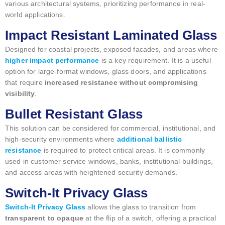
various architectural systems, prioritizing performance in real-
world applications.
Impact Resistant Laminated Glass
Designed for coastal projects, exposed facades, and areas where
higher impact performance
is a key requirement. It is a useful
option for large-format windows, glass doors, and applications
that require
increased resistance without compromising
visibility
.
Bullet Resistant Glass
This solution can be considered for commercial, institutional, and
high-security environments where
additional ballistic
resistance
is required to protect critical areas. It is commonly
used in customer service windows, banks, institutional buildings,
and access areas with heightened security demands.
Switch-It Privacy Glass
Switch-It Privacy Glass
allows the glass to transition from
transparent to opaque
at the flip of a switch, offering a practical