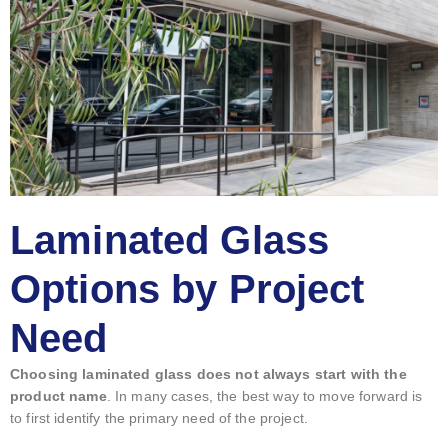
Laminated Glass
Options by Project
Need
Choosing laminated glass does not always start with the
product name
. In many cases, the best way to move forward is
to first identify the primary need of the project.