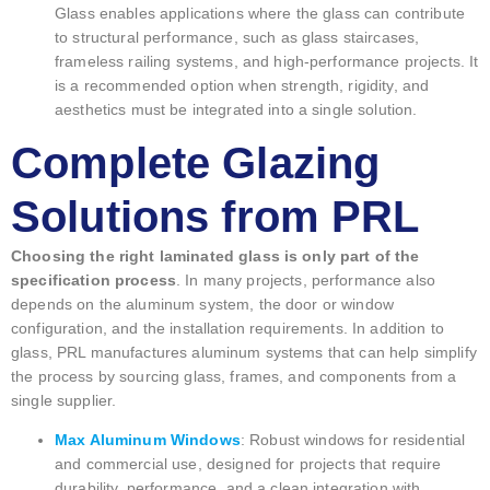
Glass enables applications where the glass can contribute
to structural performance, such as glass staircases,
frameless railing systems, and high-performance projects. It
is a recommended option when strength, rigidity, and
aesthetics must be integrated into a single solution.
Complete Glazing
Solutions from PRL
Choosing the right laminated glass is only part of the
specification process
. In many projects, performance also
depends on the aluminum system, the door or window
configuration, and the installation requirements. In addition to
glass, PRL manufactures aluminum systems that can help simplify
the process by sourcing glass, frames, and components from a
single supplier.
Max Aluminum Windows
: Robust windows for residential
and commercial use, designed for projects that require
durability, performance, and a clean integration with