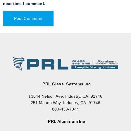
next time I comment.
PRL Glass Systems Inc
13644 Nelson Ave. Industry, CA. 91746
251 Mason Way. Industry, CA. 91746
800-433-7044
PRL Aluminum Inc