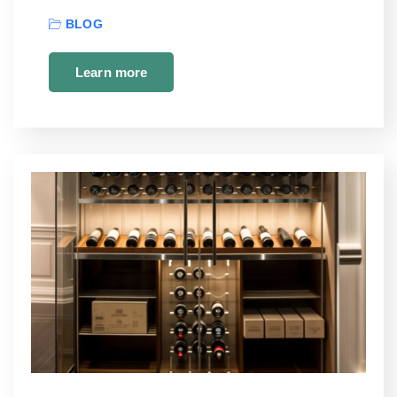
BLOG
Learn more