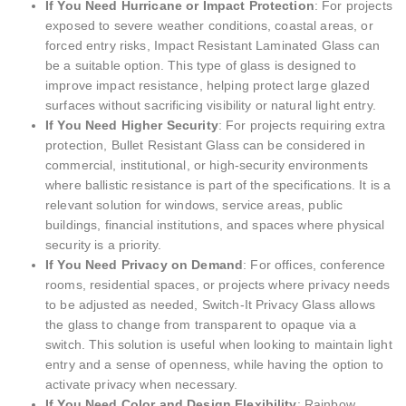
If You Need Hurricane or Impact Protection
: For projects
exposed to severe weather conditions, coastal areas, or
forced entry risks, Impact Resistant Laminated Glass can
be a suitable option. This type of glass is designed to
improve impact resistance, helping protect large glazed
surfaces without sacrificing visibility or natural light entry.
If You Need Higher Security
: For projects requiring extra
protection, Bullet Resistant Glass can be considered in
commercial, institutional, or high-security environments
where ballistic resistance is part of the specifications. It is a
relevant solution for windows, service areas, public
buildings, financial institutions, and spaces where physical
security is a priority.
If You Need Privacy on Demand
: For offices, conference
rooms, residential spaces, or projects where privacy needs
to be adjusted as needed, Switch-It Privacy Glass allows
the glass to change from transparent to opaque via a
switch. This solution is useful when looking to maintain light
entry and a sense of openness, while having the option to
activate privacy when necessary.
If You Need Color and Design Flexibility
: Rainbow