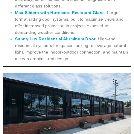
different glass solutions.
Max Sliders with Hurricane Resistant Glass
: Large-
format sliding door systems, built to maximize views and
offer increased protection in projects exposed to
demanding weather conditions.
Sunny Lux Residential Aluminum Door
: High-end
residential systems for spaces looking to leverage natural
light, improve the indoor-outdoor connection, and maintain
a clean architectural design.