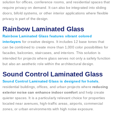
solution for offices, conference rooms, and residential spaces that
require privacy on demand. It can also be integrated into sliding
doors, bifold systems, or other interior applications where flexible
privacy is part of the design.
Rainbow Laminated Glass
Rainbow Laminated Glass features vibrant colored
interlayers
for creative designs. It includes 12 base tones that
can be combined to create more than 1,000 color possibilities for
facades, balconies, staircases, and interiors. This solution is
intended for projects where glass serves not only a safety function
but also an aesthetic role within the architectural design.
Sound Control Laminated Glass
Sound Control Laminated Glass is designed for hotels
,
residential buildings, offices, and urban projects where
reducing
exterior noise can enhance indoor comfort
and help create
quieter spaces. It is a particularly relevant choice for properties
located near avenues, high-traffic areas, airports, commercial
zones, or urban environments with high noise exposure.