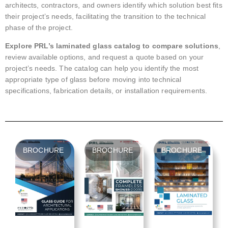
architects, contractors, and owners identify which solution best fits
their project’s needs, facilitating the transition to the technical
phase of the project.
Explore PRL’s laminated glass catalog to compare solutions
,
review available options, and request a quote based on your
project’s needs. The catalog can help you identify the most
appropriate type of glass before moving into technical
specifications, fabrication details, or installation requirements.
BROCHURE
BROCHURE
BROCHURE