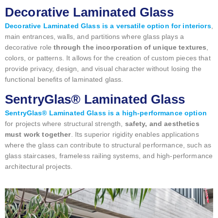
Decorative Laminated Glass
Decorative Laminated Glass is a versatile option for interiors
,
main entrances, walls, and partitions where glass plays a
decorative role
through the incorporation of unique textures
,
colors, or patterns. It allows for the creation of custom pieces that
provide privacy, design, and visual character without losing the
functional benefits of laminated glass.
SentryGlas® Laminated Glass
SentryGlas® Laminated Glass is a high-performance option
for projects where structural strength,
safety, and aesthetics
must work together
. Its superior rigidity enables applications
where the glass can contribute to structural performance, such as
glass staircases, frameless railing systems, and high-performance
architectural projects.