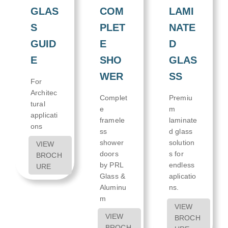
LAMI
GLAS
COM
NATE
S
PLET
D
GUID
E
GLAS
E
SHO
SS
WER
For
Architec
Premiu
Complet
tural
m
e
applicati
laminate
framele
ons
d glass
ss
solution
shower
VIEW
s for
doors
BROCH
endless
by PRL
URE
aplicatio
Glass &
ns.
Aluminu
m
VIEW
VIEW
BROCH
BROCH