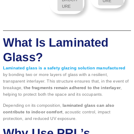
URE
URE
What Is Laminated
Glass?
Laminated glass is a safety glazing solution manufactured
by bonding two or more layers of glass with a resilient,
transparent interlayer. This structure ensures that, in the event of
breakage,
the fragments remain adhered to the interlayer
,
helping to protect both the space and its occupants.
Depending on its composition,
laminated glass can also
contribute to indoor comfort
, acoustic control, impact
protection, and reduced UV exposure.
Why Use PRL’s