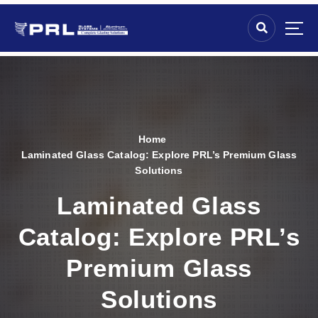
Home
Laminated Glass Catalog: Explore PRL’s Premium Glass
Solutions
Laminated Glass
Catalog: Explore PRL’s
Premium Glass
Solutions