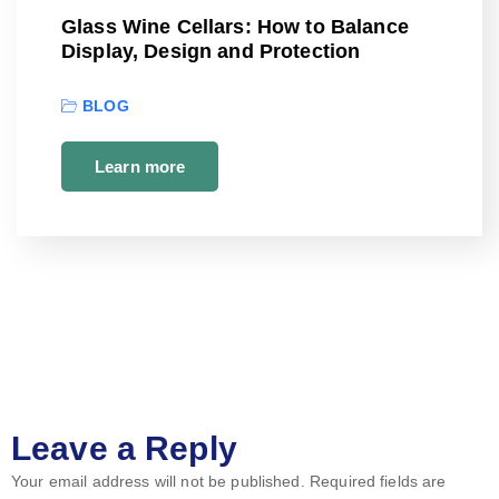
Glass Wine Cellars: How to Balance
Display, Design and Protection
BLOG
Learn more
Leave a Reply
Your email address will not be published.
Required fields are