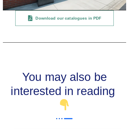
Download our catalogues in PDF
You may also be
interested in reading