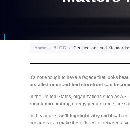
Home
/
BLOG
/
Certifications and Standards:
It’s not enough to have a façade that looks beau
installed or uncertified storefront can become
In the United States, organizations such as A
resistance testing
, energy performance, fire saf
In this article,
we’ll highlight why certificatio
providers can make the difference between a vuln