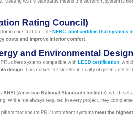
ns. Meeting ASTM standards means the storefront system is
de
tion Rating Council)
ctor in construction. The
NFRC label certifies that systems me
y costs and improve interior comfort
.
ergy and Environmental Design
, PRL offers systems compatible with
LEED certification
, whic
ble design
. This makes the storefront an ally of green architec
as
ANSI (American National Standards Institute)
, which sets
sting. While not always required in every project, they complem
llars that ensure PRL’s storefront systems
meet the highest 
.