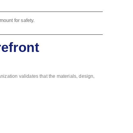
efront
ization validates that the materials, design,