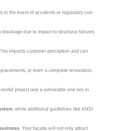
ts in the event of accidents or regulatory non-
m breakage due to impact to structural failures
. This impacts customer perception and can
replacements, or even a complete renovation,
essful project and a vulnerable one lies in
system
, while additional guidelines like ANSI
 business
. Your façade will not only attract