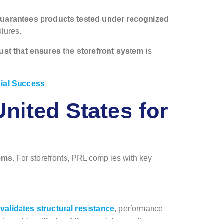
guarantees products tested under recognized
ilures.
 trust that ensures the storefront system
is
cial Success
nited States for
tems
. For storefronts, PRL complies with key
alidates structural resistance
, performance