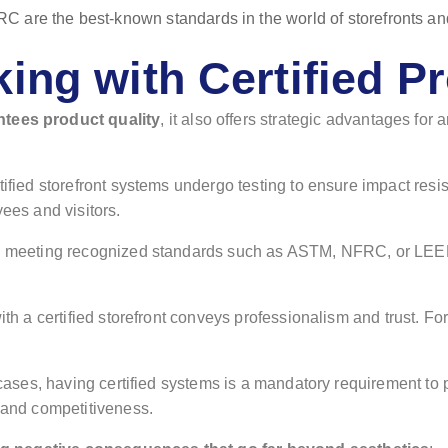
king with Certified P
ntees product quality
, it also offers strategic advantages fo
tified storefront systems undergo testing to ensure impact resist
yees and visitors.
y meeting recognized standards such as ASTM, NFRC, or LEED,
ith a certified storefront conveys professionalism and trust. 
cases, having certified systems is a mandatory requirement to par
h and competitiveness.