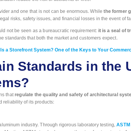
ovider and one that is not can be enormous. While
the former 
egal risks, safety issues, and financial losses in the event of fa
hould not be seen as a bureaucratic requirement:
it is a seal of
 the standards that both the market and customers expect.
Is a Storefront System? One of the Keys to Your Commer
in Standards in the U
tems?
ons that
regulate the quality and safety of architectural sys
reliability of its products:
aluminum industry. Through rigorous laboratory testing,
ASTM v