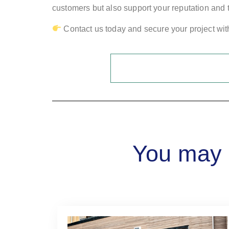
customers but also support your reputation and t
Contact us today and secure your project with 
You may a