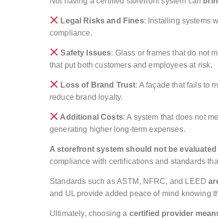
Not having a certified storefront system can
bri
Legal Risks and Fines
: Installing systems 
compliance.
Safety Issues
: Glass or frames that do not m
that put both customers and employees at risk.
Loss of Brand Trust
: A façade that fails t
reduce brand loyalty.
Additional Costs
: A system that does not m
generating higher long-term expenses.
A storefront system should not be evaluated
compliance with certifications and standards that
Standards such as ASTM, NFRC, and LEED
ar
and UL provide added peace of mind knowing tha
Ultimately, choosing a
certified provider mean