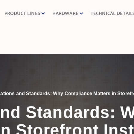
PRODUCT LINES
HARDWARE
TECHNICAL DETAIL
ications and Standards: Why Compliance Matters in Storefro
 and Standards:
in Storefront Inst