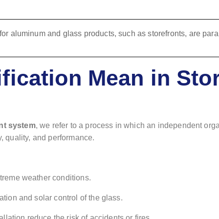
fication Mean in Stor
ont system
, we refer to a process in which an independent organ
y, quality, and performance.
xtreme weather conditions.
ation and solar control of the glass.
allation reduce the risk of accidents or fires.