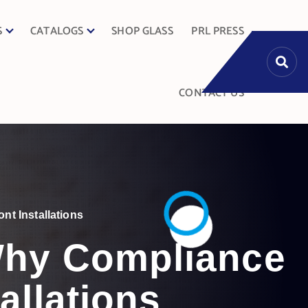
S
CATALOGS
SHOP GLASS
PRL PRESS
CONTACT US
nt Installations
 Why Compliance
allations