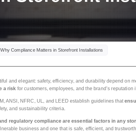
 Why Compliance Matters in Storefront Installations
tiful and elegant: safety, efficiency, and durability depend on
 a risk
for customers, employees, and the brand’s reputation it
STM, ANSI, NFRC, UL, and LEED establish guidelines that
ensu
ety, and sustainability criteria.
n and regulatory compliance are essential factors in any sto
erable business and one that is safe, efficient, and trustworth