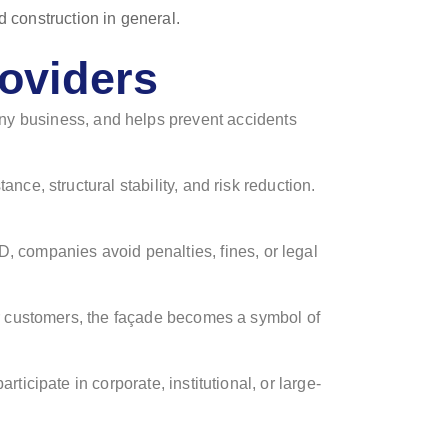
roviders
r any business, and helps prevent accidents
ance, structural stability, and risk reduction.
 companies avoid penalties, fines, or legal
For customers, the façade becomes a symbol of
ticipate in corporate, institutional, or large-