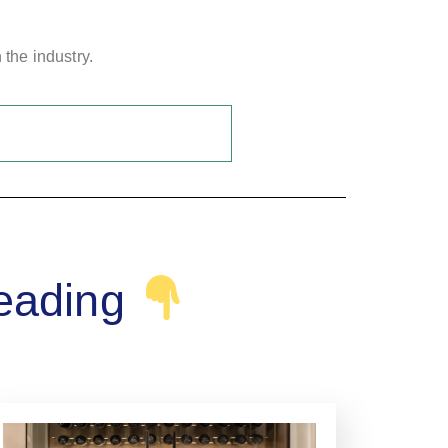
 the industry.
reading