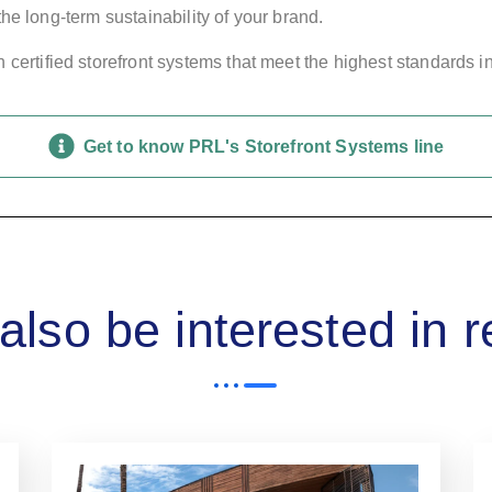
he long-term sustainability of your brand.
certified storefront systems that meet the highest standards in
Get to know PRL's Storefront Systems line
lso be interested in 