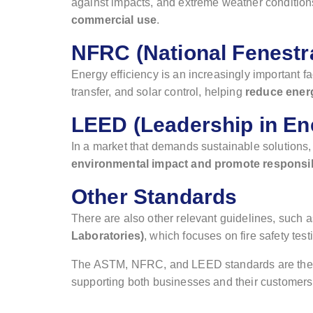
against impacts, and extreme weather conditio
commercial use
.
NFRC (National Fenestra
Energy efficiency is an increasingly important fa
transfer, and solar control, helping
reduce energ
LEED (Leadership in En
In a market that demands sustainable solutions
environmental impact and promote responsi
Other Standards
There are also other relevant guidelines, such 
Laboratories)
, which focuses on fire safety te
The ASTM, NFRC, and LEED standards are the pi
supporting both businesses and their customers