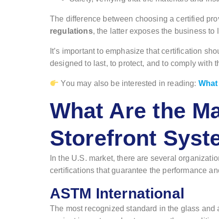
The difference between choosing a certified pr
regulations
, the latter exposes the business to l
It’s important to emphasize that certification s
designed to last, to protect, and to comply with
You may also be interested in reading:
What 
What Are the Ma
Storefront Sys
In the U.S. market, there are several organizati
certifications that guarantee the performance and 
ASTM International
The most recognized standard in the glass and 