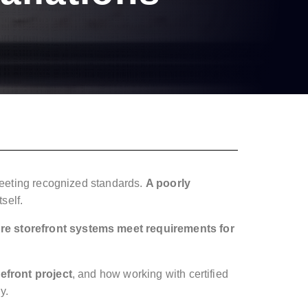
 meeting recognized standards.
A poorly
self.
re storefront systems meet requirements for
refront project
, and how working with certified
y.