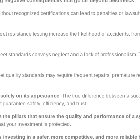
ng negative consequences that go far beyond aesthetics
:
without recognized certifications can lead to penalties or lawsui
eet resistance testing increase the likelihood of accidents, fro
o meet standards conveys neglect and a lack of professionalism
eet quality standards may require frequent repairs, premature 
 solely on its appearance
. The true difference between a succ
 guarantee safety, efficiency, and trust.
e the pillars that ensure the quality and performance of a 
t your investment is protected.
s investing in a safer, more competitive, and more reliable