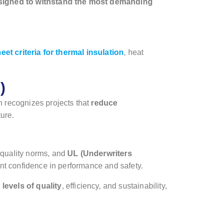
signed to withstand the most demanding
et criteria for thermal insulation
, heat
)
h recognizes projects that
reduce
ture.
 quality norms, and
UL (Underwriters
ent confidence in performance and safety.
levels of quality
, efficiency, and sustainability,