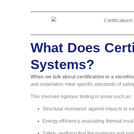
What Does Certi
Systems?
When we talk about certification in a storefr
and installation meet specific standards of safet
This involves rigorous testing in areas such as:
Structural resistance against impacts or e
Energy efficiency, evaluating thermal insul
Safety, verifying that the materials and inst