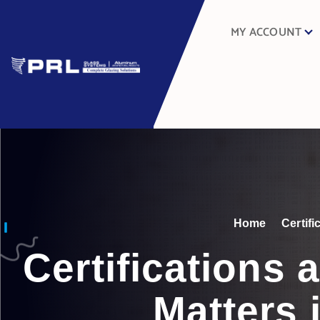
MY ACCOUNT
Home
Certif
Certifications
Matters 