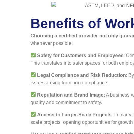
Benefits of Wor
Choosing a certified provider not only guara
whenever possible:
Safety for Customers and Employees
: Cer
This translates into safer spaces for both emplo
Legal Compliance and Risk Reduction
: B
issues arising from non-compliance.
Reputation and Brand Image
: A business w
quality and commitment to safety.
Access to Larger-Scale Projects
: In many 
scale projects, opening opportunities for growt