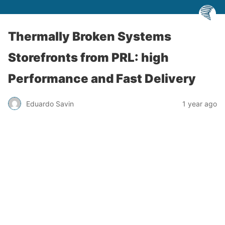
Thermally Broken Systems
Storefronts from PRL: high
Performance and Fast Delivery
Eduardo Savin
1 year ago