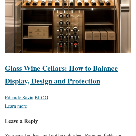
Glass Wine Cellars: How to Balance
Display, Design and Protection
Eduardo Savin
BLOG
Learn more
Leave a Reply
Your email address will not be published.
Required fields are