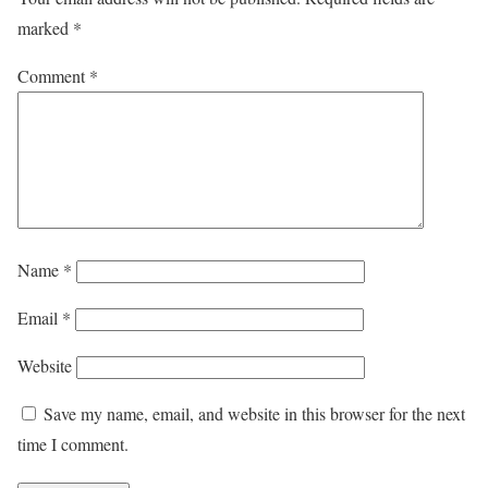
marked
*
Comment
*
Name
*
Email
*
Website
Save my name, email, and website in this browser for the next
time I comment.