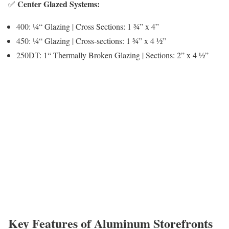
Center Glazed Systems:
✅
400: ¼“ Glazing | Cross Sections: 1 ¾” x 4”
450: ¼“ Glazing | Cross-sections: 1 ¾” x 4 ½”
250DT: 1“ Thermally Broken Glazing | Sections: 2” x 4 ½”
Key Features of Aluminum Storefronts