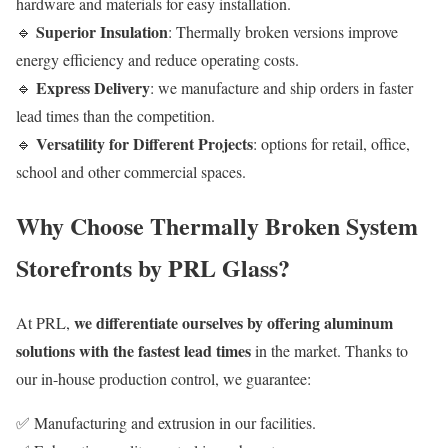
hardware and materials for easy installation.
Superior Insulation
🔹
: Thermally broken versions improve
energy efficiency and reduce operating costs.
Express Delivery
🔹
: we manufacture and ship orders in faster
lead times than the competition.
Versatility for Different Projects
🔹
: options for retail, office,
school and other commercial spaces.
Why Choose Thermally Broken System
Storefronts by PRL Glass?
we differentiate ourselves by offering aluminum
At PRL,
solutions with the fastest lead times
in the market. Thanks to
our in-house production control, we guarantee:
✅ Manufacturing and extrusion in our facilities.