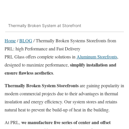
Thermally Broken System at Storefront
Home
/
BLOG
/
Thermally Broken Systems Storefronts from
PRL: high Performance and Fast Delivery
PRL Glass offers complete solutions in
Aluminum Storefronts
,
simplify installation and
designed to maximize performance,
ensure flawless aesthetics
.
Thermally Broken System Storefronts
are gaining popularity in
modern commercial projects due to their advantages in thermal
insulation and energy efficiency. Our system stores and retains
natural heat to prevent the build-up of heat in the building.
we manufacture five series of center and offset
At PRL,