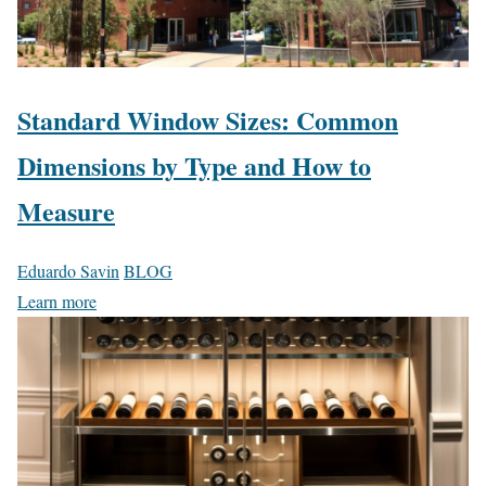
Standard Window Sizes: Common
Dimensions by Type and How to
Measure
Eduardo Savin
BLOG
Learn more