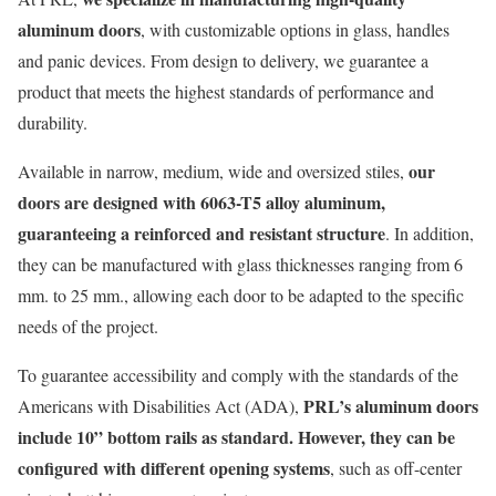
aluminum doors
, with customizable options in glass, handles
and panic devices. From design to delivery, we guarantee a
product that meets the highest standards of performance and
durability.
our
Available in narrow, medium, wide and oversized stiles,
doors are designed with 6063-T5 alloy aluminum,
guaranteeing a reinforced and resistant structure
. In addition,
they can be manufactured with glass thicknesses ranging from 6
mm
.
to 25 mm
.
, allowing each door to be adapted to the specific
needs of the project.
To guarantee accessibility and comply with the standards of the
PRL
’s
aluminum doors
Americans with Disabilities Act (ADA),
include 10” bottom rails as standard
.
However, they
can be
configured with different opening systems
, such as off-center