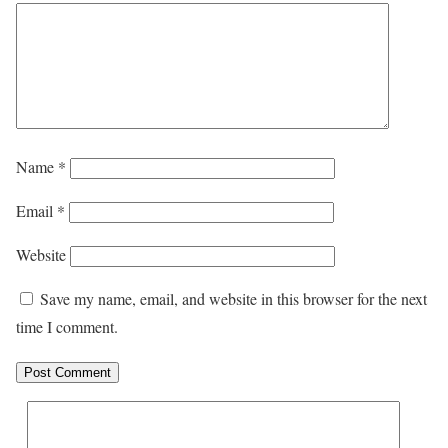
Name
*
Email
*
Website
Save my name, email, and website in this browser for the next
time I comment.