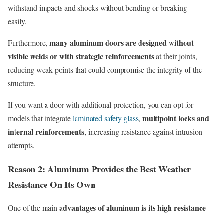
withstand impacts and shocks without bending or breaking
easily.
many aluminum doors are designed without
Furthermore,
visible welds or with strategic reinforcements
at their joints,
reducing weak points that could compromise the integrity of the
structure.
If you want a door with additional protection, you can opt for
multipoint locks and
models that integrate
laminated safety glass
,
internal reinforcements
, increasing resistance against intrusion
attempts.
Reason 2:
A
luminum
P
rovides the
B
est
W
eather
R
esistance
O
n
I
ts
O
wn
advantages of aluminum is its high resistance
One of the main