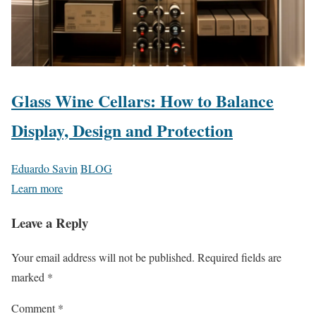
Glass Wine Cellars: How to Balance
Display, Design and Protection
Eduardo Savin
BLOG
Learn more
Leave a Reply
Your email address will not be published.
Required fields are
marked
*
Comment
*