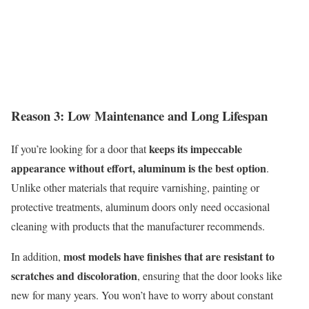
Reason 3: Lo
w M
aintenance and
L
ong
L
ifespan
keeps its impeccable
If
you’re
looking for a door that
appearance without effort, aluminum is the best option
.
Unlike other materials that require varnishing, painting or
protective treatments, aluminum doors only need occasional
cleaning with products that the manufacture
r r
ecommend
s
.
most models have finishes that are resistant to
In addition,
scratches and discoloration
, ensuring that the door looks like
new for many years. You won’t have to worry about constant