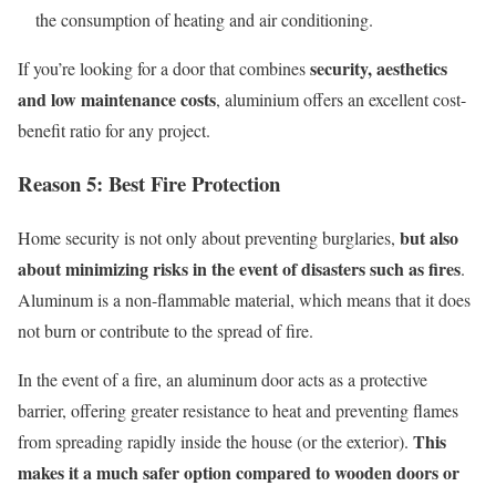
the consumption of heating and air conditioning.
security, aesthetics
If
you’re
looking for a door that combines
and low maintenance costs
, aluminium offers an excellent cost-
benefit ratio for any project.
Reason 5:
B
est
F
ire
P
rotection
but also
Home security is not only about preventing burglaries,
about minimizing risks in the event of disasters such as fires
.
Aluminum is a non-flammable material, which means that it does
not burn or contribute to the spread of fire.
In the event of a fire, an aluminum door acts as a protective
barrier, offering greater resistance to heat and preventing flames
This
from spreading rapidly inside the house (or
the exterior
).
makes it a much safer option compared to wooden doors or