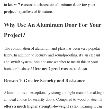
to know 7 reasons to choose an aluminum door for your
project
, regardless of its nature.
Why
Use
A
n
A
luminum
D
oor
For
Y
our
P
roject?
The combination of aluminum and glass has been very popular
lately
. In
addition to security and soundproofing,
it’s
an elegant
and stylish system. Still not sure whether to install this in your
ere are 7 great reasons to do so
home or business? H
.
Reason 1:
G
reater
S
ecurity and
R
esistance
Aluminium is an exceptionally strong and light material, making it
it
an ideal choice for security doors. Compared to wood or steel,
offers a much higher strength-to-weight ratio
, meaning it can