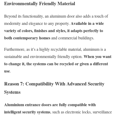
E
nvironmentally
F
riendly
M
aterial
Beyond its functionality, an aluminum door also adds a touch of
Available in a wide
modernity and elegance to any property.
variety of colors, finishes and styles, it adapts perfectly to
both contemporary homes
and commercial buildings.
Furthermore, as
it’s
a highly recyclable material, aluminum is a
When you want
sustainable and environmentally friendly option.
to change it, the systems can be recycled or given a different
use
.
Reason 7:
C
ompatibility
W
ith
A
dvanced
S
ecurity
S
ystems
Aluminium entrance doors are fully compatible with
intelligent security systems
, such as electronic locks, surveillance