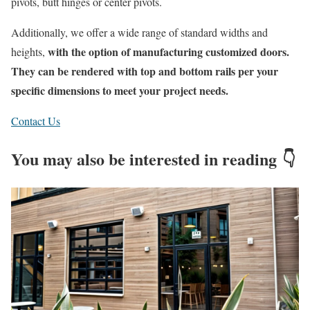
pivots, butt hinges or center pivot
s
.
Additionally
, we offer a wide range of standard widths and
with the
option
of manufacturing customized doors
.
heights,
They can be rendered with top and bottom rails per your
specific dimensions to meet your project needs
.
Contact Us
You may also be interested in reading 👇