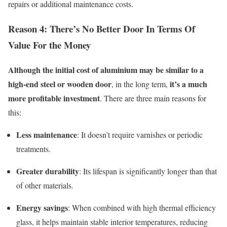
repairs or additional maintenance costs.
Reason 4: Ther
e’s
N
o
B
etter
D
oor
I
n
T
erms
O
f
V
alue
F
or
the
M
oney
Although the initial cost of aluminium may be
similar to
a
high-end steel or wooden door
it’s
a much
, in the long term
,
more profitable investment
. There are three main reasons for
this:
Less maintenance
:
I
t
doesn’t
require varnishes or periodic
treatments.
Greater durability
:
Its
lifespan
is significantly longer than that
of other materials.
Energy savings
:
W
hen combined with high thermal efficiency
glass, it help
s m
aintai
n s
table interior temperature
s
, reducing