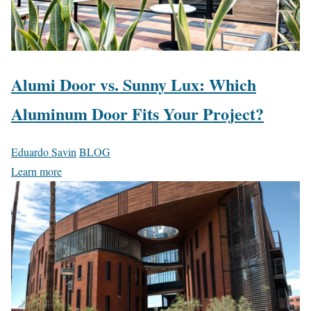
Alumi Door vs. Sunny Lux: Which
Aluminum Door Fits Your Project?
Eduardo Savin
BLOG
Learn more