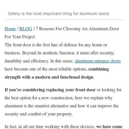
Safety is the most important thing for aluminum doors
Home
/
BLOG
/
7 Reasons For Choosing An Aluminum Door
For Your Project
The front door is the first line of defense for any home or
business. Beyond its aesthetic function, it must offer security,
durability and efficiency. In this sense,
aluminum entrance doors
combining
have become one of the most reliable options,
strength with a modern and functional design
.
If
you’re
considering replacing your front door
or looking for
the best option for a new construction, here we explain why
aluminum is the smartest alternative and how it can improve the
security and comfort of your property.
we have come
In fact, in all our time working with these devices,