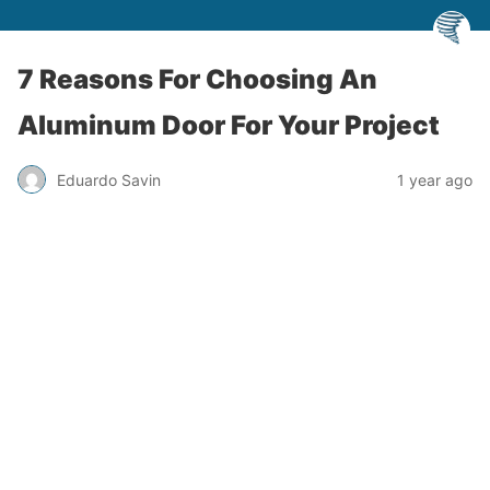
7 Reasons For Choosing An
Aluminum Door For Your Project
Eduardo Savin
1 year ago