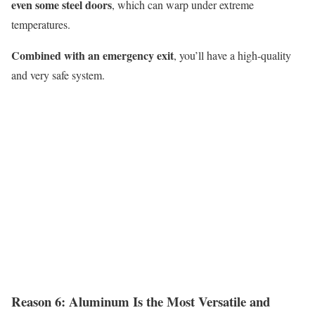
even some steel doors
, which can warp under extreme
temperatures.
Combined with an emergency exit
,
you’ll
have a high-quality
and very safe system.
Reason 6:
A
luminum
I
s the
M
ost
V
ersatile and