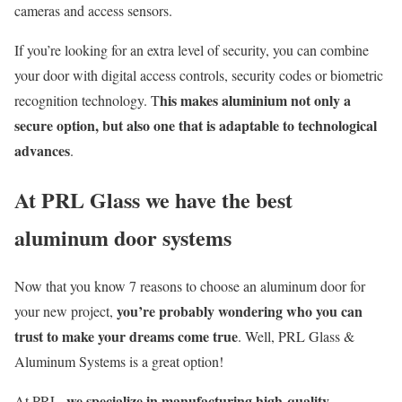
cameras and access sensors.
If yo
u’re
looking for an extra level of security, you can combine
your door with digital access control
s
, security codes or biometric
his makes aluminium not only a
recognition technology. T
secure option, but also one that is adaptable to technological
advances
.
At PRL Glass we have the best
aluminum door systems
Now that you know 7 reasons to choose an aluminum door for
yo
u’re
probably wondering who you can
your new project,
trust to make your dreams come true
. Well, PRL Glass &
Aluminum Systems is a great option
!
we specialize in manufacturing high-quality
At PRL,