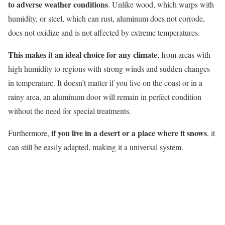
to adverse weather conditions
. Unlike wood, which
warps
with
humidity, or steel, which can rust, aluminum does not corrode,
does not oxidize and is not affected by extreme temperatures.
This makes it an ideal choice for any climate
, from areas with
high humidity to regions with strong winds and sudden changes
in temperature. It doesn’t matter if you live
on
the coast or in a
rainy area, an aluminum door will remain in perfect condition
without the need for special treatments.
if you live in a desert or a place where it snows
Furthermore,
, it
can still be easily adapted, making it a universal system.