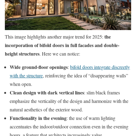
the
This image highlights another major trend for 2025:
incorporation of bifold doors in full facades and double-
height structures
. Here we can notice:
Wide ground-floor openings
:
bifold doors integrate discreetly
with the structure
, reinforcing the idea of “disappearing walls”
when open.
Clean design with dark vertical lines
: slim black frames
emphasize the verticality of the design and harmonize with the
natural aesthetics of the exterior wood.
Functionality in the evening
: the use of warm lighting
accentuates the indoor/outdoor connection even in the evening
hours, a feature that architects increasingly value.