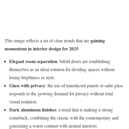
gaining
This image reflects a set of clear trends that are
momentum in interior design for 2025
:
Elegant room separation
: bifold doors are establishing
themselves as an ideal solution for dividing spaces without
losing brightness or style.
Glass with privacy
: the use of translucent panels or satin glass
responds to the growing demand for privacy without total
visual isolation.
Dark aluminum finishes
: a trend that is making a strong
comeback, combining the classic with the contemporary and
generating a warm contrast with neutral interiors.