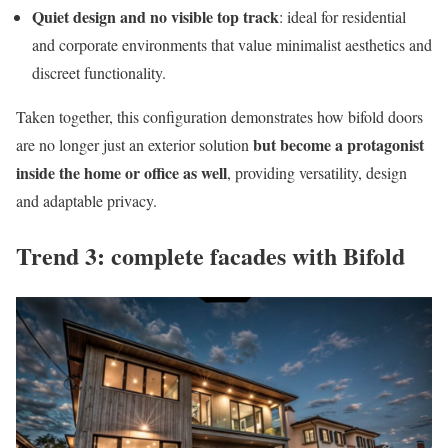
Quiet design and no visible top track
: ideal for residential
and corporate environments that value minimalist aesthetics and
discreet functionality.
Taken together, this configuration demonstrates how bifold doors
but become a protagonist
are no longer just an exterior solution
inside the home or office as well
, providing versatility, design
and adaptable privacy.
Trend 3: complete facades with Bifold