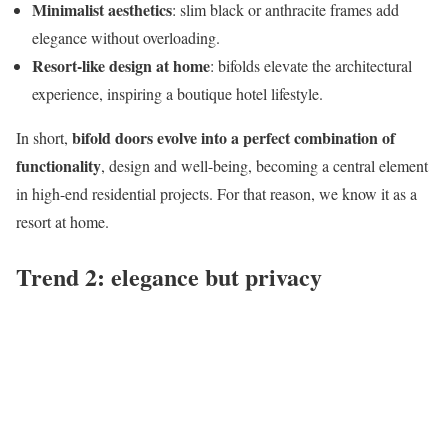
Minimalist aesthetics
: slim black or anthracite frames add
elegance without overloading.
Resort-like design at home
: bifolds elevate the architectural
experience, inspiring a boutique hotel lifestyle.
bifold doors evolve into a perfect combination of
In short,
functionality
, design and well-being, becoming a central element
in high-end residential projects. For that reason, we know it as a
resort at home.
Trend 2: elegance but privacy