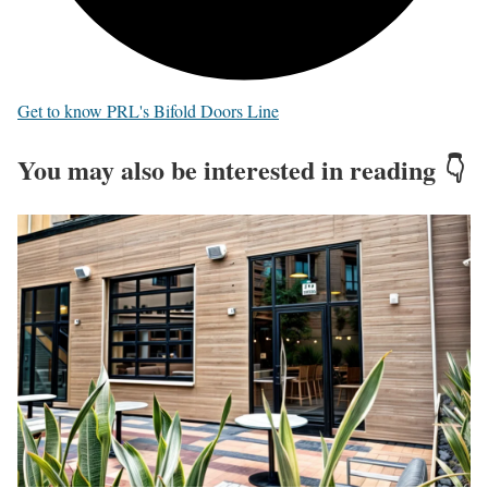
Get to know PRL's Bifold Doors Line
You may also be interested in reading 👇