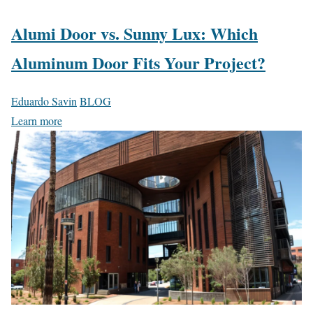
Alumi Door vs. Sunny Lux: Which
Aluminum Door Fits Your Project?
Eduardo Savin
BLOG
Learn more