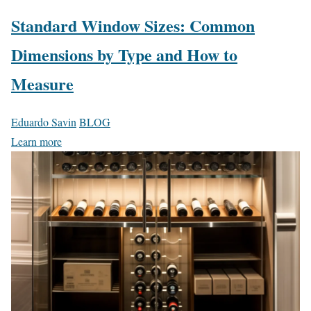
Standard Window Sizes: Common
Dimensions by Type and How to
Measure
Eduardo Savin
BLOG
Learn more