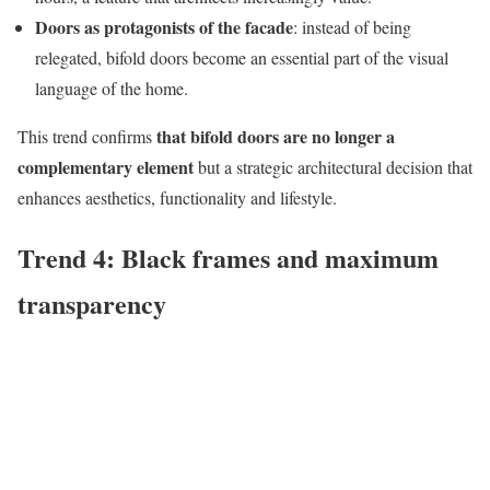
Doors as protagonists of the facade
: instead of being
relegated, bifold doors become an essential part of the visual
language of the home.
that bifold doors are no longer a
This trend confirms
complementary element
but a strategic architectural decision that
enhances aesthetics, functionality and lifestyle.
Trend 4: Black frames and maximum
transparency