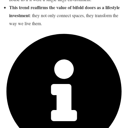
This trend reaffirms the value of bifold doors as a lifestyle
investment
: they not only connect spaces, they transform the
way we live them.