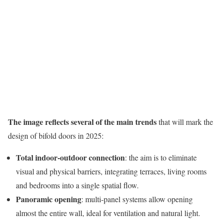
The image reflects several of the main trends
that will mark the
design of bifold doors in 2025:
Total indoor-outdoor connection
: the aim is to eliminate
visual and physical barriers, integrating terraces, living rooms
and bedrooms into a single spatial flow.
Panoramic opening
: multi-panel systems allow opening
almost the entire wall, ideal for ventilation and natural light.