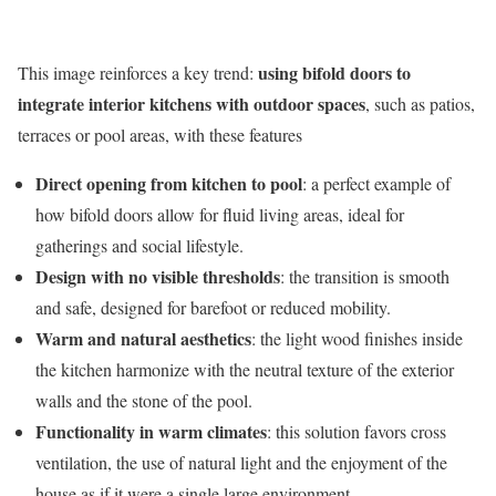
using bifold doors to
This image reinforces a key trend:
integrate interior kitchens with outdoor spaces
, such as patios,
terraces or pool areas, with these features
Direct opening from kitchen to pool
: a perfect example of
how bifold doors allow for fluid living areas, ideal for
gatherings and social lifestyle.
Design with no visible thresholds
: the transition is smooth
and safe, designed for barefoot or reduced mobility.
Warm and natural aesthetics
: the light wood finishes inside
the kitchen harmonize with the neutral texture of the exterior
walls and the stone of the pool.
Functionality in warm climates
: this solution favors cross
ventilation, the use of natural light and the enjoyment of the
house as if it were a single large environment.