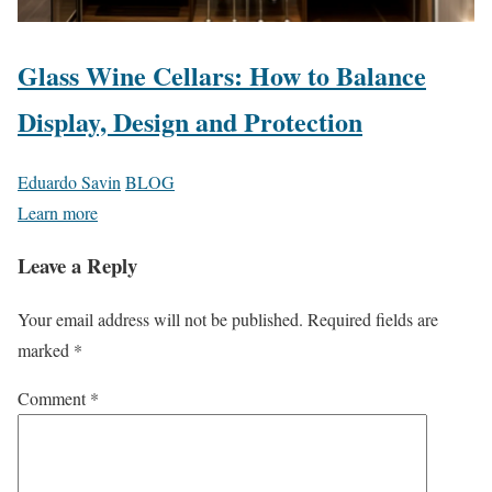
Glass Wine Cellars: How to Balance
Display, Design and Protection
Eduardo Savin
BLOG
Learn more
Leave a Reply
Your email address will not be published.
Required fields are
marked
*
Comment
*