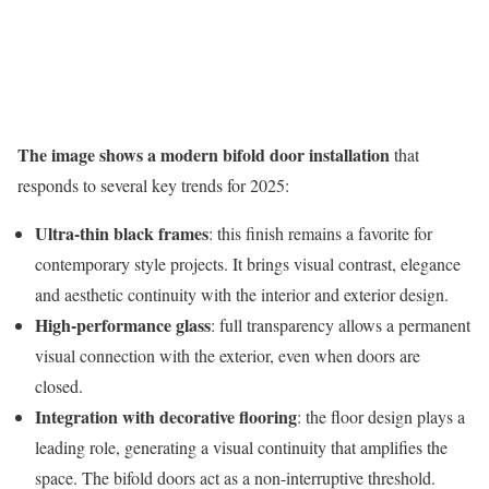
The image shows a modern bifold door installation
that
responds to several key trends for 2025:
Ultra-thin black frames
: this finish remains a favorite for
contemporary style projects. It brings visual contrast, elegance
and aesthetic continuity with the interior and exterior design.
High-performance glass
: full transparency allows a permanent
visual connection with the exterior, even when doors are
closed.
Integration with decorative flooring
: the floor design plays a
leading role, generating a visual continuity that amplifies the
space. The bifold doors act as a non-interruptive threshold.