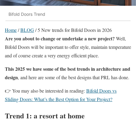
Bifold Doors Trend
Home
/
BLOG
/
5 New trends for Bifold Doors in 2026
Are you about to change or undertake a new project?
Well,
Bifold Doors will be important to offer style, maintain temperature
and of course create a very energy efficient place.
This 2025 we have some of the best trends in architecture and
design
, and here are some of the best designs that PRL has done.
👉 You may also be interested in reading:
Bifold Doors vs
Sliding Doors: What’s the Best Option for Your Project?
Trend 1: a resort at home