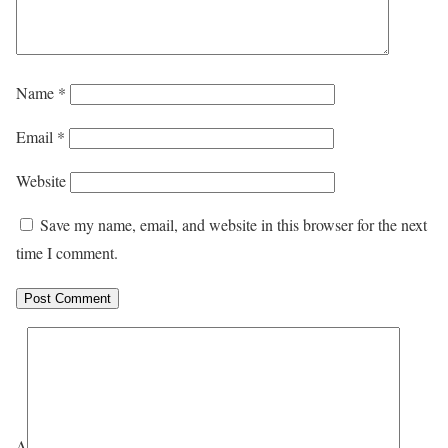
Name
*
Email
*
Website
Save my name, email, and website in this browser for the next
time I comment.
Δ