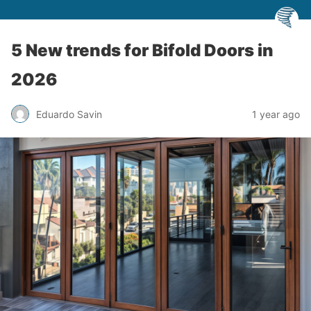
5 New trends for Bifold Doors in
2026
Eduardo Savin
1 year ago