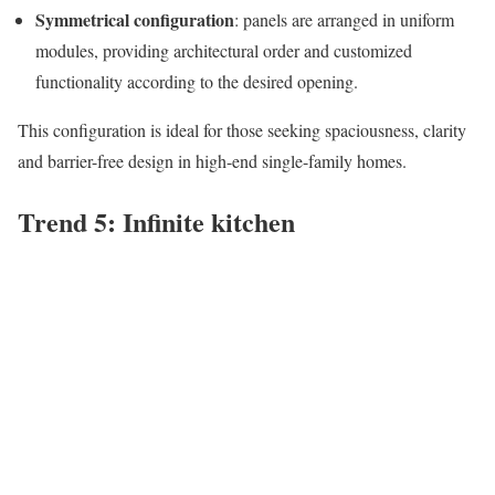
Symmetrical configuration
: panels are arranged in uniform
modules, providing architectural order and customized
functionality according to the desired opening.
This configuration is ideal for those seeking spaciousness, clarity
and barrier-free design in high-end single-family homes.
Trend 5: Infinite kitchen