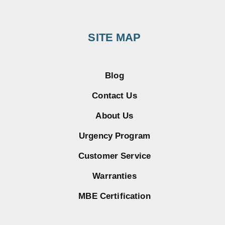
SITE MAP
Blog
Contact Us
About Us
Urgency Program
Customer Service
Warranties
MBE Certification