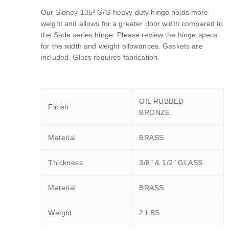
Our Sidney 135º G/G heavy duty hinge holds more
weight and allows for a greater door width compared to
the Sade series hinge. Please review the hinge specs
for the width and weight allowances. Gaskets are
included. Glass requires fabrication.
OIL RUBBED
Finish
BRONZE
Material
BRASS
Thickness
3/8″ & 1/2″ GLASS
Material
BRASS
Weight
2 LBS