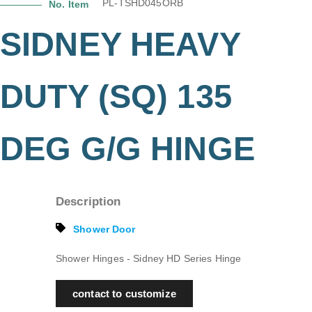
PL-TSHD045ORB
No. Item
SIDNEY HEAVY
DUTY (SQ) 135
DEG G/G HINGE
Description
Shower Door
Shower Hinges - Sidney HD Series Hinge
contact to customize