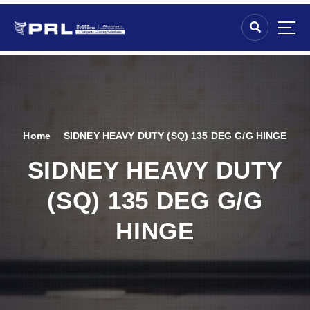
Home
SIDNEY HEAVY DUTY (SQ) 135 DEG G/G HINGE
SIDNEY HEAVY DUTY
(SQ) 135 DEG G/G
HINGE