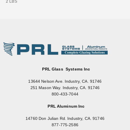
2 LBS
PRL Glass Systems Inc
13644 Nelson Ave. Industry, CA. 91746
251 Mason Way. Industry, CA. 91746
800-433-7044
PRL Aluminum Inc
14760 Don Julian Rd. Industry, CA. 91746
877-775-2586