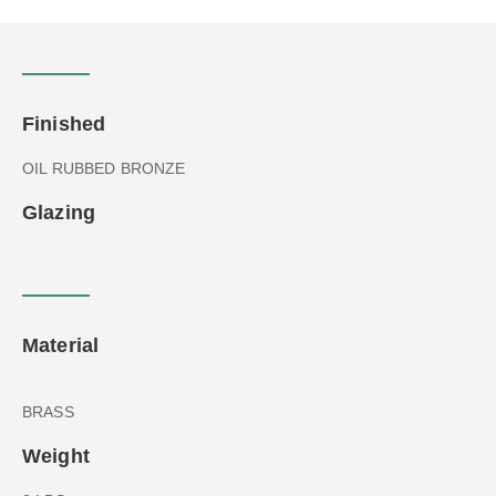
Finished
OIL RUBBED BRONZE
Glazing
Material
BRASS
Weight