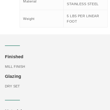
Material
STAINLESS STEEL
5 LBS PER LINEAR
Weight
FOOT
Finished
MILL FINISH
Glazing
DRY SET