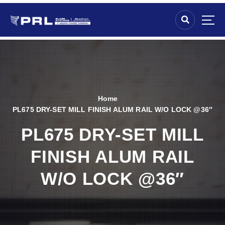
Home
PL675 DRY-SET MILL FINISH ALUM RAIL W/O LOCK @36″
PL675 DRY-SET MILL
FINISH ALUM RAIL
W/O LOCK @36″