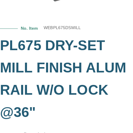
WEBPL675DSMILL
No. Item
PL675 DRY-SET
MILL FINISH ALUM
RAIL W/O LOCK
@36"