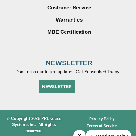
Customer Service
Warranties
MBE Certification
NEWSLETTER
Don’t miss our future updates! Get Subscribed Today!
NEWSLETTER
© Copyright 2026 PRL Glass
Privacy Policy
Systems Inc. All rights
Terms of Service
reserved.
Cookie Policy