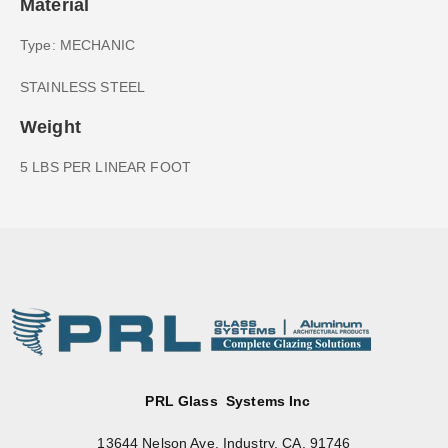
Material
Type: MECHANIC
STAINLESS STEEL
Weight
5 LBS PER LINEAR FOOT
PRL Glass Systems Inc
13644 Nelson Ave. Industry, CA. 91746