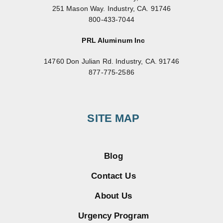
251 Mason Way. Industry, CA. 91746
800-433-7044
PRL Aluminum Inc
14760 Don Julian Rd. Industry, CA. 91746
877-775-2586
SITE MAP
Blog
Contact Us
About Us
Urgency Program