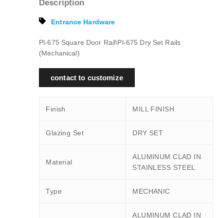
Description
Entrance Hardware
Pl-675 Square Door Rail\Pl-675 Dry Set Rails
(Mechanical)
contact to customize
Finish
MILL FINISH
Glazing Set
DRY SET
ALUMINUM CLAD IN
Material
STAINLESS STEEL
Type
MECHANIC
ALUMINUM CLAD IN