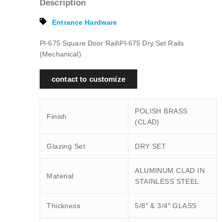
Description
Entrance Hardware
Pl-675 Square Door Rail\Pl-675 Dry Set Rails
(Mechanical)
contact to customize
POLISH BRASS
Finish
(CLAD)
Glazing Set
DRY SET
ALUMINUM CLAD IN
Material
STAINLESS STEEL
Thickness
5/8″ & 3/4″ GLASS