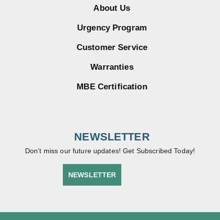
About Us
Urgency Program
Customer Service
Warranties
MBE Certification
NEWSLETTER
Don’t miss our future updates! Get Subscribed Today!
NEWSLETTER