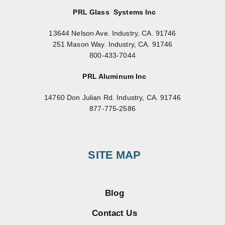
PRL Glass Systems Inc
13644 Nelson Ave. Industry, CA. 91746
251 Mason Way. Industry, CA. 91746
800-433-7044
PRL Aluminum Inc
14760 Don Julian Rd. Industry, CA. 91746
877-775-2586
SITE MAP
Blog
Contact Us