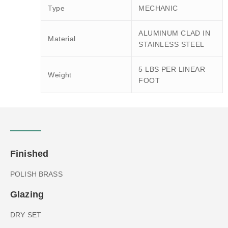
Type
MECHANIC
ALUMINUM CLAD IN
Material
STAINLESS STEEL
5 LBS PER LINEAR
Weight
FOOT
Finished
POLISH BRASS
Glazing
DRY SET