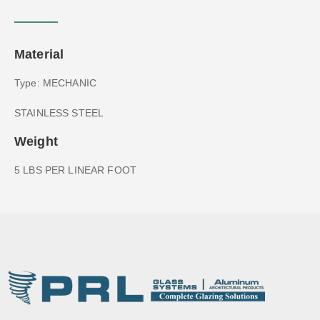
Material
Type: MECHANIC
STAINLESS STEEL
Weight
5 LBS PER LINEAR FOOT