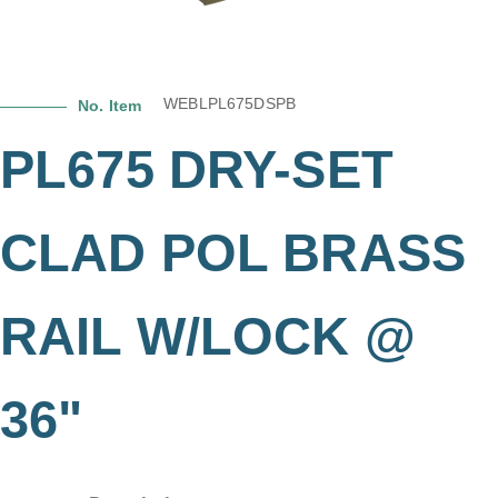
WEBLPL675DSPB
No. Item
PL675 DRY-SET
CLAD POL BRASS
RAIL W/LOCK @
36"