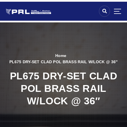
Home
PL675 DRY-SET CLAD POL BRASS RAIL W/LOCK @ 36″
PL675 DRY-SET CLAD
POL BRASS RAIL
W/LOCK @ 36″