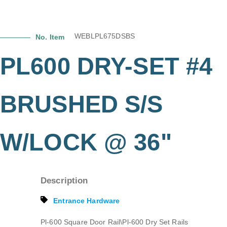
WEBLPL675DSBS
No. Item
PL600 DRY-SET #4
BRUSHED S/S
W/LOCK @ 36"
Description
Entrance Hardware
Pl-600 Square Door Rail\Pl-600 Dry Set Rails