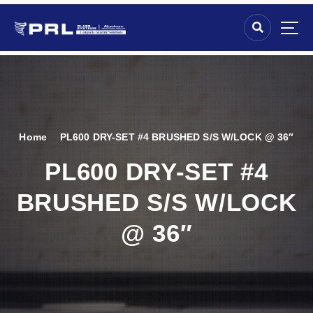
Home
PL600 DRY-SET #4 BRUSHED S/S W/LOCK @ 36″
PL600 DRY-SET #4
BRUSHED S/S W/LOCK
@ 36″