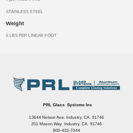
STAINLESS STEEL
Weight
5 LBS PER LINEAR FOOT
PRL Glass Systems Inc
13644 Nelson Ave. Industry, CA. 91746
251 Mason Way. Industry, CA. 91746
800-433-7044