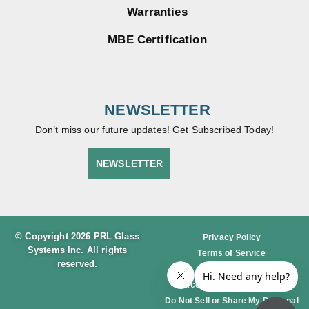
Warranties
MBE Certification
NEWSLETTER
Don’t miss our future updates! Get Subscribed Today!
NEWSLETTER
© Copyright 2026 PRL Glass
Privacy Policy
Systems Inc. All rights
Terms of Service
reserved.
Cookie Policy
Accessibility Statement
Do Not Sell or Share My Personal