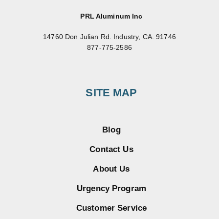
PRL Aluminum Inc
14760 Don Julian Rd. Industry, CA. 91746
877-775-2586
SITE MAP
Blog
Contact Us
About Us
Urgency Program
Customer Service