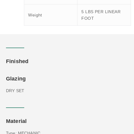
5 LBS PER LINEAR
Weight
FOOT
Finished
Glazing
DRY SET
Material
Type: MECHANIC