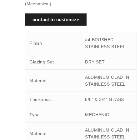
(Mechanical)
contact to customize
#4 BRUSHED
Finish
STAINLESS STEEL
Glazing Set
DRY SET
ALUMINUM CLAD IN
Material
STAINLESS STEEL
Thickness
5/8″ & 3/4″ GLASS
Type
MECHANIC
ALUMINUM CLAD IN
Material
STAINLESS STEEL