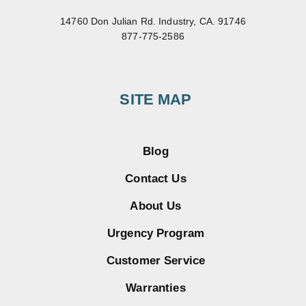
14760 Don Julian Rd. Industry, CA. 91746
877-775-2586
SITE MAP
Blog
Contact Us
About Us
Urgency Program
Customer Service
Warranties