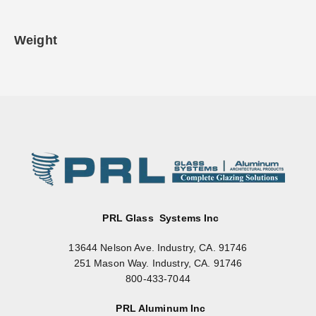
Weight
PRL Glass Systems Inc
13644 Nelson Ave. Industry, CA. 91746
251 Mason Way. Industry, CA. 91746
800-433-7044
PRL Aluminum Inc