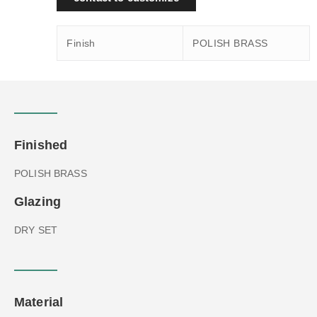
Finish
POLISH BRASS
Finished
POLISH BRASS
Glazing
DRY SET
Material