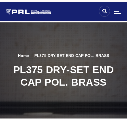
Home
PL375 DRY-SET END CAP POL. BRASS
PL375 DRY-SET END
CAP POL. BRASS