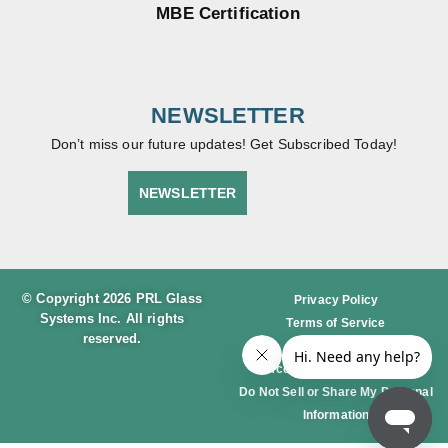
MBE Certification
NEWSLETTER
Don’t miss our future updates! Get Subscribed Today!
NEWSLETTER
© Copyright 2026 PRL Glass
Privacy Policy
Systems Inc. All rights
Terms of Service
reserved.
Cookie Policy
Accessibility Statement
Do Not Sell or Share My Personal
Information