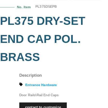
PL375DSEPB
No. Item
PL375 DRY-SET
END CAP POL.
BRASS
Description
Entrance Hardware
Door Rails\Rail End Caps
contact to customize