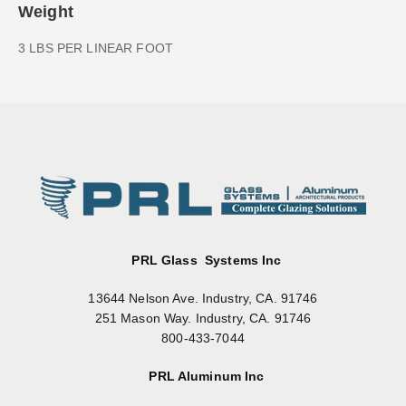
Weight
3 LBS PER LINEAR FOOT
PRL Glass Systems Inc
13644 Nelson Ave. Industry, CA. 91746
251 Mason Way. Industry, CA. 91746
800-433-7044
PRL Aluminum Inc