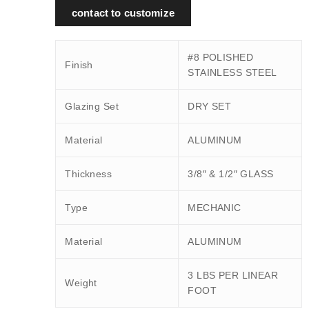
contact to customize
#8 POLISHED
Finish
STAINLESS STEEL
Glazing Set
DRY SET
Material
ALUMINUM
Thickness
3/8″ & 1/2″ GLASS
Type
MECHANIC
Material
ALUMINUM
3 LBS PER LINEAR
Weight
FOOT