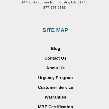
14760 Don Julian Rd. Industry, CA. 91746
877-775-2586
SITE MAP
Blog
Contact Us
About Us
Urgency Program
Customer Service
Warranties
MBE Certification