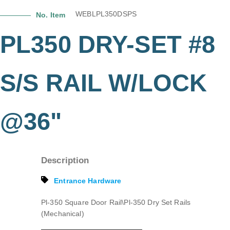
WEBLPL350DSPS
No. Item
PL350 DRY-SET #8
S/S RAIL W/LOCK
@36"
Description
Entrance Hardware
Pl-350 Square Door Rail\Pl-350 Dry Set Rails
(Mechanical)