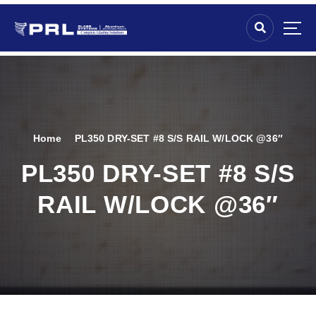
Home
PL350 DRY-SET #8 S/S RAIL W/LOCK @36″
PL350 DRY-SET #8 S/S
RAIL W/LOCK @36″