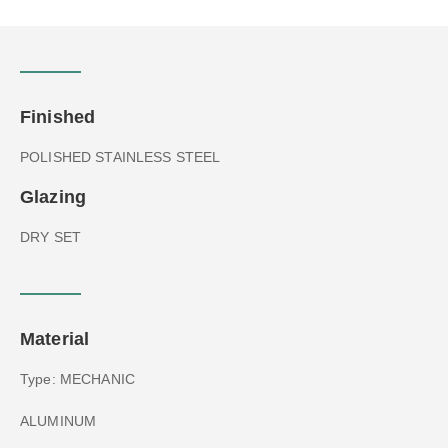
Finished
POLISHED STAINLESS STEEL
Glazing
DRY SET
Material
Type: MECHANIC
ALUMINUM