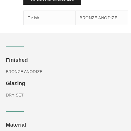
Finish
BRONZE ANODIZE
Finished
BRONZE ANODIZE
Glazing
DRY SET
Material