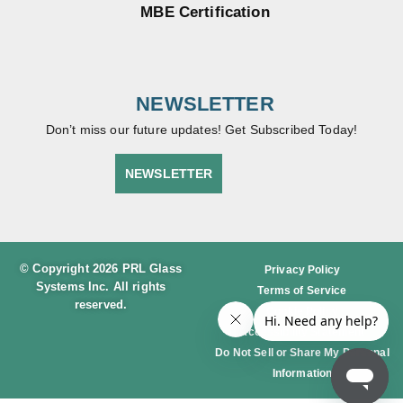
MBE Certification
NEWSLETTER
Don’t miss our future updates! Get Subscribed Today!
NEWSLETTER
© Copyright 2026 PRL Glass
Privacy Policy
Systems Inc. All rights
Terms of Service
reserved.
Cookie Policy
Accessibility Statement
Do Not Sell or Share My Personal
Information