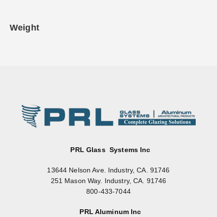
Weight
PRL Glass Systems Inc
13644 Nelson Ave. Industry, CA. 91746
251 Mason Way. Industry, CA. 91746
800-433-7044
PRL Aluminum Inc