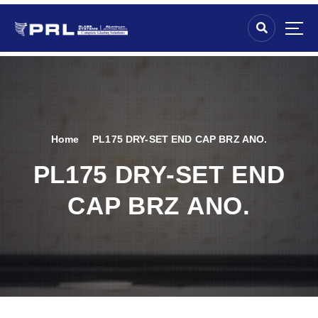
Home
PL175 DRY-SET END CAP BRZ ANO.
PL175 DRY-SET END
CAP BRZ ANO.