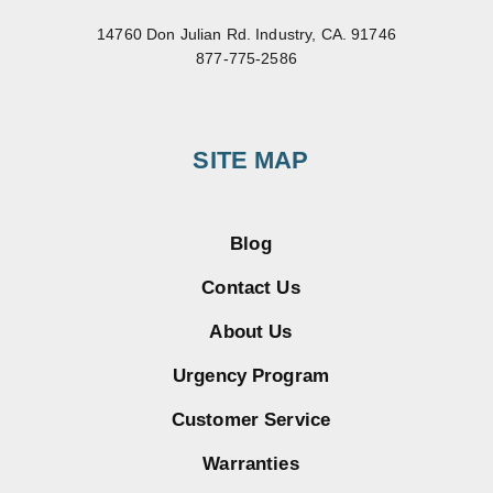
14760 Don Julian Rd. Industry, CA. 91746
877-775-2586
SITE MAP
Blog
Contact Us
About Us
Urgency Program
Customer Service
Warranties