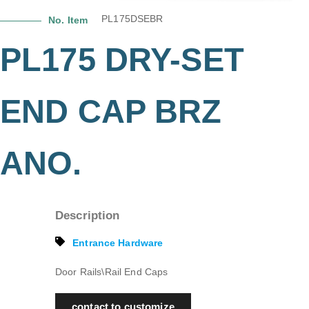
PL175DSEBR
No. Item
PL175 DRY-SET
END CAP BRZ
ANO.
Description
Entrance Hardware
Door Rails\Rail End Caps
contact to customize