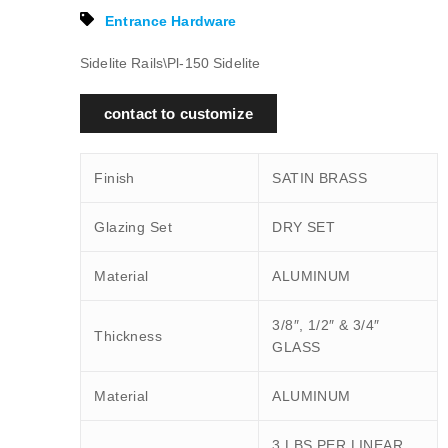
Entrance Hardware
Sidelite Rails\Pl-150 Sidelite
contact to customize
Finish
SATIN BRASS
Glazing Set
DRY SET
Material
ALUMINUM
3/8″, 1/2″ & 3/4″
Thickness
GLASS
Material
ALUMINUM
3 LBS PER LINEAR