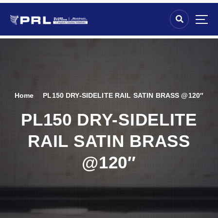
Home
PL150 DRY-SIDELITE RAIL SATIN BRASS @120″
PL150 DRY-SIDELITE
RAIL SATIN BRASS
@120″