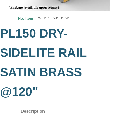
WEBPL150SDSSB
No. Item
PL150 DRY-
SIDELITE RAIL
SATIN BRASS
@120"
Description