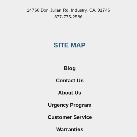
14760 Don Julian Rd. Industry, CA. 91746
877-775-2586
SITE MAP
Blog
Contact Us
About Us
Urgency Program
Customer Service
Warranties