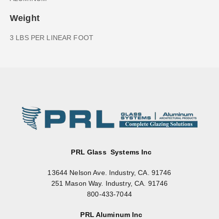
Weight
3 LBS PER LINEAR FOOT
PRL Glass Systems Inc
13644 Nelson Ave. Industry, CA. 91746
251 Mason Way. Industry, CA. 91746
800-433-7044
PRL Aluminum Inc