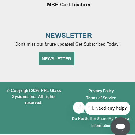
MBE Certification
NEWSLETTER
Don’t miss our future updates! Get Subscribed Today!
NEWSLETTER
© Copyright 2026 PRL Glass
Privacy Policy
Systems Inc. All rights
Terms of Service
reserved.
Cookie Policy
Accessibility Statement
Do Not Sell or Share My Personal
Information