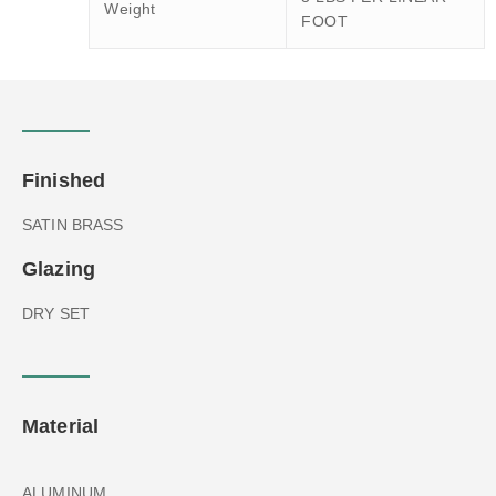
Weight
FOOT
Finished
SATIN BRASS
Glazing
DRY SET
Material
ALUMINUM