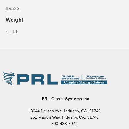
BRASS
Weight
4 LBS
PRL Glass Systems Inc
13644 Nelson Ave. Industry, CA. 91746
251 Mason Way. Industry, CA. 91746
800-433-7044