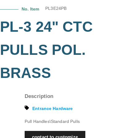
PL3E24PB
No. Item
PL-3 24" CTC
PULLS POL.
BRASS
Description
Entrance Hardware
Pull Handles\Standard Pulls
contact to customize