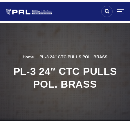
Home
PL-3 24″ CTC PULLS POL. BRASS
PL-3 24″ CTC PULLS
POL. BRASS