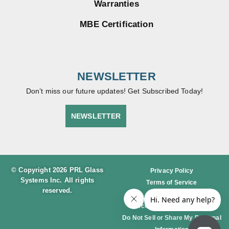
Warranties
MBE Certification
NEWSLETTER
Don’t miss our future updates! Get Subscribed Today!
NEWSLETTER
© Copyright 2026 PRL Glass
Privacy Policy
Systems Inc. All rights
Terms of Service
reserved.
Cookie Policy
Accessibility Statement
Do Not Sell or Share My Personal