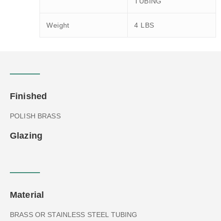
TUBING
Weight
4 LBS
Finished
POLISH BRASS
Glazing
Material
BRASS OR STAINLESS STEEL TUBING