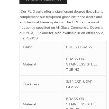
Our PL-3 pulls offer a significnant degree flexibility to
complement our tempered glass entrance doors and
architectural frame systems. The PRL handle most
frequently specified on All Glass Commercial Doors is
our PL-3, 1” diameter. Also available in an offset style,
the PL-3OS.
Finish
POLISH BRASS
BRASS OR
Material
STAINLESS STEEL
TUBING
3/8″, 1/2″ & 3/4″
Thickness
GLASS
BRASS OR
Material
STAINLESS STEEL