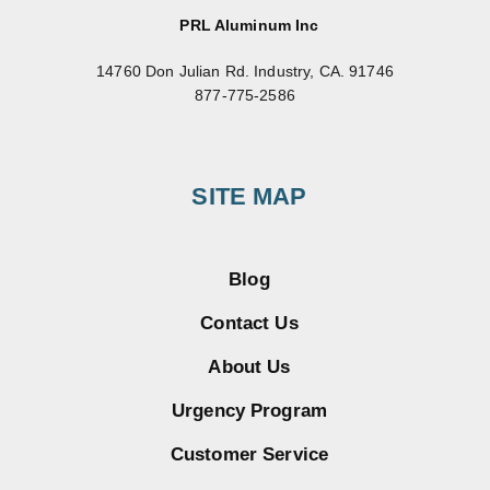
PRL Aluminum Inc
14760 Don Julian Rd. Industry, CA. 91746
877-775-2586
SITE MAP
Blog
Contact Us
About Us
Urgency Program
Customer Service