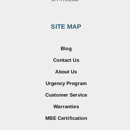
SITE MAP
Blog
Contact Us
About Us
Urgency Program
Customer Service
Warranties
MBE Certification