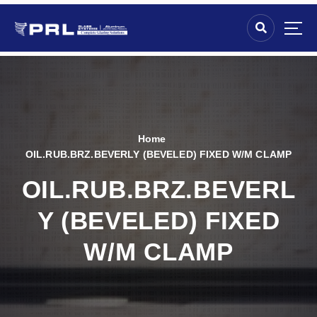
Home
OIL.RUB.BRZ.BEVERLY (BEVELED) FIXED W/M CLAMP
OIL.RUB.BRZ.BEVERL
Y (BEVELED) FIXED
W/M CLAMP