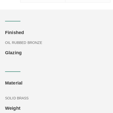
Finished
OIL RUBBED BRONZE
Glazing
Material
SOLID BRASS
Weight