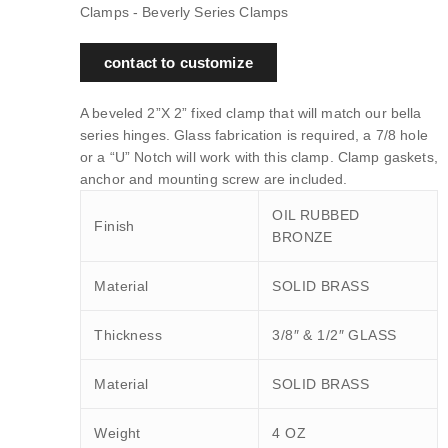
Clamps - Beverly Series Clamps
contact to customize
A beveled 2”X 2” fixed clamp that will match our bella
series hinges. Glass fabrication is required, a 7/8 hole
or a “U” Notch will work with this clamp. Clamp gaskets,
anchor and mounting screw are included.
OIL RUBBED
Finish
BRONZE
Material
SOLID BRASS
Thickness
3/8″ & 1/2″ GLASS
Material
SOLID BRASS
Weight
4 OZ