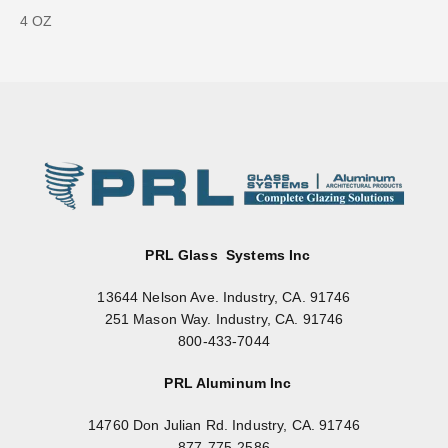
4 OZ
PRL Glass Systems Inc
13644 Nelson Ave. Industry, CA. 91746
251 Mason Way. Industry, CA. 91746
800-433-7044
PRL Aluminum Inc
14760 Don Julian Rd. Industry, CA. 91746
877-775-2586