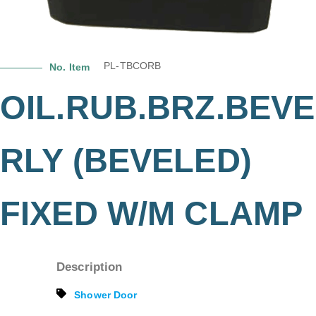
PL-TBCORB
No. Item
OIL.RUB.BRZ.BEVE
RLY (BEVELED)
FIXED W/M CLAMP
Description
Shower Door