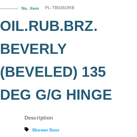
PL-TB045ORB
No. Item
OIL.RUB.BRZ.
BEVERLY
(BEVELED) 135
DEG G/G HINGE
Description
Shower Door