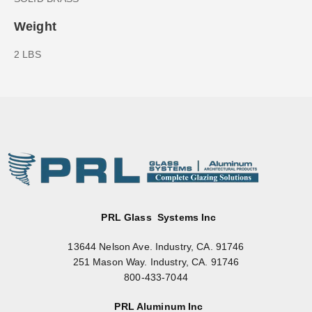
Weight
2 LBS
PRL Glass Systems Inc
13644 Nelson Ave. Industry, CA. 91746
251 Mason Way. Industry, CA. 91746
800-433-7044
PRL Aluminum Inc