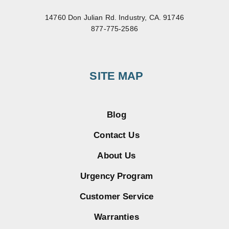
14760 Don Julian Rd. Industry, CA. 91746
877-775-2586
SITE MAP
Blog
Contact Us
About Us
Urgency Program
Customer Service
Warranties