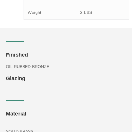
Weight
2 LBS
Finished
OIL RUBBED BRONZE
Glazing
Material
SOLID BRASS