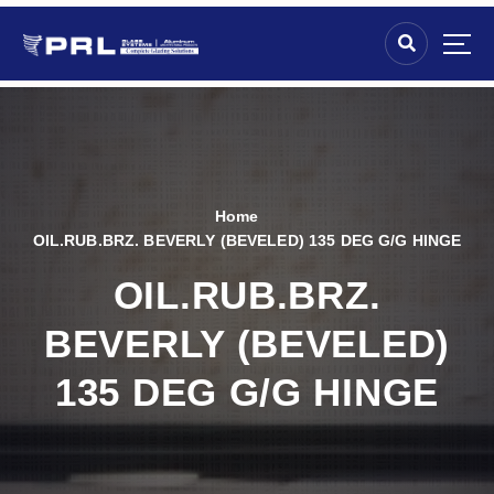
Home
OIL.RUB.BRZ. BEVERLY (BEVELED) 135 DEG G/G HINGE
OIL.RUB.BRZ.
BEVERLY (BEVELED)
135 DEG G/G HINGE