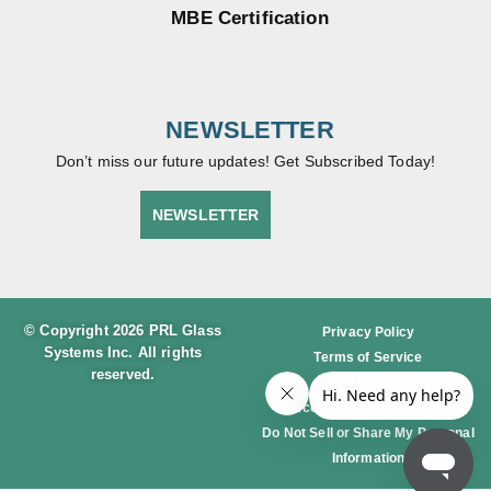
MBE Certification
NEWSLETTER
Don’t miss our future updates! Get Subscribed Today!
NEWSLETTER
© Copyright 2026 PRL Glass
Privacy Policy
Systems Inc. All rights
Terms of Service
reserved.
Cookie Policy
Accessibility Statement
Do Not Sell or Share My Personal
Information