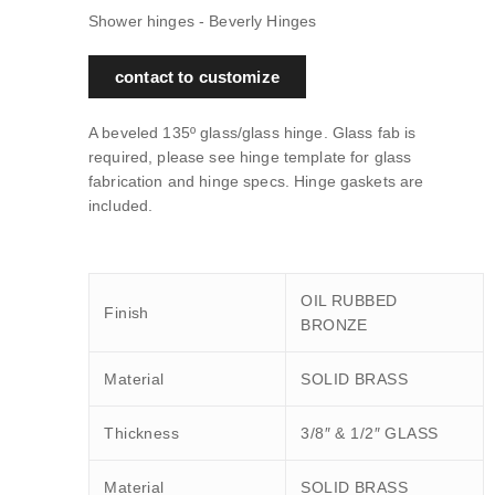
Shower hinges - Beverly Hinges
contact to customize
A beveled 135º glass/glass hinge. Glass fab is
required, please see hinge template for glass
fabrication and hinge specs. Hinge gaskets are
included.
OIL RUBBED
Finish
BRONZE
Material
SOLID BRASS
Thickness
3/8″ & 1/2″ GLASS
Material
SOLID BRASS