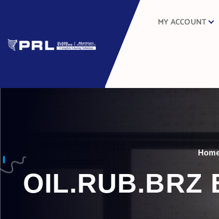
MY ACCOUNT
Hom
OIL.RUB.BRZ