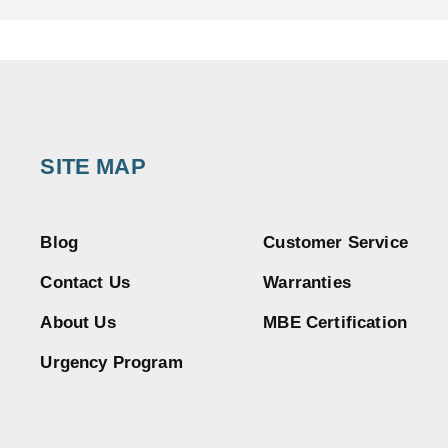
SITE MAP
Blog
Customer Service
Contact Us
Warranties
About Us
MBE Certification
Urgency Program