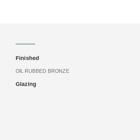
Finished
OIL RUBBED BRONZE
Glazing