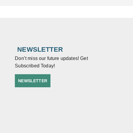
NEWSLETTER
Don’t miss our future updates! Get
Subscribed Today!
NEWSLETTER