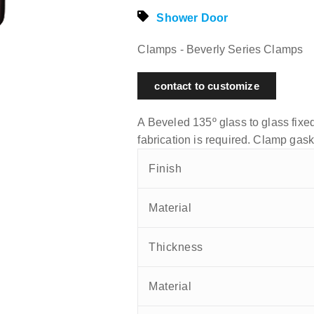
Shower Door
Clamps - Beverly Series Clamps
contact to customize
A Beveled 135º glass to glass fixed
fabrication is required. Clamp gask
Finish
Material
Thickness
Material