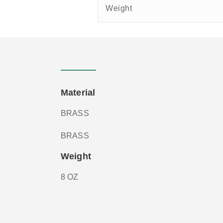
Weight
Material
BRASS
BRASS
Weight
8 OZ