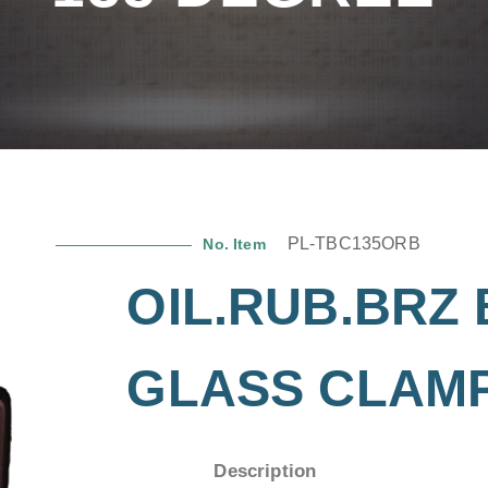
PL-TBC135ORB
No. Item
OIL.RUB.BRZ 
GLASS CLAMP
Description