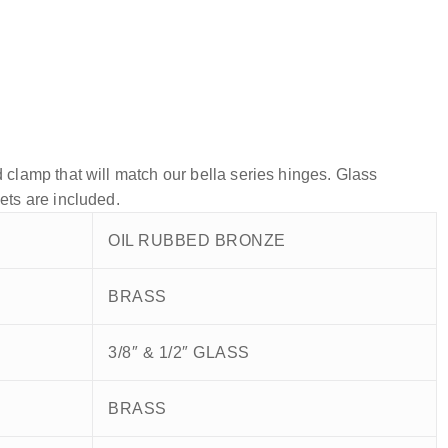
 clamp that will match our bella series hinges. Glass
ets are included.
OIL RUBBED BRONZE
BRASS
3/8″ & 1/2″ GLASS
BRASS