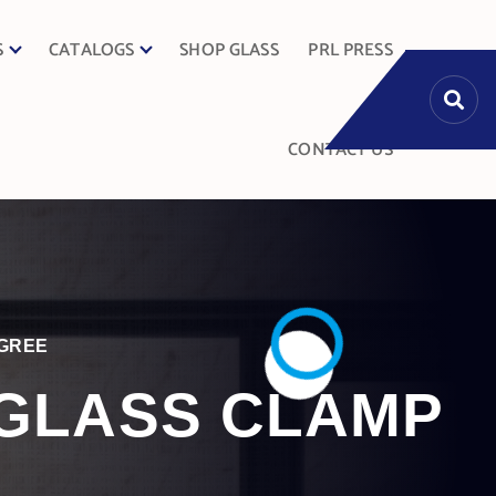
S
CATALOGS
SHOP GLASS
PRL PRESS
CONTACT US
EGREE
 GLASS CLAMP