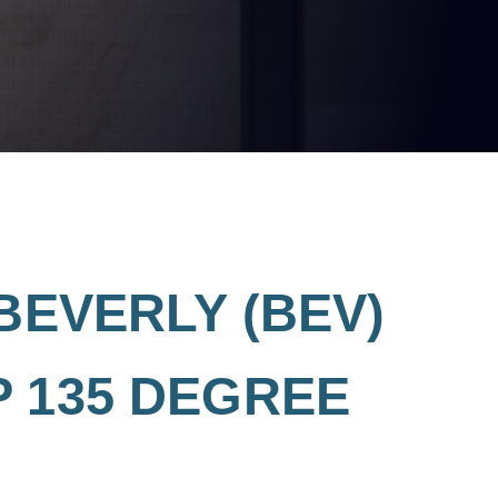
BEVERLY (BEV)
 135 DEGREE