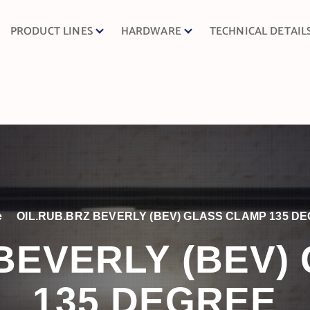
PRODUCT LINES
HARDWARE
TECHNICAL DETAIL
e
OIL.RUB.BRZ BEVERLY (BEV) GLASS CLAMP 135 D
 BEVERLY (BEV)
135 DEGREE