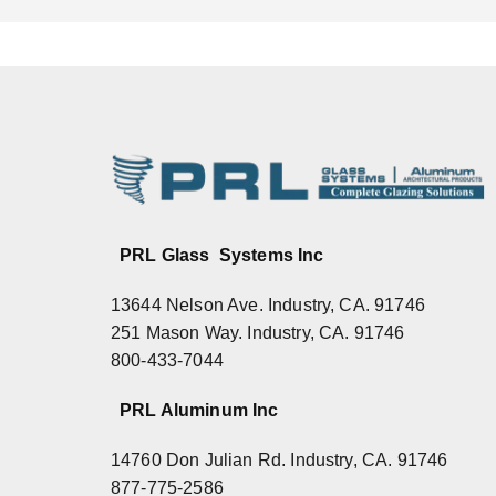
PRL Glass Systems Inc
13644 Nelson Ave. Industry, CA. 91746
251 Mason Way. Industry, CA. 91746
800-433-7044
PRL Aluminum Inc
14760 Don Julian Rd. Industry, CA. 91746
877-775-2586