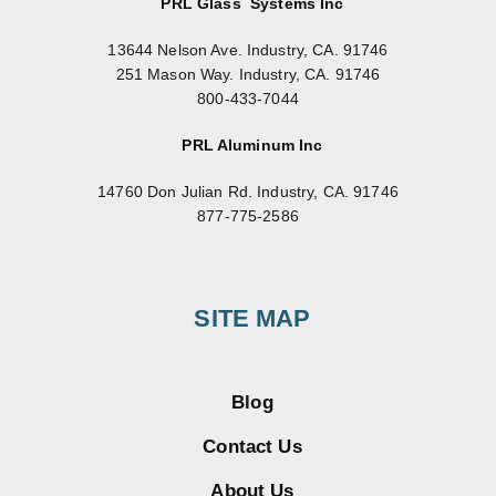
PRL Glass Systems Inc
13644 Nelson Ave. Industry, CA. 91746
251 Mason Way. Industry, CA. 91746
800-433-7044
PRL Aluminum Inc
14760 Don Julian Rd. Industry, CA. 91746
877-775-2586
SITE MAP
Blog
Contact Us
About Us