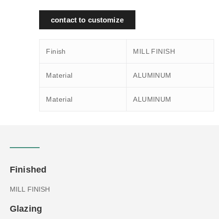
contact to customize
Finish
MILL FINISH
Material
ALUMINUM
Material
ALUMINUM
Finished
MILL FINISH
Glazing