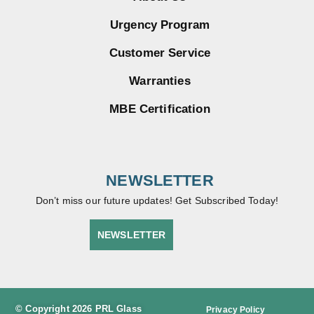
Urgency Program
Customer Service
Warranties
MBE Certification
NEWSLETTER
Don’t miss our future updates! Get Subscribed Today!
NEWSLETTER
© Copyright 2026 PRL Glass
Privacy Policy