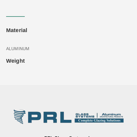
Material
ALUMINUM
Weight