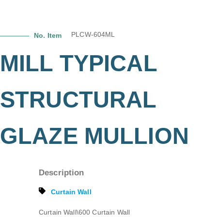
PLCW-604ML
No. Item
MILL TYPICAL
STRUCTURAL
GLAZE MULLION
Description
Curtain Wall
Curtain Wall\600 Curtain Wall