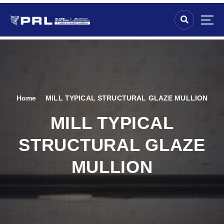
Home
MILL TYPICAL STRUCTURAL GLAZE MULLION
MILL TYPICAL
STRUCTURAL GLAZE
MULLION