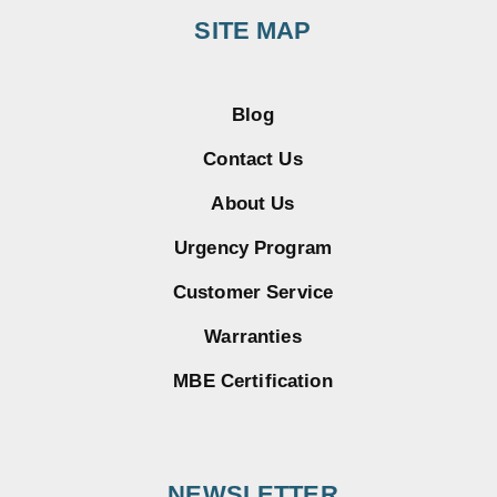
SITE MAP
Blog
Contact Us
About Us
Urgency Program
Customer Service
Warranties
MBE Certification
NEWSLETTER