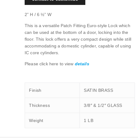
2” H / 6 ½” W
This is a versatile Patch Fitting Euro-style Lock which
can be used at the bottom of a door, locking into the
floor. This lock offers a very compact design while still
accommodating a domestic cylinder, capable of using
IC core cylinders.
Please click here to view
details
Finish
SATIN BRASS
Thickness
3/8″ & 1/2″ GLASS
Weight
1 LB