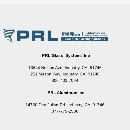
PRL Glass Systems Inc
13644 Nelson Ave. Industry, CA. 91746
251 Mason Way. Industry, CA. 91746
800-433-7044
PRL Aluminum Inc
14760 Don Julian Rd. Industry, CA. 91746
877-775-2586