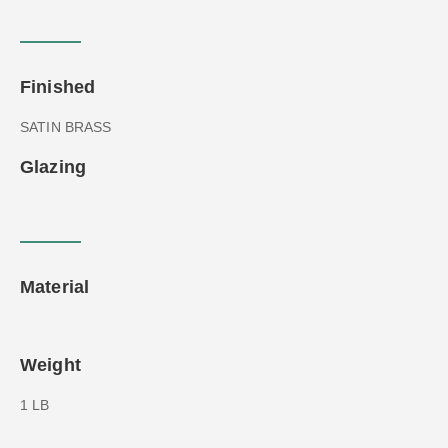
Finished
SATIN BRASS
Glazing
Material
Weight
1 LB