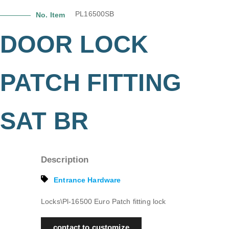
PL16500SB
No. Item
DOOR LOCK
PATCH FITTING
SAT BR
Description
Entrance Hardware
Locks\Pl-16500 Euro Patch fitting lock
contact to customize