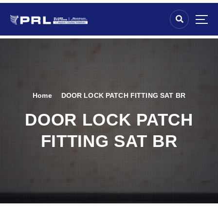
Home
DOOR LOCK PATCH FITTING SAT BR
DOOR LOCK PATCH
FITTING SAT BR