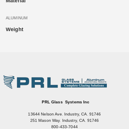
Material
ALUMINUM
Weight
PRL Glass Systems Inc
13644 Nelson Ave. Industry, CA. 91746
251 Mason Way. Industry, CA. 91746
800-433-7044