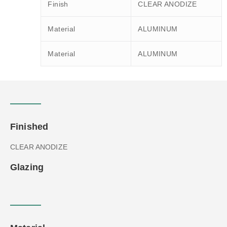
Finish
CLEAR ANODIZE
Material
ALUMINUM
Material
ALUMINUM
Finished
CLEAR ANODIZE
Glazing