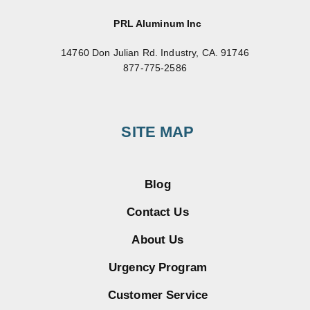
PRL Aluminum Inc
14760 Don Julian Rd. Industry, CA. 91746
877-775-2586
SITE MAP
Blog
Contact Us
About Us
Urgency Program
Customer Service