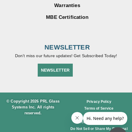
Warranties
MBE Certification
NEWSLETTER
Don’t miss our future updates! Get Subscribed Today!
NEWSLETTER
© Copyright 2026 PRL Glass
Privacy Policy
Systems Inc. All rights
Terms of Service
reserved.
Cookie Policy
Accessibility Statement
Do Not Sell or Share My Personal