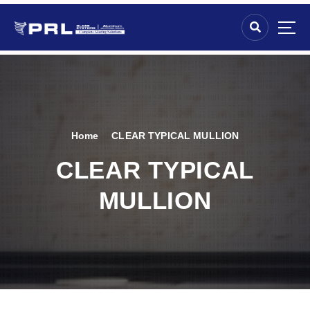
Home
CLEAR TYPICAL MULLION
CLEAR TYPICAL
MULLION