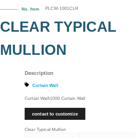
PLCW-1001CLR
No. Item
CLEAR TYPICAL
MULLION
Description
Curtain Wall
Curtain Wall\1000 Curtain Wall
contact to customize
Clear Typical Mullion