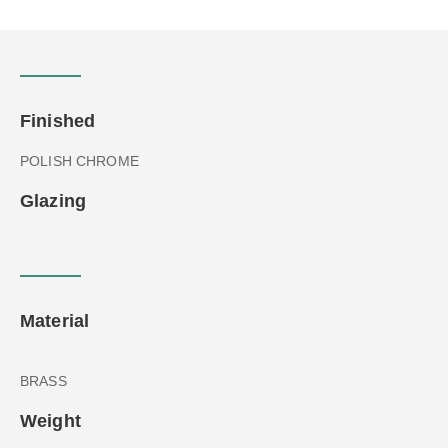
Finished
POLISH CHROME
Glazing
Material
BRASS
Weight