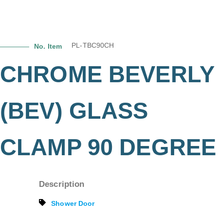
PL-TBC90CH
No. Item
CHROME BEVERLY
(BEV) GLASS
CLAMP 90 DEGREE
Description
Shower Door