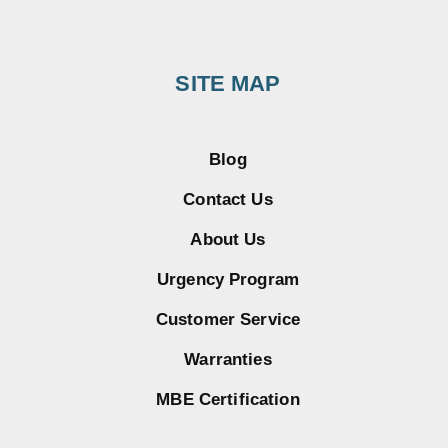
SITE MAP
Blog
Contact Us
About Us
Urgency Program
Customer Service
Warranties
MBE Certification