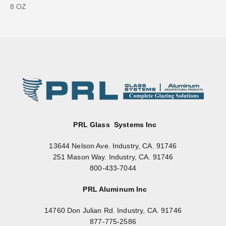
8 OZ
PRL Glass Systems Inc
13644 Nelson Ave. Industry, CA. 91746
251 Mason Way. Industry, CA. 91746
800-433-7044
PRL Aluminum Inc
14760 Don Julian Rd. Industry, CA. 91746
877-775-2586