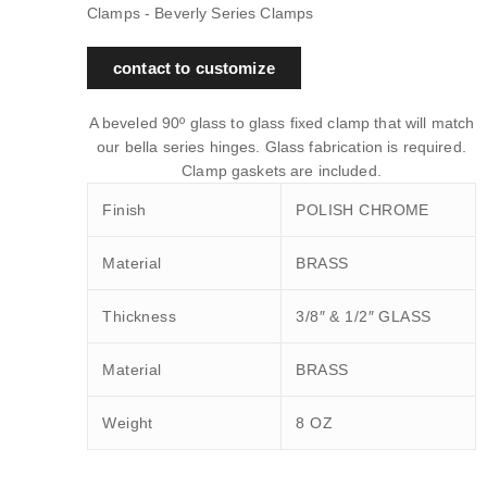
Clamps - Beverly Series Clamps
contact to customize
A beveled 90º glass to glass fixed clamp that will match
our bella series hinges. Glass fabrication is required.
Clamp gaskets are included.
Finish
POLISH CHROME
Material
BRASS
Thickness
3/8″ & 1/2″ GLASS
Material
BRASS
Weight
8 OZ