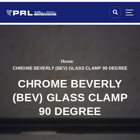
Home
CHROME BEVERLY (BEV) GLASS CLAMP 90 DEGREE
CHROME BEVERLY
(BEV) GLASS CLAMP
90 DEGREE