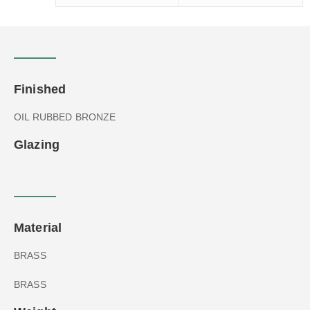
Finished
OIL RUBBED BRONZE
Glazing
Material
BRASS
BRASS