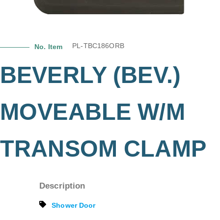
PL-TBC186ORB
No. Item
BEVERLY (BEV.)
MOVEABLE W/M
TRANSOM CLAMP
Description
Shower Door