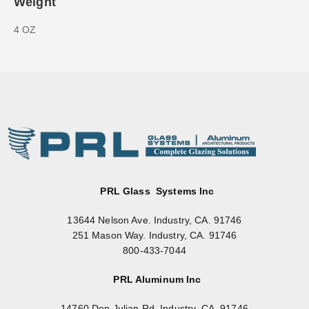
Weight
4 OZ
PRL Glass Systems Inc
13644 Nelson Ave. Industry, CA. 91746
251 Mason Way. Industry, CA. 91746
800-433-7044
PRL Aluminum Inc
14760 Don Julian Rd. Industry, CA. 91746