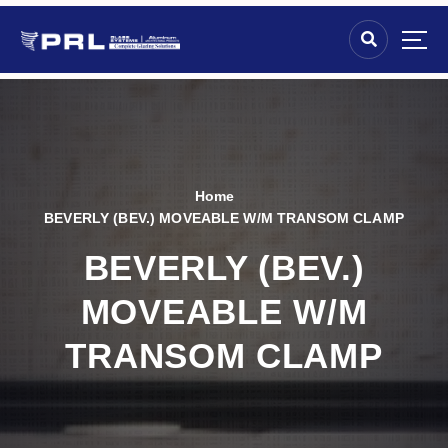
Home
BEVERLY (BEV.) MOVEABLE W/M TRANSOM CLAMP
BEVERLY (BEV.)
MOVEABLE W/M
TRANSOM CLAMP