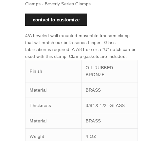
Clamps - Beverly Series Clamps
contact to customize
4/A beveled wall mounted moveable transom clamp
that will match our bella series hinges. Glass
fabrication is requried. A 7/8 hole or a “U” notch can be
used with this clamp. Clamp gaskets are included.
OIL RUBBED
Finish
BRONZE
Material
BRASS
Thickness
3/8″ & 1/2″ GLASS
Material
BRASS
Weight
4 OZ