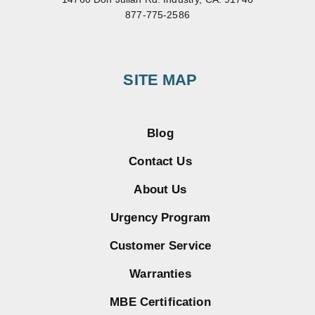
877-775-2586
SITE MAP
Blog
Contact Us
About Us
Urgency Program
Customer Service
Warranties
MBE Certification